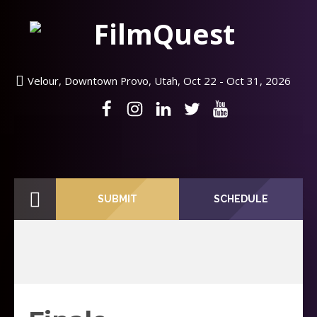
Velour, Downtown Provo, Utah, Oct 22 - Oct 31, 2026
SUBMIT
SCHEDULE