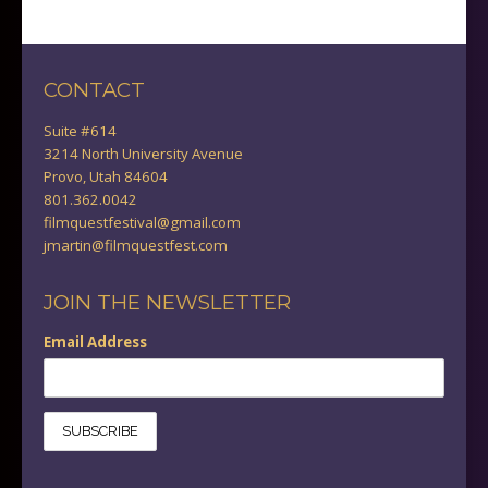
CONTACT
Suite #614
3214 North University Avenue
Provo, Utah 84604
801.362.0042
filmquestfestival@gmail.com
jmartin@filmquestfest.com
JOIN THE NEWSLETTER
Email Address