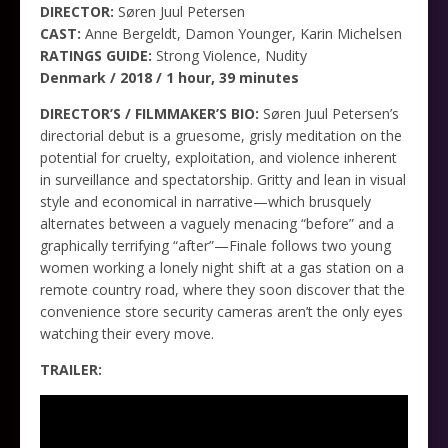
DIRECTOR:
Søren Juul Petersen
CAST:
Anne Bergeldt, Damon Younger, Karin Michelsen
RATINGS GUIDE:
Strong Violence, Nudity
Denmark / 2018 / 1 hour, 39 minutes
DIRECTOR’S / FILMMAKER’S BIO:
Søren Juul Petersen’s
directorial debut is a gruesome, grisly meditation on the
potential for cruelty, exploitation, and violence inherent
in surveillance and spectatorship. Gritty and lean in visual
style and economical in narrative—which brusquely
alternates between a vaguely menacing “before” and a
graphically terrifying “after”—Finale follows two young
women working a lonely night shift at a gas station on a
remote country road, where they soon discover that the
convenience store security cameras aren’t the only eyes
watching their every move.
TRAILER: