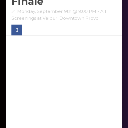
Finale
Monday, September 9th @ 9:00 PM - All
Screenings at Velour, Downtown Provo