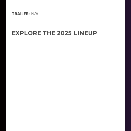
TRAILER:
N/A
EXPLORE THE 2025 LINEUP