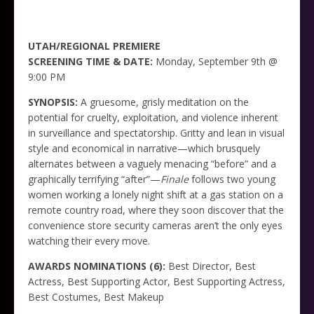
UTAH/REGIONAL PREMIERE
SCREENING TIME & DATE:
Monday, September 9th @
9:00 PM
SYNOPSIS:
A gruesome, grisly meditation on the
potential for cruelty, exploitation, and violence inherent
in surveillance and spectatorship. Gritty and lean in visual
style and economical in narrative—which brusquely
alternates between a vaguely menacing “before” and a
graphically terrifying “after”—
Finale
follows two young
women working a lonely night shift at a gas station on a
remote country road, where they soon discover that the
convenience store security cameras aren’t the only eyes
watching their every move.
AWARDS NOMINATIONS (6):
Best Director, Best
Actress, Best Supporting Actor, Best Supporting Actress,
Best Costumes, Best Makeup