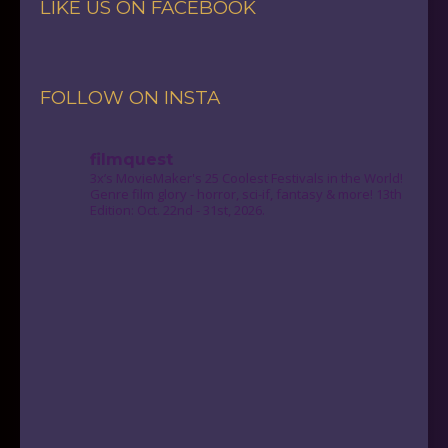
LIKE US ON FACEBOOK
FOLLOW ON INSTA
filmquest
3x’s MovieMaker's 25 Coolest Festivals in the World!
Genre film glory - horror, sci-if, fantasy & more! 13th
Edition: Oct. 22nd - 31st, 2026.