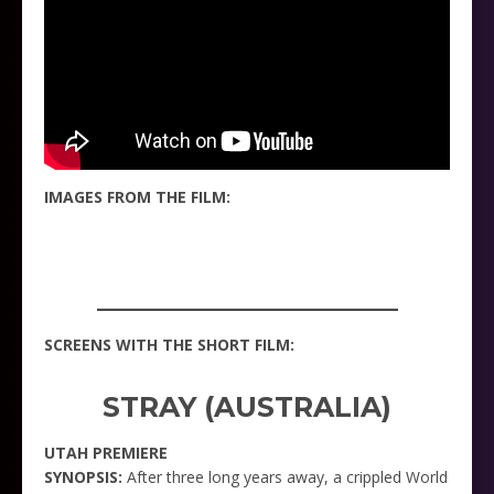
IMAGES FROM THE FILM:
_____________________
SCREENS WITH THE SHORT FILM:
STRAY (AUSTRALIA)
UTAH PREMIERE
SYNOPSIS:
After three long years away, a crippled World