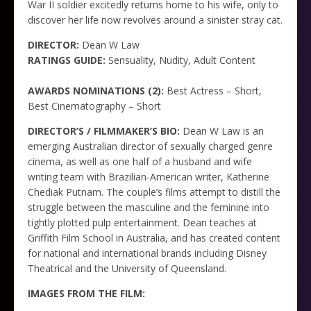
War II soldier excitedly returns home to his wife, only to
discover her life now revolves around a sinister stray cat.
DIRECTOR:
Dean W Law
RATINGS GUIDE:
Sensuality, Nudity, Adult Content
AWARDS NOMINATIONS (2):
Best Actress – Short,
Best Cinematography – Short
DIRECTOR’S / FILMMAKER’S BIO:
Dean W Law is an
emerging Australian director of sexually charged genre
cinema, as well as one half of a husband and wife
writing team with Brazilian-American writer, Katherine
Chediak Putnam. The couple’s films attempt to distill the
struggle between the masculine and the feminine into
tightly plotted pulp entertainment. Dean teaches at
Griffith Film School in Australia, and has created content
for national and international brands including Disney
Theatrical and the University of Queensland.
IMAGES FROM THE FILM: