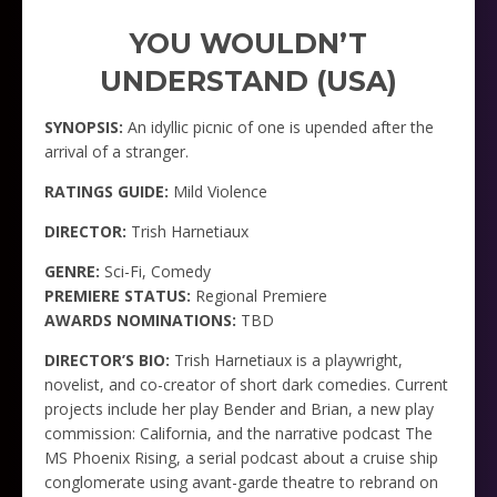
YOU WOULDN’T
UNDERSTAND (USA)
SYNOPSIS:
An idyllic picnic of one is upended after the
arrival of a stranger.
RATINGS GUIDE:
Mild Violence
DIRECTOR:
Trish Harnetiaux
GENRE:
Sci-Fi, Comedy
PREMIERE STATUS:
Regional Premiere
AWARDS NOMINATIONS:
TBD
DIRECTOR’S BIO:
Trish Harnetiaux is a playwright,
novelist, and co-creator of short dark comedies. Current
projects include her play Bender and Brian, a new play
commission: California, and the narrative podcast The
MS Phoenix Rising, a serial podcast about a cruise ship
conglomerate using avant-garde theatre to rebrand on