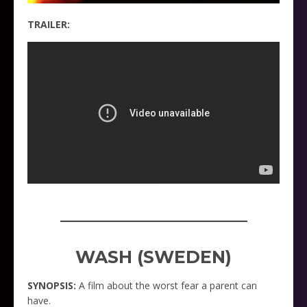
TRAILER:
_____________________
WASH (SWEDEN)
SYNOPSIS:
A film about the worst fear a parent can
have.