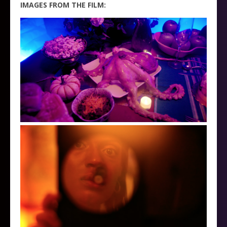
IMAGES FROM THE FILM: