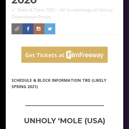
Date & Time TBD - All Screenings at Velour,
Downtown Provo
SCHEDULE & BLOCK INFORMATION TBD (LIKELY
SPRING 2021)
_____________________
UNHOLY ‘MOLE (USA)