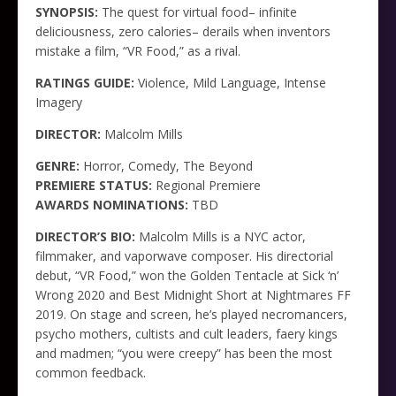
SYNOPSIS:
The quest for virtual food– infinite
deliciousness, zero calories– derails when inventors
mistake a film, “VR Food,” as a rival.
RATINGS GUIDE:
Violence, Mild Language, Intense
Imagery
DIRECTOR:
Malcolm Mills
GENRE:
Horror, Comedy, The Beyond
PREMIERE STATUS:
Regional Premiere
AWARDS NOMINATIONS:
TBD
DIRECTOR’S BIO:
Malcolm Mills is a NYC actor,
filmmaker, and vaporwave composer. His directorial
debut, “VR Food,” won the Golden Tentacle at Sick ‘n’
Wrong 2020 and Best Midnight Short at Nightmares FF
2019. On stage and screen, he’s played necromancers,
psycho mothers, cultists and cult leaders, faery kings
and madmen; “you were creepy” has been the most
common feedback.