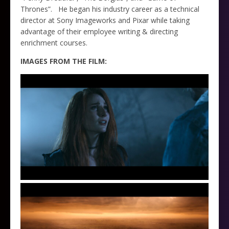
Thrones”.
He began his industry career as a technical
director at Sony Imageworks and Pixar while taking
advantage of their employee writing & directing
enrichment courses.
IMAGES FROM THE FILM: