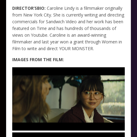
DIRECTOR’SBIO:
Caroline Lindy is a filmmaker originally
from New York City. She is currently writing and directing
commercials for Sandwich Video and her work has been
featured on Time and has hundreds of thousands of
views on Youtube. Caroline is an award-winning
filmmaker and last year won a grant through Women in
Film to write and direct YOUR MONSTER.
IMAGES FROM THE FILM: