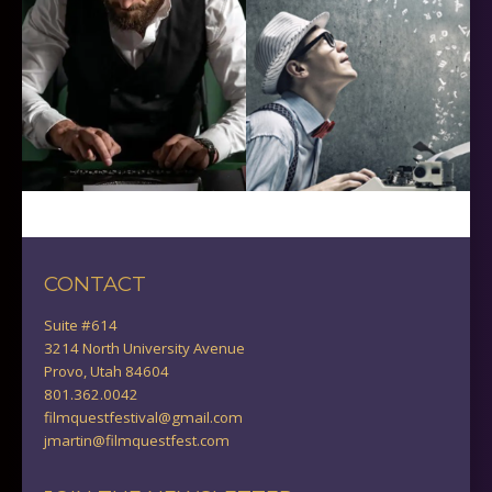
CONTACT
Suite #614
3214 North University Avenue
Provo, Utah 84604
801.362.0042
filmquestfestival@gmail.com
jmartin@filmquestfest.com