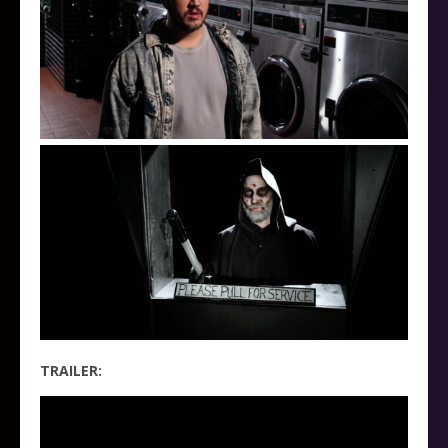
TRAILER: