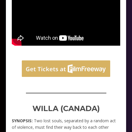
_____________________
WILLA (CANADA)
SYNOPSIS:
Two lost souls, separated by a random act
of violence, must find their way back to each other