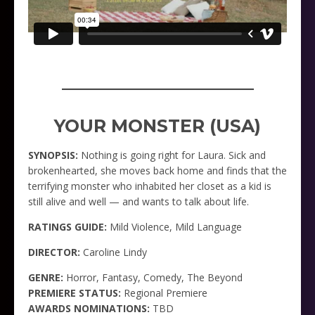
_____________________
YOUR MONSTER (USA)
SYNOPSIS:
Nothing is going right for Laura. Sick and
brokenhearted, she moves back home and finds that the
terrifying monster who inhabited her closet as a kid is
still alive and well — and wants to talk about life.
RATINGS GUIDE:
Mild Violence, Mild Language
DIRECTOR:
Caroline Lindy
GENRE:
Horror, Fantasy, Comedy, The Beyond
PREMIERE STATUS:
Regional Premiere
AWARDS NOMINATIONS:
TBD