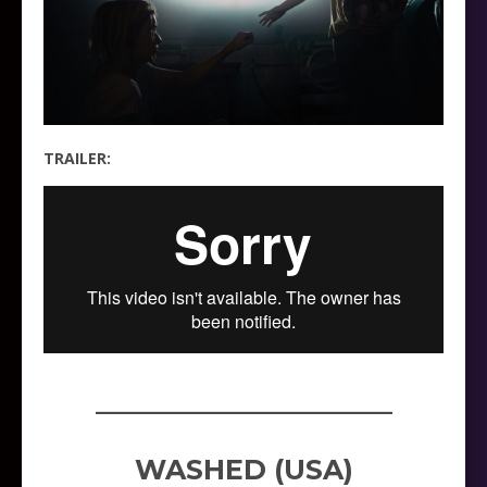
TRAILER:
_____________________
WASHED (USA)