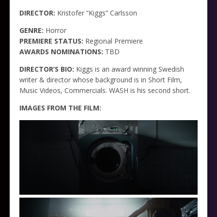
DIRECTOR:
Kristofer “Kiggs” Carlsson
GENRE:
Horror
PREMIERE STATUS:
Regional Premiere
AWARDS NOMINATIONS:
TBD
DIRECTOR’S BIO:
Kiggs is an award winning Swedish
writer & director whose background is in Short Film,
Music Videos, Commercials. WASH is his second short.
IMAGES FROM THE FILM: