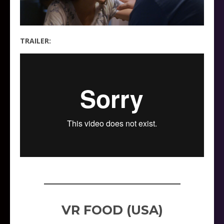
TRAILER:
_____________________
VR FOOD (USA)