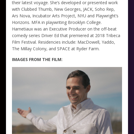
their latest voyage. She’s developed or presented work
with Clubbed Thumb, New Georges, JACK, Soho Rep,
Ars Nova, Incubator Arts Project, NYU and Playwright’s
Horizons. MFA in playwriting Brooklyn College.
Harnetiaux was an Executive Producer on the off-beat
comedy series Driver Ed that premiered at 2018 Tribeca
Film Festival. Residencies include: MacDowell, Yaddo,
The Millay Colony, and SPACE at Ryder Farm.
IMAGES FROM THE FILM: