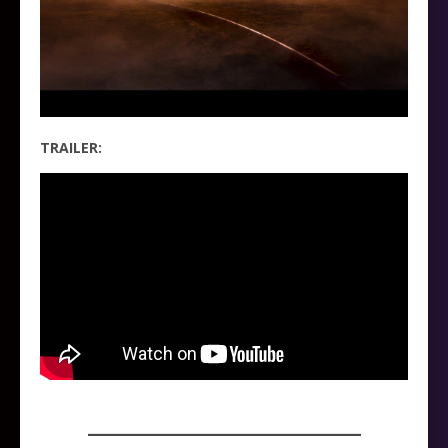
TRAILER:
_____________________