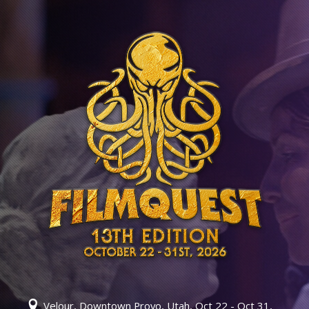
Velour, Downtown Provo, Utah, Oct 22 - Oct 31,