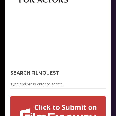
SEARCH FILMQUEST