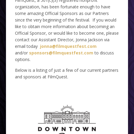
FilmQuest, a 501(c)(3) registered nonprofit
organization, has been fortunate enough to have
some amazing Official Sponsors as our Partners
since the very beginning of the festival. If you would
like to obtain more information about becoming an
Official Sponsor, or would like to become one, please
contact our Assistant Director, Jonna Jackson via
email today
jonna@filmquestfest.com
and/or
sponsors@filmquestfest.com
to discuss
options.
Below is a listing of just a few of our current partners
and sponsors at FilmQuest.