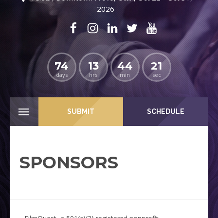
2026
74
13
44
20
days
hrs
min
sec
SUBMIT
SCHEDULE
SPONSORS