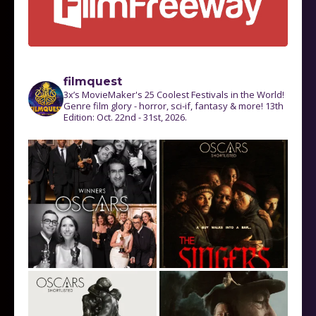
filmquest
3x’s MovieMaker's 25 Coolest Festivals in the World!
Genre film glory - horror, sci-if, fantasy & more! 13th
Edition: Oct. 22nd - 31st, 2026.