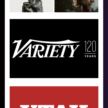
Follow on Instagram
Load More