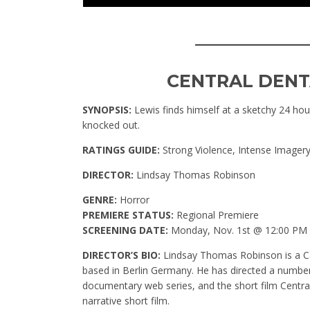
____________
CENTRAL DENT
SYNOPSIS:
Lewis finds himself at a sketchy 24 hour
knocked out.
RATINGS GUIDE:
Strong Violence, Intense Imager
DIRECTOR:
Lindsay Thomas Robinson
GENRE:
Horror
PREMIERE STATUS:
Regional Premiere
SCREENING DATE:
Monday, Nov. 1st @ 12:00 PM
DIRECTOR’S BIO:
Lindsay Thomas Robinson is a Ca
based in Berlin Germany. He has directed a number
documentary web series, and the short film Central 
narrative short film.