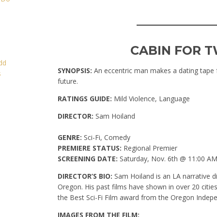
____________
CABIN FOR T
SYNOPSIS:
An eccentric man makes a dating tape f
future.
RATINGS GUIDE:
Mild Violence, Language
DIRECTOR:
Sam Hoiland
GENRE:
Sci-Fi, Comedy
PREMIERE STATUS:
Regional Premier
SCREENING DATE:
Saturday, Nov. 6th @ 11:00 A
DIRECTOR’S BIO:
Sam Hoiland is an LA narrative di
Oregon. His past films have shown in over 20 cities
the Best Sci-Fi Film award from the Oregon Indepe
IMAGES FROM THE FILM: