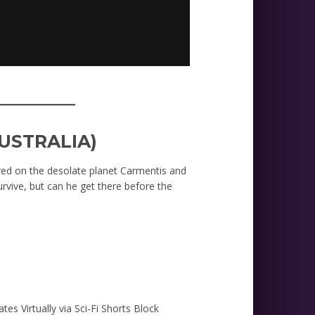
_________
USTRALIA)
jured on the desolate planet Carmentis and
vive, but can he get there before the
ates Virtually via Sci-Fi Shorts Block