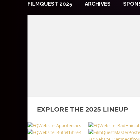
FILMQUEST 2025
ARCHIVES
SPON
EXPLORE THE 2025 LINEUP