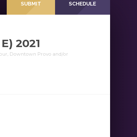
SUBMIT
SCHEDULE
E) 2021
elour, Downtown Provo and/or