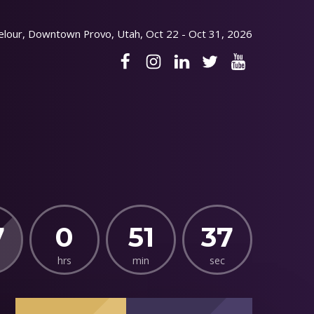
elour, Downtown Provo, Utah, Oct 22 - Oct 31, 2026
7
0
51
36
hrs
min
sec