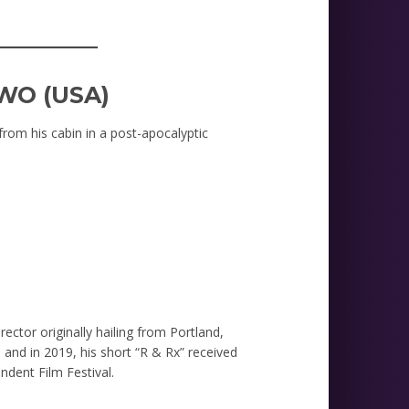
_________
WO (USA)
rom his cabin in a post-apocalyptic
M
rector originally hailing from Portland,
 and in 2019, his short “R & Rx” received
ndent Film Festival.