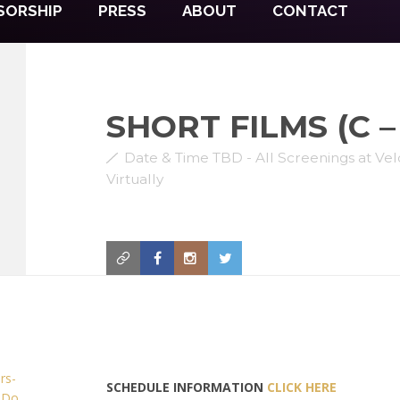
SORSHIP
PRESS
ABOUT
CONTACT
SHORT FILMS (C – 
Date & Time TBD - All Screenings at V
Virtually
SCHEDULE INFORMATION
CLICK HERE