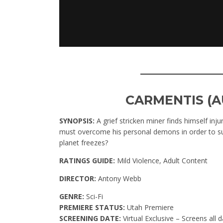
____________
CARMENTIS (A
SYNOPSIS:
A grief stricken miner finds himself in
must overcome his personal demons in order to sur
planet freezes?
RATINGS GUIDE:
Mild Violence, Adult Content
DIRECTOR:
Antony Webb
GENRE:
Sci-Fi
PREMIERE STATUS:
Utah Premiere
SCREENING DATE:
Virtual Exclusive – Screens all d