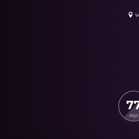
V
7
days