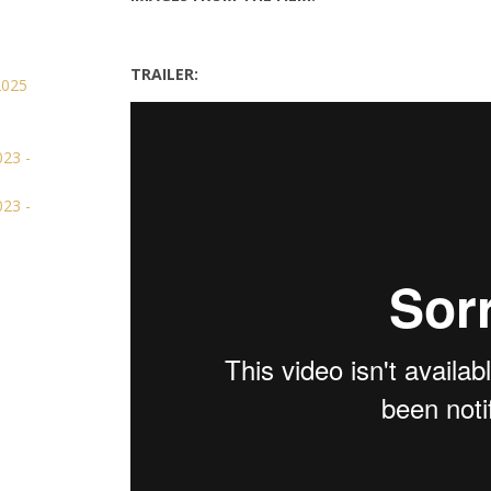
TRAILER: