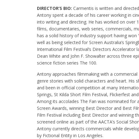
DIRECTOR’S BIO:
Carmentis is written and direct
Antony spent a decade of his career working in c
into writing and directing. He has worked on over 1
films, documentaries, web series, commercials, m
has a solid history of industry support having wo
well as being selected for Screen Australia’s Sprin
International Film Festival’s Directors Accelerator
Dean White and John F. Showalter across three ep
science fiction series The 100.
Antony approaches filmmaking with a commercial se
genre stories with solid characters and heart. His
and been in official competition at many Internatio
Springs, St Kilda Short Film Festival, Flickerfest and
Among its accolades The Fan was nominated for a 
Screen Awards, winning Best Director and Best Film
Film Festival including Best Director and winning t
screened online as part of the AACTA’s Social Short
Antony currently directs commercials while develop
by Fictional Entity in Los Angeles.