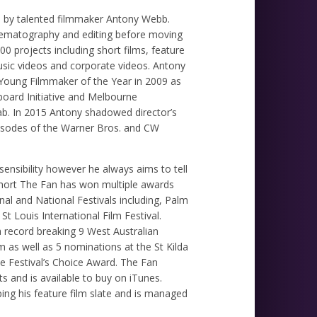
ed by talented filmmaker Antony Webb.
inematography and editing before moving
00 projects including short films, feature
usic videos and corporate videos. Antony
n Young Filmmaker of the Year in 2009 as
gboard Initiative and Melbourne
 lab. In 2015 Antony shadowed director’s
isodes of the Warner Bros. and CW
nsibility however he always aims to tell
 short The Fan has won multiple awards
nal and National Festivals including, Palm
 St Louis International Film Festival.
record breaking 9 West Australian
 as well as 5 nominations at the St Kilda
he Festival’s Choice Award. The Fan
s and is available to buy on iTunes.
ing his feature film slate and is managed