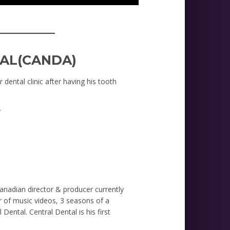
_________
AL(CANDA)
 dental clinic after having his tooth
y
nadian director & producer currently
 of music videos, 3 seasons of a
Dental. Central Dental is his first