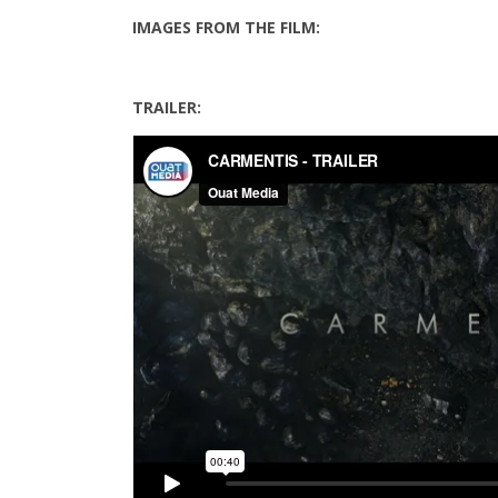
IMAGES FROM THE FILM:
TRAILER: