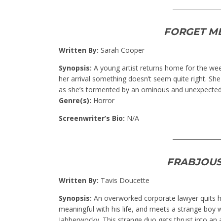
________________
FORGET M
Written By:
Sarah Cooper
Synopsis:
A young artist returns home for the we
her arrival something doesn’t seem quite right. She f
as she’s tormented by an ominous and unexpected
Genre(s):
Horror
Screenwriter’s Bio:
N/A
________________
FRABJOUS
Written By:
Tavis Doucette
Synopsis:
An overworked corporate lawyer quits h
meaningful with his life, and meets a strange bo
Jabberwocky. This strange duo gets thrust into an a