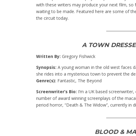
with these writers may produce your next film, so f
waiting to be made. Featured here are some of th
the circuit today.
________________
A TOWN DRESSE
Written By:
Gregory Fishwick
Synopsis:
A young woman in the old west faces da
she rides into a mysterious town to prevent the de
Genre(s):
Fantastic, The Beyond
Screenwriter’s Bio:
I’m a UK based screenwriter, d
number of award winning screenplays of the macab
period horror, “Death & The Widow”, currently in dis
________________
BLOOD & MA