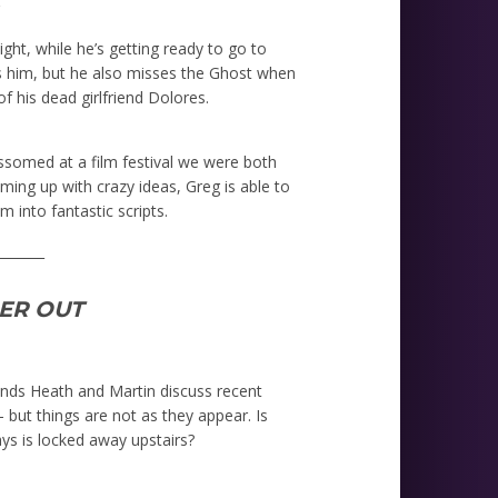
r
ight, while he’s getting ready to go to
es him, but he also misses the Ghost when
f his dead girlfriend Dolores.
ossomed at a film festival we were both
oming up with crazy ideas, Greg is able to
 into fantastic scripts.
_______
HER OUT
riends Heath and Martin discuss recent
 but things are not as they appear. Is
ays is locked away upstairs?