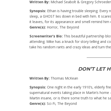
Written By:
Michael Seabolt & Gregory Schroede
Synopsis:
Ethan is having trouble sleeping. Every n
sleep, a GHOST lies down in bed with him. It scar
it leaves, for its appearance and smell remind him o
Genre(s):
Horror, The Beyond
Screenwriter’s Bio:
This beautiful partnership bl
attending. Mike has a knack for story telling and c
take his random rants and crazy ideas and turn them
________________
DON’T LET 
Written By:
Thomas McKean
Synopsis:
One night in the early 1910’s, elderly f
supernatural events taking place in Martin’s home –
Martin insane, or is there some truth to what he s
Genre(s):
Sci-Fi, The Beyond