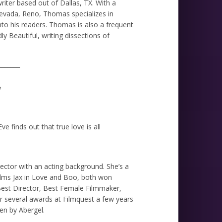
ter based out of Dallas, TX. With a
Nevada, Reno, Thomas specializes in
nto his readers. Thomas is also a frequent
y Beautiful, writing dissections of
_______
e finds out that true love is all
rector with an acting background. She’s a
ilms Jax in Love and Boo, both won
 Best Director, Best Female Filmmaker,
r several awards at Filmquest a few years
ten by Abergel.