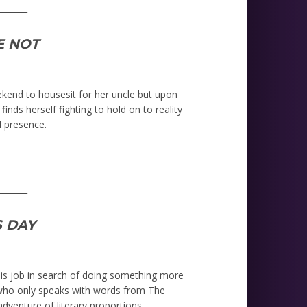
_______
E NOT
ekend to housesit for her uncle but upon
inds herself fighting to hold on to reality
 presence.
_______
 DAY
is job in search of doing something more
y who only speaks with words from The
dventure of literary proportions.