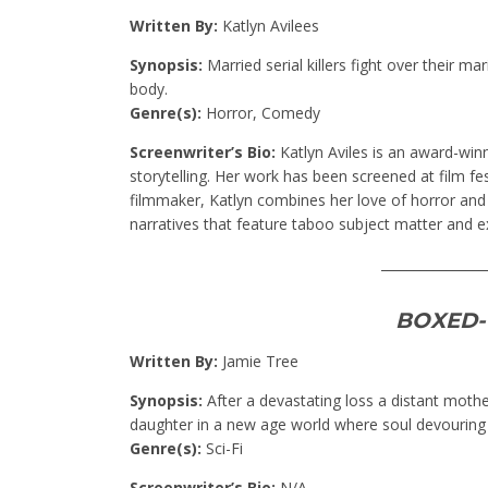
Written By:
Katlyn Avilees
Synopsis:
Married serial killers fight over their m
body.
Genre(s):
Horror, Comedy
Screenwriter’s Bio:
Katlyn Aviles is an award-win
storytelling. Her work has been screened at film fest
filmmaker, Katlyn combines her love of horror and 
narratives that feature taboo subject matter and e
________________
BOXED-
Written By:
Jamie Tree
Synopsis:
After a devastating loss a distant moth
daughter in a new age world where soul devouring 
Genre(s):
Sci-Fi
Screenwriter’s Bio:
N/A