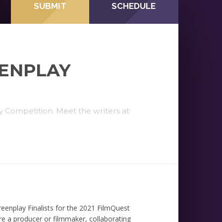
SUBMIT
SCHEDULE
EENPLAY
Competition. Meet the writers at
eenplay Finalists for the 2021 FilmQuest
e a producer or filmmaker, collaborating