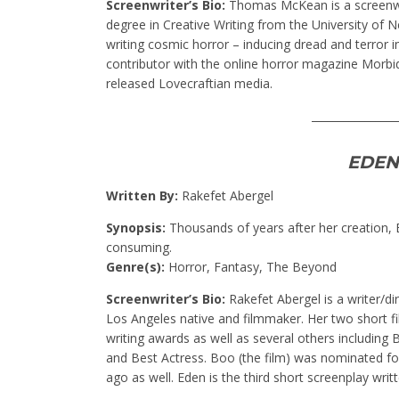
Screenwriter’s Bio:
Thomas McKean is a screenwri
degree in Creative Writing from the University of 
writing cosmic horror – inducing dread and terror i
contributor with the online horror magazine Morbidl
released Lovecraftian media.
________________
EDEN
Written By:
Rakefet Abergel
Synopsis:
Thousands of years after her creation, Ev
consuming.
Genre(s):
Horror, Fantasy, The Beyond
Screenwriter’s Bio:
Rakefet Abergel is a writer/di
Los Angeles native and filmmaker. Her two short f
writing awards as well as several others including
and Best Actress. Boo (the film) was nominated fo
ago as well. Eden is the third short screenplay writ