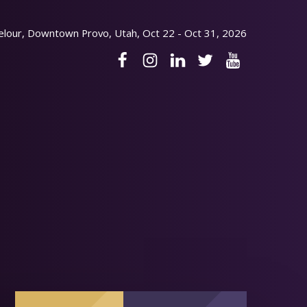
elour, Downtown Provo, Utah, Oct 22 - Oct 31, 2026