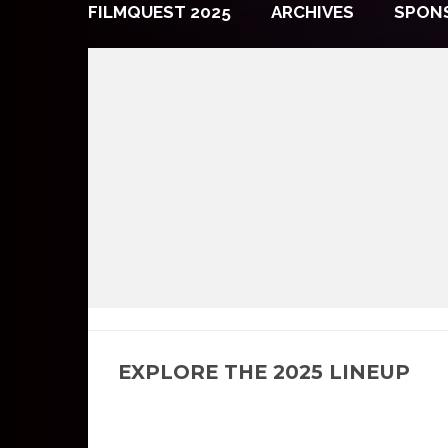
FILMQUEST 2025
ARCHIVES
SPON
EXPLORE THE 2025 LINEUP