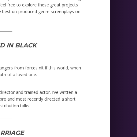
eel free to explore these great projects
e best un-produced genre screenplays on
_______
D IN BLACK
ngers from forces nit if this world, when
ath of a loved one.
irector and trained actor. I’ve written a
re and most recently directed a short
tribution talks.
_______
RRIAGE