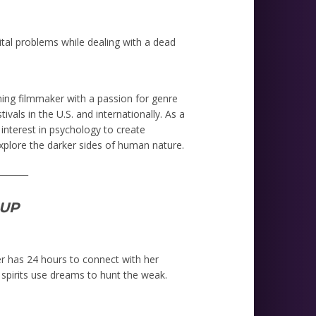
arital problems while dealing with a dead
ning filmmaker with a passion for genre
ivals in the U.S. and internationally. As a
interest in psychology to create
xplore the darker sides of human nature.
_______
UP
er has 24 hours to connect with her
spirits use dreams to hunt the weak.