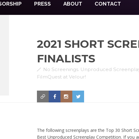
SORSHIP
PRESS
ABOUT
CONTACT
2021 SHORT SCR
FINALISTS
No Screenings. Unproduced Screenplay 
FilmQuest at Velour!
The following screenplays are the Top 30 Short Scr
Best Unproduced Screenplay Competition. If you ar