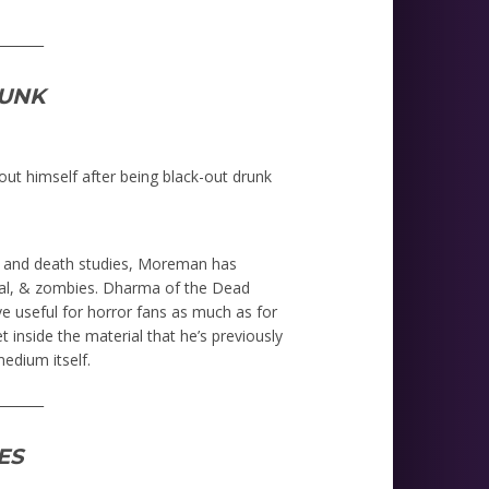
_______
UNK
ut himself after being black-out drunk
, and death studies, Moreman has
rmal, & zombies. Dharma of the Dead
e useful for horror fans as much as for
t inside the material that he’s previously
edium itself.
_______
ES