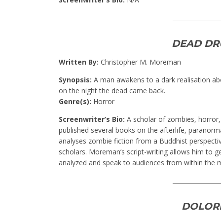
________________
DEAD DR
Written By:
Christopher M. Moreman
Synopsis:
A man awakens to a dark realisation abo
on the night the dead came back.
Genre(s):
Horror
Screenwriter’s Bio:
A scholar of zombies, horror
published several books on the afterlife, parano
analyses zombie fiction from a Buddhist perspectiv
scholars. Moreman’s script-writing allows him to ge
analyzed and speak to audiences from within the m
________________
DOLOR