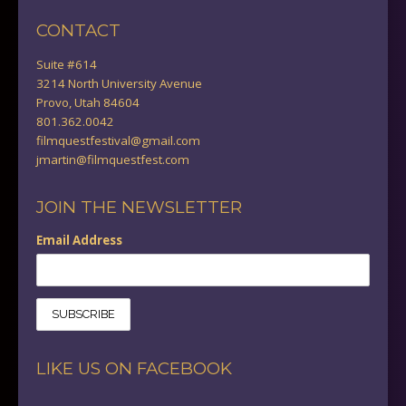
CONTACT
Suite #614
3214 North University Avenue
Provo, Utah 84604
801.362.0042
filmquestfestival@gmail.com
jmartin@filmquestfest.com
JOIN THE NEWSLETTER
Email Address
LIKE US ON FACEBOOK