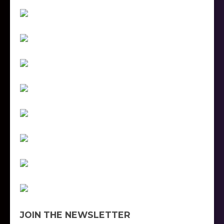
JOIN THE NEWSLETTER