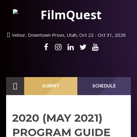
Velour, Downtown Provo, Utah, Oct 22 - Oct 31, 2026
SUBMIT
SCHEDULE
2020 (MAY 2021)
PROGRAM GUIDE