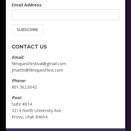
Email Address
CONTACT US
Email:
filmquestfestival@gmail.com
jmartin@filmquestfest.com
Phone:
801.362.0042
Follow on Instagram
Load More
Post:
Suite #614
3214 North University Ave.
Provo, Utah 84604