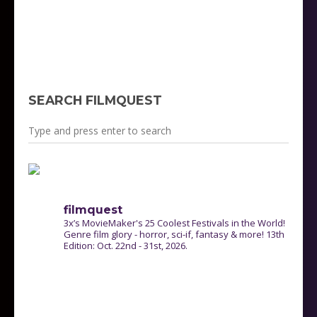
http://www.filmquestfest.com/wp-
content/uploads/2021/05/FilmQuest-Program-
Guide-2020-Master-v2-WebSize.pdf
SEARCH FILMQUEST
filmquest
3x’s MovieMaker's 25 Coolest Festivals in the World!
Genre film glory - horror, sci-if, fantasy & more! 13th
Edition: Oct. 22nd - 31st, 2026.