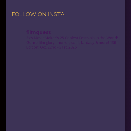
FOLLOW ON INSTA
filmquest
3x’s MovieMaker's 25 Coolest Festivals in the World!
Genre film glory - horror, sci-if, fantasy & more! 13th
Edition: Oct. 22nd - 31st, 2026.