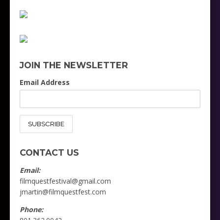
JOIN THE NEWSLETTER
Email Address
CONTACT US
Email:
filmquestfestival@gmail.com
jmartin@filmquestfest.com
Phone: