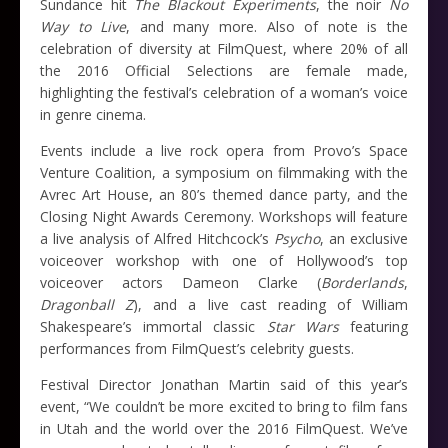
Sundance hit
The Blackout Experiments
, the noir
No
Way to Live
, and many more. Also of note is the
celebration of diversity at FilmQuest, where 20% of all
the 2016 Official Selections are female made,
highlighting the festival’s celebration of a woman’s voice
in genre cinema.
Events include a live rock opera from Provo’s Space
Venture Coalition, a symposium on filmmaking with the
Avrec Art House, an 80’s themed dance party, and the
Closing Night Awards Ceremony. Workshops will feature
a live analysis of Alfred Hitchcock’s
Psycho
, an exclusive
voiceover workshop with one of Hollywood’s top
voiceover actors Dameon Clarke (
Borderlands
,
Dragonball Z
), and a live cast reading of William
Shakespeare’s immortal classic
Star Wars
featuring
performances from FilmQuest’s celebrity guests.
Festival Director Jonathan Martin said of this year’s
event, “We couldn’t be more excited to bring to film fans
in Utah and the world over the 2016 FilmQuest. We’ve