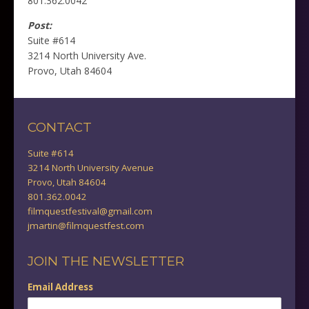
801.362.0042
Post:
Suite #614
3214 North University Ave.
Provo, Utah 84604
CONTACT
Suite #614
3214 North University Avenue
Provo, Utah 84604
801.362.0042
filmquestfestival@gmail.com
jmartin@filmquestfest.com
JOIN THE NEWSLETTER
Email Address