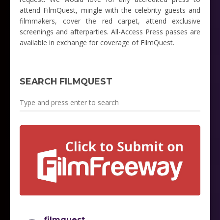
attend FilmQuest, mingle with the celebrity guests and
filmmakers, cover the red carpet, attend exclusive
screenings and afterparties. All-Access Press passes are
available in exchange for coverage of FilmQuest.
SEARCH FILMQUEST
filmquest