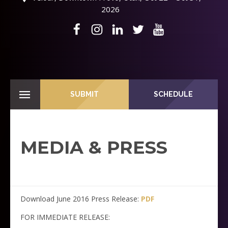
2026
SUBMIT
SCHEDULE
MEDIA & PRESS
Download June 2016 Press Release:
PDF
FOR IMMEDIATE RELEASE: