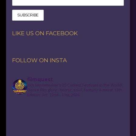
LIKE US ON FACEBOOK
FOLLOW ON INSTA
filmquest
3x’s MovieMaker's 25 Coolest Festivals in the World!
Genre film glory - horror, sci-if, fantasy & more! 13th
Edition: Oct. 22nd - 31st, 2026.