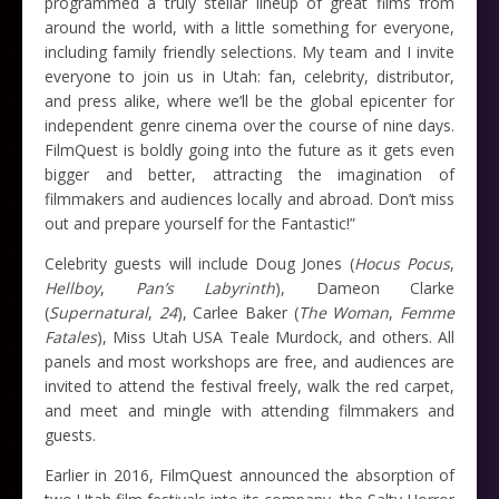
programmed a truly stellar lineup of great films from
around the world, with a little something for everyone,
including family friendly selections. My team and I invite
everyone to join us in Utah: fan, celebrity, distributor,
and press alike, where we’ll be the global epicenter for
independent genre cinema over the course of nine days.
FilmQuest is boldly going into the future as it gets even
bigger and better, attracting the imagination of
filmmakers and audiences locally and abroad. Don’t miss
out and prepare yourself for the Fantastic!”
Celebrity guests will include Doug Jones (
Hocus Pocus
,
Hellboy
,
Pan’s Labyrinth
), Dameon Clarke
(
Supernatural
,
24
), Carlee Baker (
The Woman
,
Femme
Fatales
), Miss Utah USA Teale Murdock, and others. All
panels and most workshops are free, and audiences are
invited to attend the festival freely, walk the red carpet,
and meet and mingle with attending filmmakers and
guests.
Earlier in 2016, FilmQuest announced the absorption of