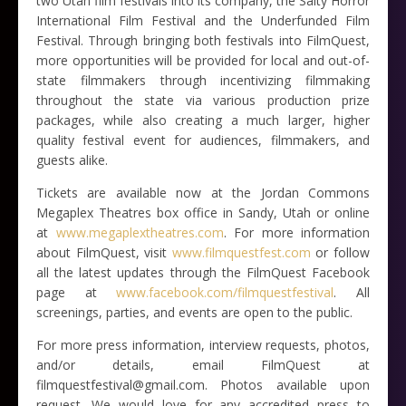
two Utah film festivals into its company, the Salty Horror
International Film Festival and the Underfunded Film
Festival. Through bringing both festivals into FilmQuest,
more opportunities will be provided for local and out-of-
state filmmakers through incentivizing filmmaking
throughout the state via various production prize
packages, while also creating a much larger, higher
quality festival event for audiences, filmmakers, and
guests alike.
Tickets are available now at the Jordan Commons
Megaplex Theatres box office in Sandy, Utah or online
at
www.megaplextheatres.com
. For more information
about FilmQuest, visit
www.filmquestfest.com
or follow
all the latest updates through the FilmQuest Facebook
page at
www.facebook.com/filmquestfestival
. All
screenings, parties, and events are open to the public.
For more press information, interview requests, photos,
and/or details, email FilmQuest at
filmquestfestival@gmail.com. Photos available upon
request. We would love for any accredited press to