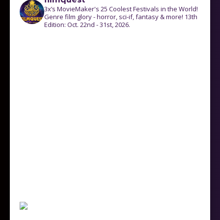
3x’s MovieMaker's 25 Coolest Festivals in the World!
Genre film glory - horror, sci-if, fantasy & more! 13th
Edition: Oct. 22nd - 31st, 2026.
Follow on Instagram
Load More