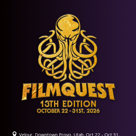
Velour, Downtown Provo, Utah, Oct 22 - Oct 31,