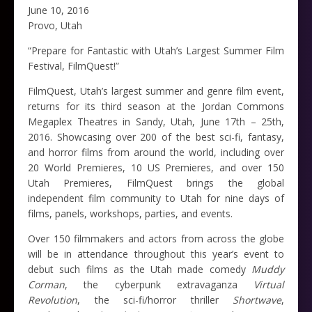
June 10, 2016
Provo, Utah
“Prepare for Fantastic with Utah’s Largest Summer Film
Festival, FilmQuest!”
FilmQuest, Utah’s largest summer and genre film event,
returns for its third season at the Jordan Commons
Megaplex Theatres in Sandy, Utah, June 17th – 25th,
2016. Showcasing over 200 of the best sci-fi, fantasy,
and horror films from around the world, including over
20 World Premieres, 10 US Premieres, and over 150
Utah Premieres, FilmQuest brings the global
independent film community to Utah for nine days of
films, panels, workshops, parties, and events.
Over 150 filmmakers and actors from across the globe
will be in attendance throughout this year’s event to
debut such films as the Utah made comedy
Muddy
Corman
, the cyberpunk extravaganza
Virtual
Revolution
, the sci-fi/horror thriller
Shortwave
,