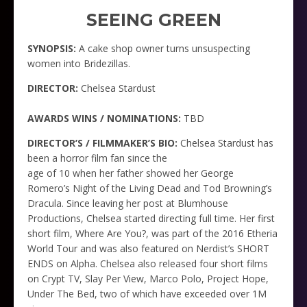
SEEING GREEN
SYNOPSIS:
A cake shop owner turns unsuspecting
women into Bridezillas.
DIRECTOR:
Chelsea Stardust
AWARDS WINS / NOMINATIONS:
TBD
DIRECTOR’S / FILMMAKER’S BIO:
Chelsea Stardust has
been a horror film fan since the
age of 10 when her father showed her George
Romero’s Night of the Living Dead and Tod Browning’s
Dracula. Since leaving her post at Blumhouse
Productions, Chelsea started directing full time. Her first
short film, Where Are You?, was part of the 2016 Etheria
World Tour and was also featured on Nerdist’s SHORT
ENDS on Alpha. Chelsea also released four short films
on Crypt TV, Slay Per View, Marco Polo, Project Hope,
Under The Bed, two of which have exceeded over 1M