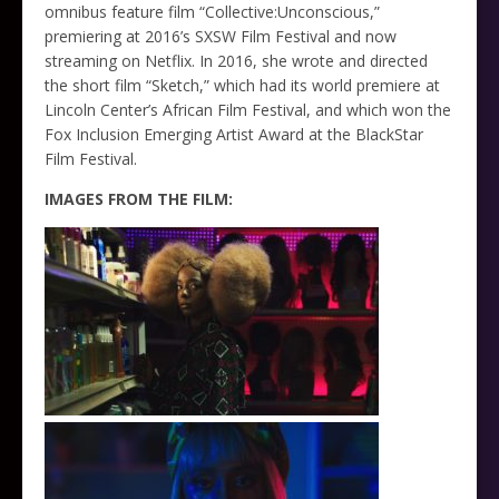
omnibus feature film “Collective:Unconscious,”
premiering at 2016’s SXSW Film Festival and now
streaming on Netflix. In 2016, she wrote and directed
the short film “Sketch,” which had its world premiere at
Lincoln Center’s African Film Festival, and which won the
Fox Inclusion Emerging Artist Award at the BlackStar
Film Festival.
IMAGES FROM THE FILM: