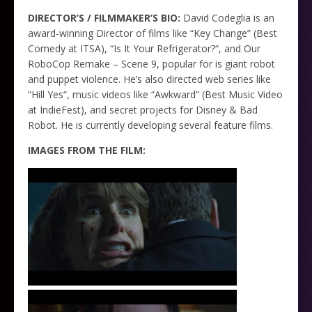
DIRECTOR’S / FILMMAKER’S BIO:
David Codeglia is an
award-winning Director of films like “Key Change” (Best
Comedy at ITSA), “Is It Your Refrigerator?“, and Our
RoboCop Remake – Scene 9, popular for is giant robot
and puppet violence. He’s also directed web series like
“Hill Yes“, music videos like “Awkward” (Best Music Video
at IndieFest), and secret projects for Disney & Bad
Robot. He is currently developing several feature films.
IMAGES FROM THE FILM: