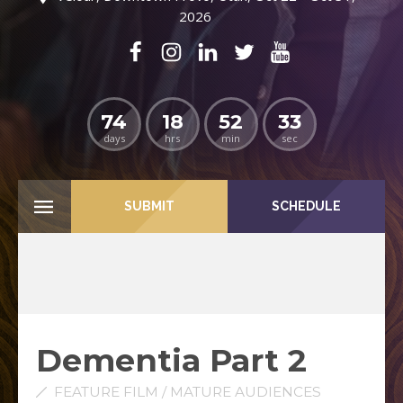
2026
74
18
52
31
days
hrs
min
sec
SUBMIT
SCHEDULE
Dementia Part 2
FEATURE FILM / MATURE AUDIENCES