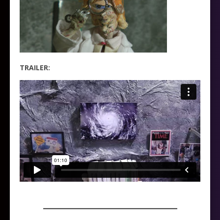
TRAILER:
_____________________