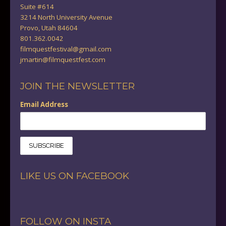
Suite #614
3214 North University Avenue
Provo, Utah 84604
801.362.0042
filmquestfestival@gmail.com
jmartin@filmquestfest.com
JOIN THE NEWSLETTER
Email Address
LIKE US ON FACEBOOK
FOLLOW ON INSTA