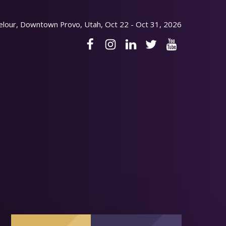
elour, Downtown Provo, Utah, Oct 22 - Oct 31, 2026