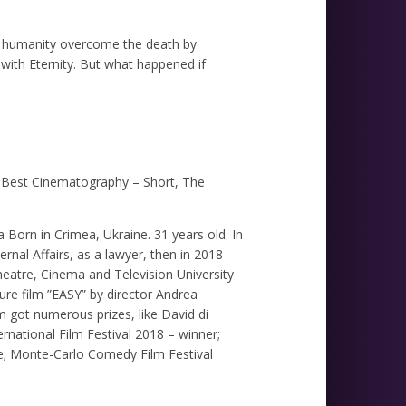
e humanity overcome the death by
 with Eternity. But what happened if
 Best Cinematography – Short, The
Born in Crimea, Ukraine. 31 years old. In
nal Affairs, as a lawyer, then in 2018
heatre, Cinema and Television University
ture film ”EASY” by director Andrea
lm got numerous prizes, like David di
national Film Festival 2018 – winner;
ee; Monte-Carlo Comedy Film Festival