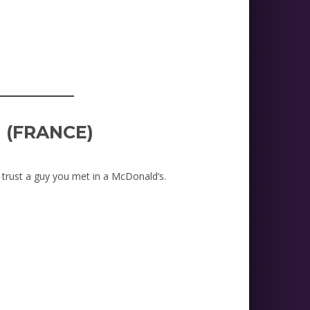
_________
I (FRANCE)
 trust a guy you met in a McDonald’s.