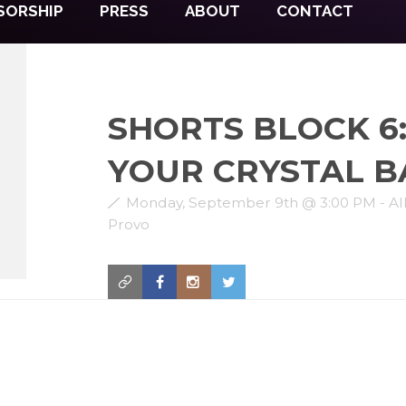
SORSHIP
PRESS
ABOUT
CONTACT
SHORTS BLOCK 6:
YOUR CRYSTAL B
Monday, September 9th @ 3:00 PM - Al
Provo