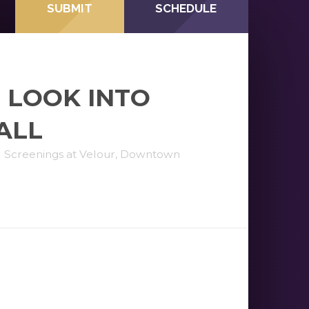
SUBMIT
SCHEDULE
 LOOK INTO
ALL
l Screenings at Velour, Downtown