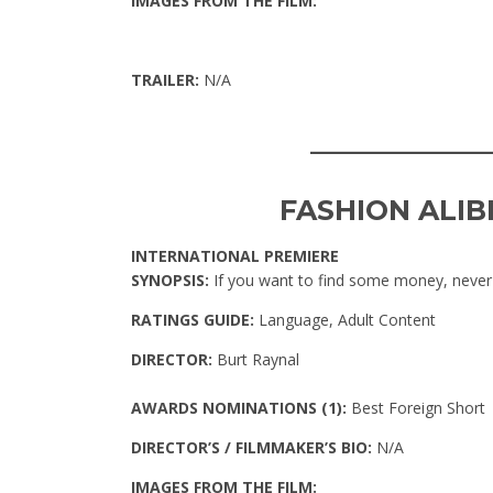
IMAGES FROM THE FILM:
TRAILER:
N/A
____________
FASHION ALIB
INTERNATIONAL PREMIERE
SYNOPSIS:
If you want to find some money, never
RATINGS GUIDE:
Language, Adult Content
DIRECTOR:
Burt Raynal
AWARDS NOMINATIONS (1):
Best Foreign Short
DIRECTOR’S / FILMMAKER’S BIO:
N/A
IMAGES FROM THE FILM: