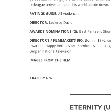
colleague arrives and puts his world upside down.
RATINGS GUIDE:
All Audiences
DIRECTOR:
Leclercq David
AWARDS NOMINATIONS (2):
Best Fantastic Shor
DIRECTOR’S / FILMMAKER’S BIO:
Born in 1976, dir
awarded “Happy Birthday Mr. Zombie”. Also a stage
Belgian national television.
IMAGES FROM THE FILM:
TRAILER:
N/A
____________
ETERNITY (