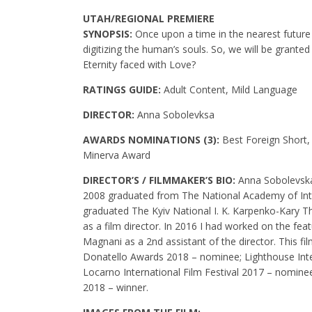
UTAH/REGIONAL PREMIERE
SYNOPSIS:
Once upon a time in the nearest futur
digitizing the human’s souls. So, we will be granted
Eternity faced with Love?
RATINGS GUIDE:
Adult Content, Mild Language
DIRECTOR:
Anna Sobolevksa
AWARDS NOMINATIONS (3):
Best Foreign Short,
Minerva Award
DIRECTOR’S / FILMMAKER’S BIO:
Anna Sobolevska 
2008 graduated from The National Academy of Inter
graduated The Kyiv National I. K. Karpenko-Kary T
as a film director. In 2016 I had worked on the fea
Magnani as a 2nd assistant of the director. This fi
Donatello Awards 2018 – nominee; Lighthouse Inter
Locarno International Film Festival 2017 – nomin
2018 – winner.