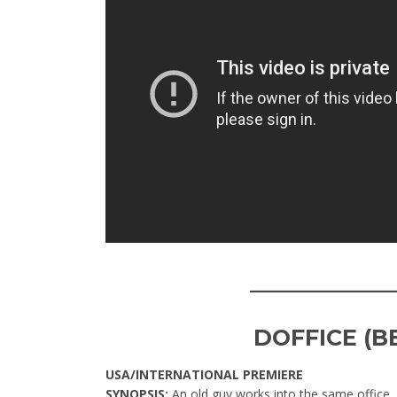
____________
DOFFICE (B
USA/INTERNATIONAL PREMIERE
SYNOPSIS:
An old guy works into the same office,