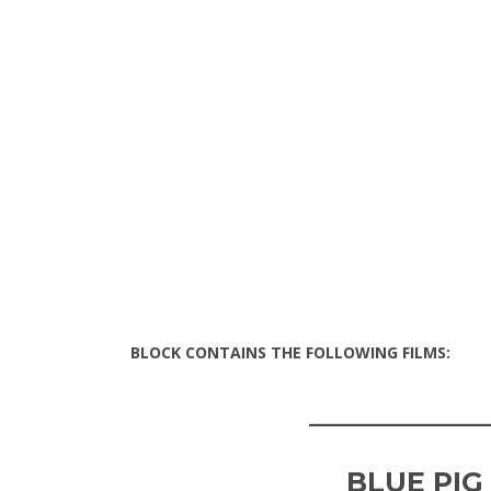
BLOCK CONTAINS THE FOLLOWING FILMS:
____________
BLUE PIG 