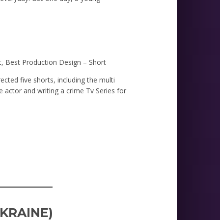
t, Best Production Design – Short
ected five shorts, including the multi
 actor and writing a crime Tv Series for
_________
UKRAINE)