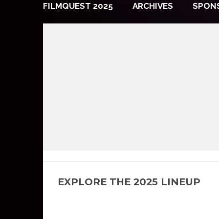
FILMQUEST 2025
ARCHIVES
SPON
EXPLORE THE 2025 LINEUP