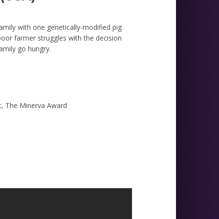
mily with one genetically-modified pig
oor farmer struggles with the decision
family go hungry.
rt, The Minerva Award