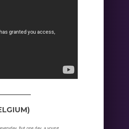
_________
ELGIUM)
 everyday. But one day, a young