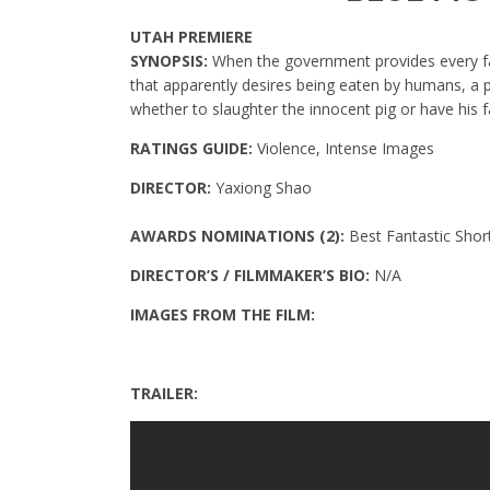
UTAH PREMIERE
SYNOPSIS:
When the government provides every fa
that apparently desires being eaten by humans, a p
whether to slaughter the innocent pig or have his 
RATINGS GUIDE:
Violence, Intense Images
DIRECTOR:
Yaxiong Shao
AWARDS NOMINATIONS (2):
Best Fantastic Sho
DIRECTOR’S / FILMMAKER’S BIO:
N/A
IMAGES FROM THE FILM:
TRAILER: