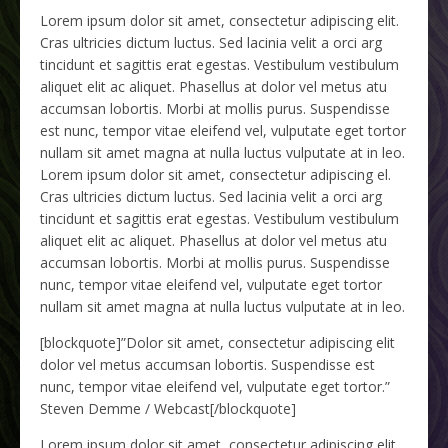
Lorem ipsum dolor sit amet, consectetur adipiscing elit.
Cras ultricies dictum luctus. Sed lacinia velit a orci arg
tincidunt et sagittis erat egestas. Vestibulum vestibulum
aliquet elit ac aliquet. Phasellus at dolor vel metus atu
accumsan lobortis. Morbi at mollis purus. Suspendisse
est nunc, tempor vitae eleifend vel, vulputate eget tortor
nullam sit amet magna at nulla luctus vulputate at in leo.
Lorem ipsum dolor sit amet, consectetur adipiscing el.
Cras ultricies dictum luctus. Sed lacinia velit a orci arg
tincidunt et sagittis erat egestas. Vestibulum vestibulum
aliquet elit ac aliquet. Phasellus at dolor vel metus atu
accumsan lobortis. Morbi at mollis purus. Suspendisse
nunc, tempor vitae eleifend vel, vulputate eget tortor
nullam sit amet magna at nulla luctus vulputate at in leo.
[blockquote]”Dolor sit amet, consectetur adipiscing elit
dolor vel metus accumsan lobortis. Suspendisse est
nunc, tempor vitae eleifend vel, vulputate eget tortor.”
Steven Demme / Webcast
[/blockquote]
Lorem ipsum dolor sit amet, consectetur adipiscing elit.