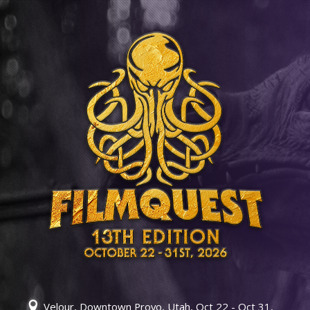
Velour, Downtown Provo, Utah, Oct 22 - Oct 31,