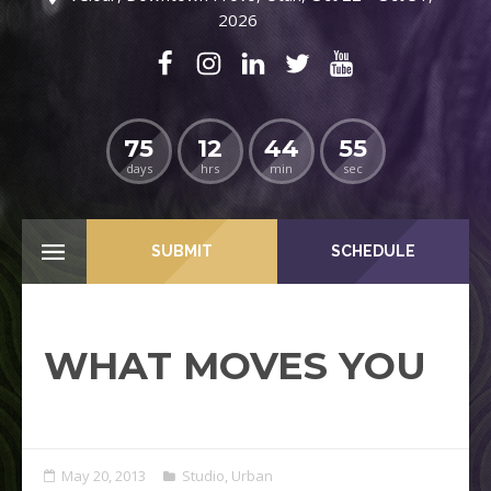
2026
75
12
44
54
days
hrs
min
sec
SUBMIT
SCHEDULE
WHAT MOVES YOU
May 20, 2013
Studio
,
Urban