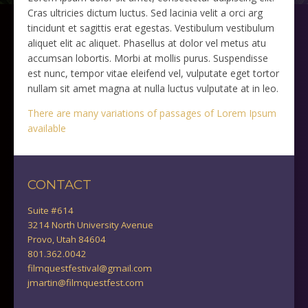
Cras ultricies dictum luctus. Sed lacinia velit a orci arg
tincidunt et sagittis erat egestas. Vestibulum vestibulum
aliquet elit ac aliquet. Phasellus at dolor vel metus atu
accumsan lobortis. Morbi at mollis purus. Suspendisse
est nunc, tempor vitae eleifend vel, vulputate eget tortor
nullam sit amet magna at nulla luctus vulputate at in leo.
There are many variations of passages of Lorem Ipsum
available
CONTACT
Suite #614
3214 North University Avenue
Provo, Utah 84604
801.362.0042
filmquestfestival@gmail.com
jmartin@filmquestfest.com