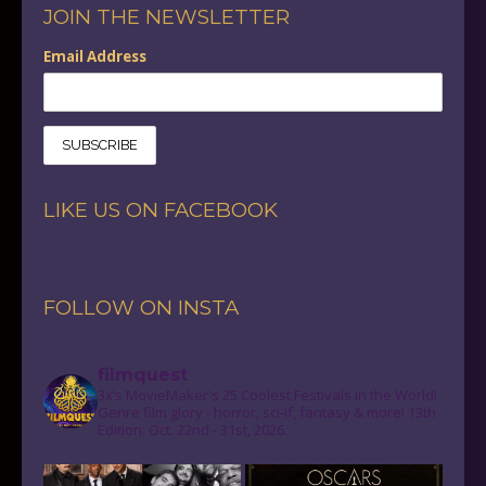
JOIN THE NEWSLETTER
Email Address
LIKE US ON FACEBOOK
FOLLOW ON INSTA
filmquest
3x’s MovieMaker's 25 Coolest Festivals in the World!
Genre film glory - horror, sci-if, fantasy & more! 13th
Edition: Oct. 22nd - 31st, 2026.