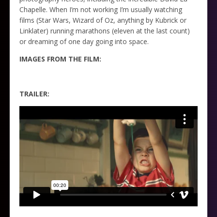
Chapelle. When I’m not working I’m usually watching
films (Star Wars, Wizard of Oz, anything by Kubrick or
Linklater) running marathons (eleven at the last count)
or dreaming of one day going into space.
IMAGES FROM THE FILM:
TRAILER: