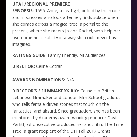
UTAH/REGIONAL PREMIERE
SYNOPSIS:
1596. Anne, a deaf girl, bullied by the maids
and mistresses who look after her, finds solace when
she comes across a magical tree: a portal to the
present, where she meets Jo and Rachel, who help her
overcome her disability in a way she could never have
imagined.
RATINGS GUIDE:
Family Friendly, All Audiences
DIRECTOR:
Celine Cotran
AWARDS NOMINATIONS:
N/A
DIRECTOR’S / FILMMAKER’S BIO:
Celine is a British-
Lebanese filmmaker and London Film School graduate
who tells female-driven stories that touch on the
fantastical and absurd. Since graduation, she has been
mentored by Academy award-winning producer David
Parfitt, who executive-produced her shot film, The Time
Tree, a grant recipient of the DFI Fall 2017 Grants