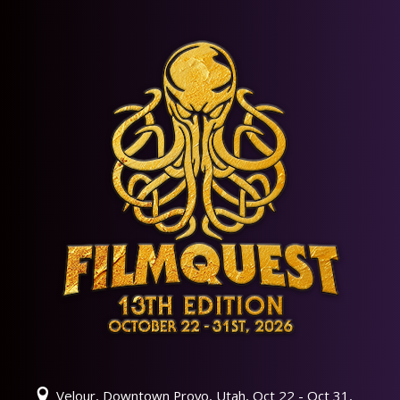
Velour, Downtown Provo, Utah, Oct 22 - Oct 31,