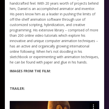
handcrafted feel. With 20 years worth of projects behind
him, Daniel is an accomplished animator and inventor.
His peers know him as a leader in pushing the limits of
off-the-shelf animation software through use of
customized scripting, hybridization, and creative
programming. His extensive library – comprised of more
than 200 online video tutorials which explore his
innovative and unique computer animation techniques –
has an active and organically growing international
online following. When he’s not doodling in his
sketchbook or experimenting with animation techniques,
he can be found with paper and glue in his hands.
IMAGES FROM THE FILM:
TRAILER: