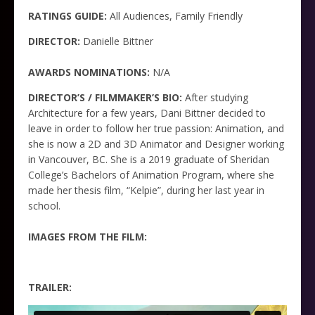
RATINGS GUIDE:
All Audiences, Family Friendly
DIRECTOR:
Danielle Bittner
AWARDS NOMINATIONS:
N/A
DIRECTOR’S / FILMMAKER’S BIO:
After studying
Architecture for a few years, Dani Bittner decided to
leave in order to follow her true passion: Animation, and
she is now a 2D and 3D Animator and Designer working
in Vancouver, BC. She is a 2019 graduate of Sheridan
College’s Bachelors of Animation Program, where she
made her thesis film, “Kelpie”, during her last year in
school.
IMAGES FROM THE FILM:
TRAILER: