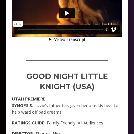
_____________________
GOOD NIGHT LITTLE
KNIGHT (USA)
UTAH PREMIERE
SYNOPSIS:
Lizzie’s father has given her a teddy bear to
help ward off bad dreams.
RATINGS GUIDE:
Family Friendly, All Audiences
DIRECTOR:
Thomas Nicol