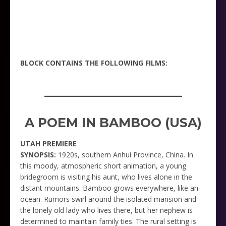
BLOCK CONTAINS THE FOLLOWING FILMS:
_____________________
A POEM IN BAMBOO (USA)
UTAH PREMIERE
SYNOPSIS:
1920s, southern Anhui Province, China. In
this moody, atmospheric short animation, a young
bridegroom is visiting his aunt, who lives alone in the
distant mountains. Bamboo grows everywhere, like an
ocean. Rumors swirl around the isolated mansion and
the lonely old lady who lives there, but her nephew is
determined to maintain family ties. The rural setting is