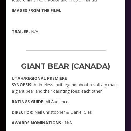
IMAGES FROM THE FILM:
TRAILER:
N/A
_____________________
GIANT BEAR (CANADA)
UTAH/REGIONAL PREMIERE
SYNOPSIS:
A timeless Inuit legend about a solitary man,
a giant bear and their daunting foes: each other.
RATINGS GUIDE:
All Audiences
DIRECTOR:
Neil Christopher & Daniel Gies
AWARDS NOMINATIONS :
N/A