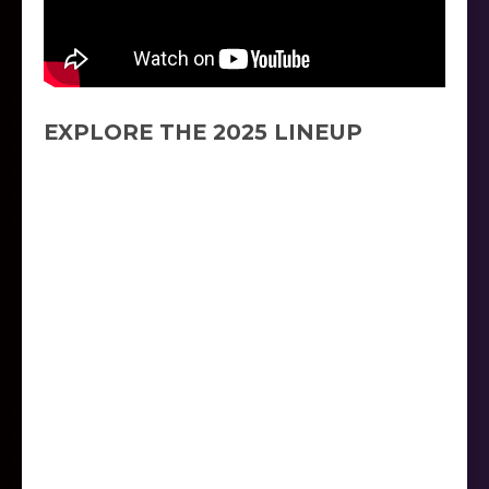
EXPLORE THE 2025 LINEUP