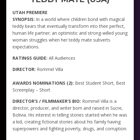
UTAH PREMIERE
SYNOPSIS:
In a world where children bond with magical
teddy bears that eventually transform into their perfect,
human life partner; an optimistic and strong-willed young
woman struggles when her teddy mate subverts
expectations.
RATINGS GUIDE:
All Audiences
DIRECTOR:
Rommel Villa
AWARDS NOMINATIONS (2):
Best Student Short, Best
Screenplay – Short
DIRECTOR’S / FILMMAKER’S BIO:
Rommel Villa is a
director, producer, and writer born and raised in Sucre,
Bolivia. His interest in telling stories started when he was
a kid, creating fictional stories about his family having
superpowers and fighting poverty, drugs, and corruption.