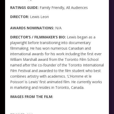
RATINGS GUIDE:
Family Friendly, All Audiences
DIRECTOR:
Lewis Leon
AWARDS NOMINATIONS:
N/A
DIRECTOR’S / FILMMAKER’S BIO:
Lewis began as a
playwright before transitioning into documentary
filmmaking. He has won numerous Canadian and
international awards for his work including the first ever
William Marshall award from the Toronto Film School
named after the co-founder of the Toronto International
Film Festival and awarded to the film student who best
combines artistry with academics. ‘L’Homme et le
Poisson’ is Lewis’ first animated film. He currently works
in marketing and resides in Toronto, Canada.
IMAGES FROM THE FILM: