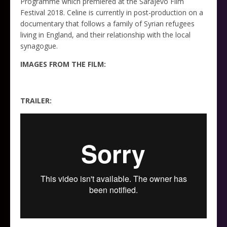
Programme which premiered at the Sarajevo Film
Festival 2018. Celine is currently in post-production on a
documentary that follows a family of Syrian refugees
living in England, and their relationship with the local
synagogue.
IMAGES FROM THE FILM:
TRAILER: