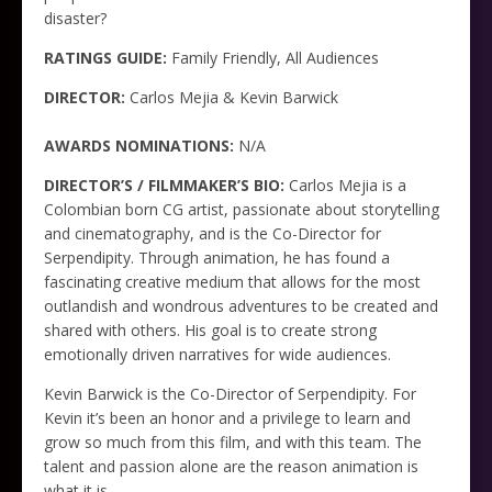
disaster?
RATINGS GUIDE:
Family Friendly, All Audiences
DIRECTOR:
Carlos Mejia & Kevin Barwick
AWARDS NOMINATIONS:
N/A
DIRECTOR’S / FILMMAKER’S BIO:
Carlos Mejia is a
Colombian born CG artist, passionate about storytelling
and cinematography, and is the Co-Director for
Serpendipity. Through animation, he has found a
fascinating creative medium that allows for the most
outlandish and wondrous adventures to be created and
shared with others. His goal is to create strong
emotionally driven narratives for wide audiences.
Kevin Barwick is the Co-Director of Serpendipity. For
Kevin it’s been an honor and a privilege to learn and
grow so much from this film, and with this team. The
talent and passion alone are the reason animation is
what it is.