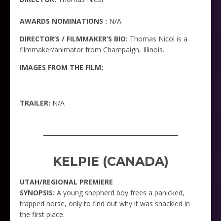
AWARDS NOMINATIONS :
N/A
DIRECTOR’S / FILMMAKER’S BIO:
Thomas Nicol is a
filmmaker/animator from Champaign, Illinois.
IMAGES FROM THE FILM:
TRAILER:
N/A
_____________________
KELPIE (CANADA)
UTAH/REGIONAL PREMIERE
SYNOPSIS:
A young shepherd boy frees a panicked,
trapped horse, only to find out why it was shackled in
the first place.