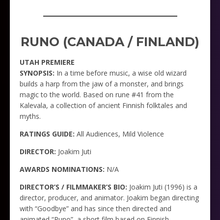
_____________________
RUNO (CANADA / FINLAND)
UTAH PREMIERE
SYNOPSIS:
In a time before music, a wise old wizard
builds a harp from the jaw of a monster, and brings
magic to the world. Based on rune #41 from the
Kalevala, a collection of ancient Finnish folktales and
myths.
RATINGS GUIDE:
All Audiences, Mild Violence
DIRECTOR:
Joakim Juti
AWARDS NOMINATIONS:
N/A
DIRECTOR’S / FILMMAKER’S BIO:
Joakim Juti (1996) is a
director, producer, and animator. Joakim began directing
with “Goodbye” and has since then directed and
animated “Runo”, a short film based on Finnish