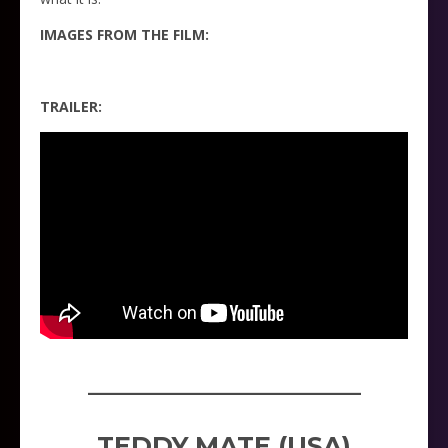
IMAGES FROM THE FILM:
TRAILER:
_____________________
TEDDY MATE (USA)