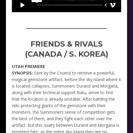
_____________________
FRIENDS & RIVALS
(CANADA / S. KOREA)
UTAH PREMIERE
SYNOPSIS:
Sent by the Council to retrieve a powerful,
magical gemstone artifact, before the sky island where it
is located collapses, Summoners Durand and Morgana,
along with their technical support Batu, arrive to find
that the location is already unstable. After battling the
relic protecting giants of the gemstone with their
monsters, the Summoners sense of competition gets
the best of them, and they fight each other over the
artifact. But this rivalry between Durand and Morgana is
tempting fate, as the entire sky island they are on,