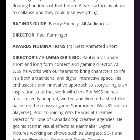
floating hundreds of feet before Alea’s surface, is about
to collapse and they could lose everything.
RATINGS GUIDE:
Family Friendly, All Audiences
DIRECTOR:
Paul Furminger
AWARDS NOMINATIONS (1):
Best Animated Short
DIRECTOR’S / FILMMAKER’S BIO:
Paul is a visionary
short and long form content and gaming director. At
WSS he works with our teams to bring characters to life
in a both a traditional and digital interactive space. His
enthusiastic and innovative approach to storytelling is an
inspiration to all that work with him. For WSS he has
most recently adapted, written and directed a short film
based on the massive game Summoners War (85 million
players+). Prior to joining WSS he was at Creative
Director for one of Canada’s top creative agencies. He
got his start in visual effects at Rainmaker Digital
Pictures working on shows such as Stargate: SG-1 and
feature films like I, Robot and Tropic Thunder.