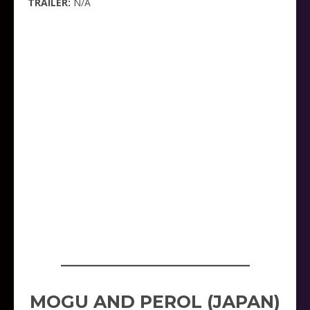
TRAILER:
N/A
_____________________
MOGU AND PEROL (JAPAN)