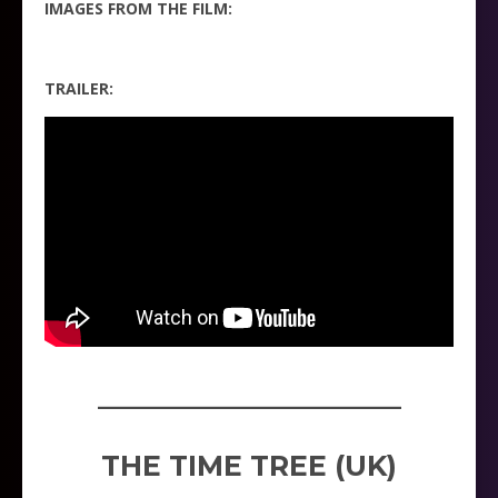
IMAGES FROM THE FILM:
TRAILER:
_____________________
THE TIME TREE (UK)