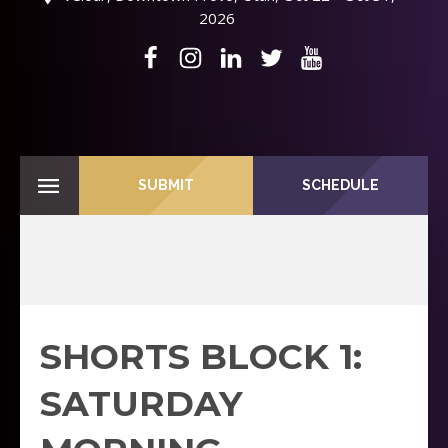
2026
SUBMIT
SCHEDULE
SHORTS BLOCK 1:
SATURDAY