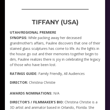
_____________________
TIFFANY (USA)
UTAH/REGIONAL PREMIERE
SYNOPSIS:
While packing away her deceased
grandmother’s affairs, Pauline discovers that one of their
stained glass sculptures has come to life. As the lights in
the house go out and their memories together begin to
dim, Pauline realizes there is joy in celebrating the legacy
of those who have been lost.
RATINGS GUIDE:
Family Friendly, All Audiences
DIRECTOR:
Christina Christie
AWARDS NOMINATIONS:
N/A
DIRECTOR’S / FILMMAKER’S BIO:
Christina Christie is a
3D artist and animator based in Orlando, Florida. She