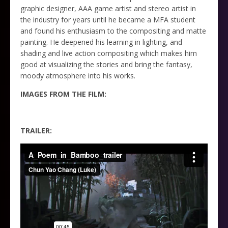
graphic designer, AAA game artist and stereo artist in
the industry for years until he became a MFA student
and found his enthusiasm to the compositing and matte
painting. He deepened his learning in lighting, and
shading and live action compositing which makes him
good at visualizing the stories and bring the fantasy,
moody atmosphere into his works.
IMAGES FROM THE FILM:
TRAILER: