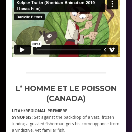
_____________________
L’ HOMME ET LE POISSON
(CANADA)
UTAH/REGIONAL PREMIERE
SYNOPSIS:
Set against the backdrop of a vast, frozen
tundra; a grizzled fisherman gets his comeuppance from
a vindictive, yet familiar fish.