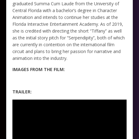
graduated Summa Cum Laude from the University of
Central Florida with a bachelor’s degree in Character
Animation and intends to continue her studies at the
Florida Interactive Entertainment Academy. As of 2019,
she is credited with directing the short “Tiffany” as well
as the initial story pitch for “Serpendipity”, both of which
are currently in contention on the international film
circuit and plans to bring her passion for narrative and
animation into the industry.
IMAGES FROM THE FILM:
TRAILER: