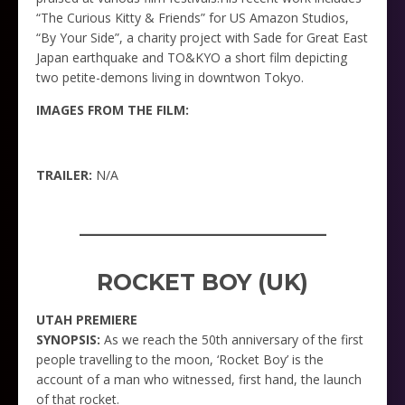
“The Curious Kitty & Friends” for US Amazon Studios,
“By Your Side”, a charity project with Sade for Great East
Japan earthquake and TO&KYO a short film depicting
two petite-demons living in downtwon Tokyo.
IMAGES FROM THE FILM:
TRAILER:
N/A
_____________________
ROCKET BOY (UK)
UTAH PREMIERE
SYNOPSIS:
As we reach the 50th anniversary of the first
people travelling to the moon, ‘Rocket Boy’ is the
account of a man who witnessed, first hand, the launch
of that rocket.