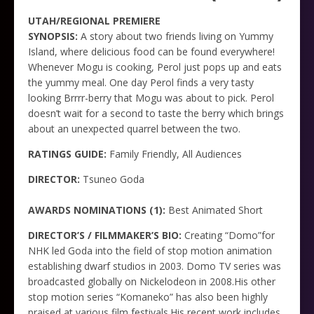
UTAH/REGIONAL PREMIERE
SYNOPSIS:
A story about two friends living on Yummy
Island, where delicious food can be found everywhere!
Whenever Mogu is cooking, Perol just pops up and eats
the yummy meal. One day Perol finds a very tasty
looking Brrrr-berry that Mogu was about to pick. Perol
doesn’t wait for a second to taste the berry which brings
about an unexpected quarrel between the two.
RATINGS GUIDE:
Family Friendly, All Audiences
DIRECTOR:
Tsuneo Goda
AWARDS NOMINATIONS (1):
Best Animated Short
DIRECTOR’S / FILMMAKER’S BIO:
Creating “Domo”for
NHK led Goda into the field of stop motion animation
establishing dwarf studios in 2003. Domo TV series was
broadcasted globally on Nickelodeon in 2008.His other
stop motion series “Komaneko” has also been highly
praised at various film festivals.His recent work includes