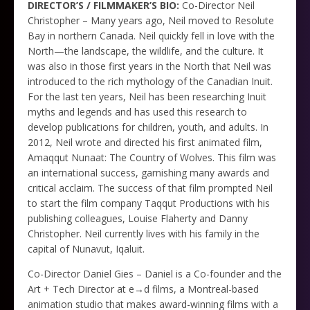
DIRECTOR’S / FILMMAKER’S BIO:
Co-Director Neil
Christopher – Many years ago, Neil moved to Resolute
Bay in northern Canada. Neil quickly fell in love with the
North—the landscape, the wildlife, and the culture. It
was also in those first years in the North that Neil was
introduced to the rich mythology of the Canadian Inuit.
For the last ten years, Neil has been researching Inuit
myths and legends and has used this research to
develop publications for children, youth, and adults. In
2012, Neil wrote and directed his first animated film,
Amaqqut Nunaat: The Country of Wolves. This film was
an international success, garnishing many awards and
critical acclaim. The success of that film prompted Neil
to start the film company Taqqut Productions with his
publishing colleagues, Louise Flaherty and Danny
Christopher. Neil currently lives with his family in the
capital of Nunavut, Iqaluit.
Co-Director Daniel Gies – Daniel is a Co-founder and the
Art + Tech Director at e→d films, a Montreal-based
animation studio that makes award-winning films with a