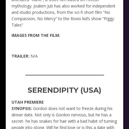
mythology. Joakim Juti has also worked for independent
and studio productions, from the sci-fi short film “No
Compassion, No Mercy” to the Rovio kid’s show “Piggy
Tales”
IMAGES FROM THE FILM:
TRAILER:
N/A
_____________________
SERENDIPITY (USA)
UTAH PREMIERE
SYNOPSIS:
Gordon does not want to freeze during his
dinner date. Not only is Gordon nervous, but he has a
secret- he has snakes for hair with a bad habit of turning
people into stone. Will he find love or is this a date with