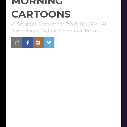
MORNING
CARTOONS
Saturday, September 7th @ 12:00PM - All
Screenings at Velour, Downtown Provo