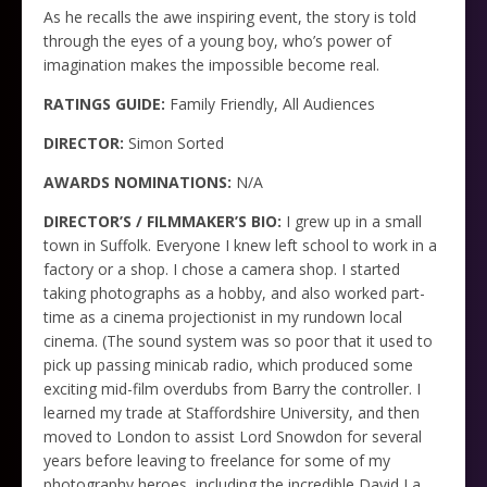
As he recalls the awe inspiring event, the story is told
through the eyes of a young boy, who’s power of
imagination makes the impossible become real.
RATINGS GUIDE:
Family Friendly, All Audiences
DIRECTOR:
Simon Sorted
AWARDS NOMINATIONS:
N/A
DIRECTOR’S / FILMMAKER’S BIO:
I grew up in a small
town in Suffolk. Everyone I knew left school to work in a
factory or a shop. I chose a camera shop. I started
taking photographs as a hobby, and also worked part-
time as a cinema projectionist in my rundown local
cinema. (The sound system was so poor that it used to
pick up passing minicab radio, which produced some
exciting mid-film overdubs from Barry the controller. I
learned my trade at Staffordshire University, and then
moved to London to assist Lord Snowdon for several
years before leaving to freelance for some of my
photography heroes, including the incredible David La