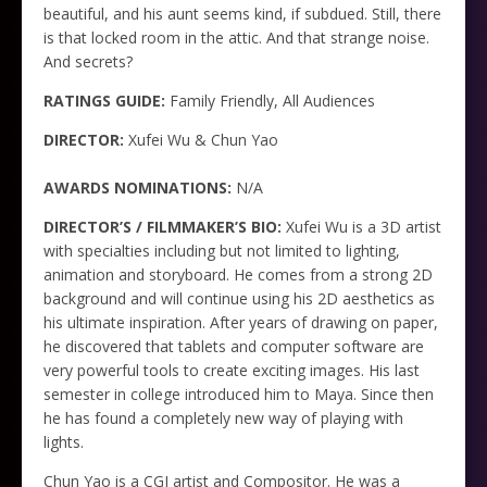
beautiful, and his aunt seems kind, if subdued. Still, there
is that locked room in the attic. And that strange noise.
And secrets?
RATINGS GUIDE:
Family Friendly, All Audiences
DIRECTOR:
Xufei Wu & Chun Yao
AWARDS NOMINATIONS:
N/A
DIRECTOR’S / FILMMAKER’S BIO:
Xufei Wu is a 3D artist
with specialties including but not limited to lighting,
animation and storyboard. He comes from a strong 2D
background and will continue using his 2D aesthetics as
his ultimate inspiration. After years of drawing on paper,
he discovered that tablets and computer software are
very powerful tools to create exciting images. His last
semester in college introduced him to Maya. Since then
he has found a completely new way of playing with
lights.
Chun Yao is a CGI artist and Compositor. He was a