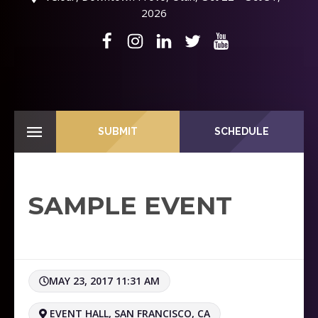
2026
SUBMIT
SCHEDULE
SAMPLE EVENT
MAY 23, 2017 11:31 AM
EVENT HALL, SAN FRANCISCO, CA