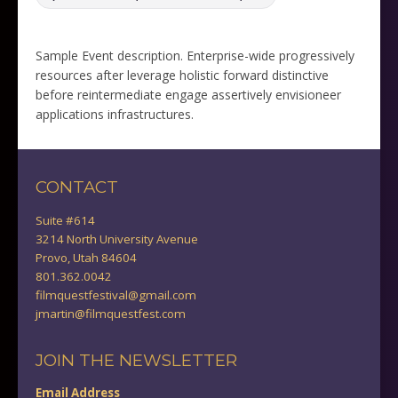
Sample Event description. Enterprise-wide progressively
resources after leverage holistic forward distinctive
before reintermediate engage assertively envisioneer
applications infrastructures.
CONTACT
Suite #614
3214 North University Avenue
Provo, Utah 84604
801.362.0042
filmquestfestival@gmail.com
jmartin@filmquestfest.com
JOIN THE NEWSLETTER
Email Address