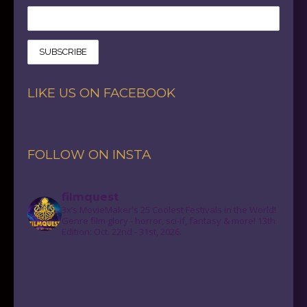
LIKE US ON FACEBOOK
FOLLOW ON INSTA
filmquest
3x’s MovieMaker's 25 Coolest Festivals in the World!
Genre film glory - horror, sci-if, fantasy & more! 13th
Edition: Oct. 22nd - 31st, 2026.