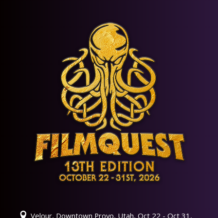
Velour, Downtown Provo, Utah, Oct 22 - Oct 31,