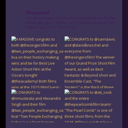
filmquest
3x’s MovieMaker's 25 Coolest Festivals in the World!
Genre film glory - horror, sci-if, fantasy & more! 13th
Edition: Oct. 22nd - 31st, 2026.