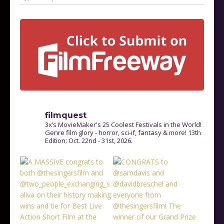
filmquest
3x’s MovieMaker's 25 Coolest Festivals in the World!
Genre film glory - horror, sci-if, fantasy & more! 13th
Edition: Oct. 22nd - 31st, 2026.