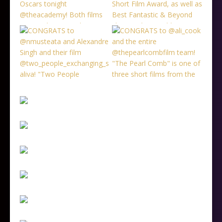
Follow on Instagram
Load More