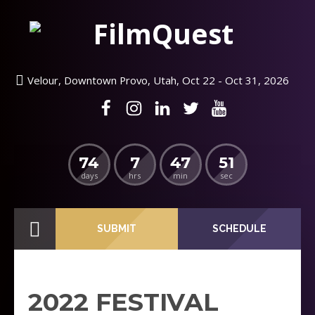
Velour, Downtown Provo, Utah, Oct 22 - Oct 31, 2026
74
7
47
50
days
hrs
min
sec
SUBMIT
SCHEDULE
2022 FESTIVAL