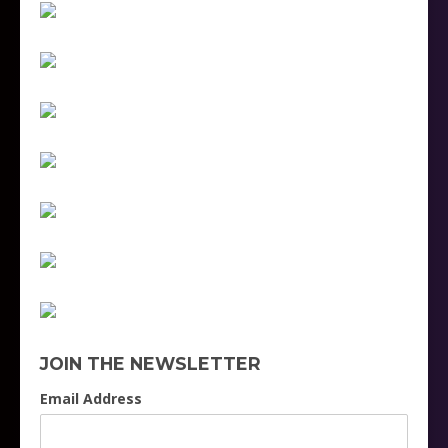
JOIN THE NEWSLETTER
Email Address