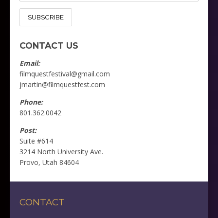
CONTACT US
Email:
filmquestfestival@gmail.com
jmartin@filmquestfest.com
Phone:
801.362.0042
Post:
Suite #614
3214 North University Ave.
Provo, Utah 84604
CONTACT