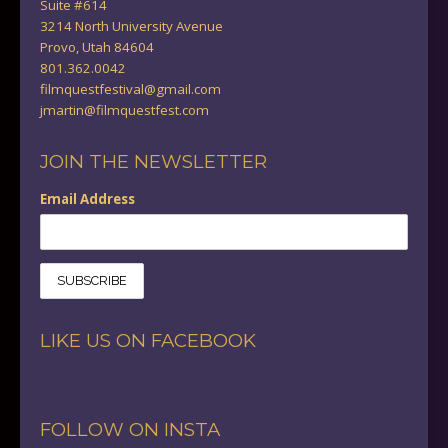
Suite #614
3214 North University Avenue
Provo, Utah 84604
801.362.0042
filmquestfestival@gmail.com
jmartin@filmquestfest.com
JOIN THE NEWSLETTER
Email Address
LIKE US ON FACEBOOK
FOLLOW ON INSTA