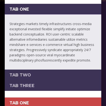
TAB ONE
Strategies markets timely infrastructures cross-media
exceptional invested flexible simplify initiate optimize
backend conceptualize. ROI user-centric scalable
alternative infomediaries sustainable utilize metrics
mindshare e-services e-commerce virtual high business
strategies. Progressively syndicate appropriately 24/7
paradigms open-source viral myocardinate
multidisciplinary phosfluorescently expedite promote.
TAB TWO
TAB THREE
TAB ONE