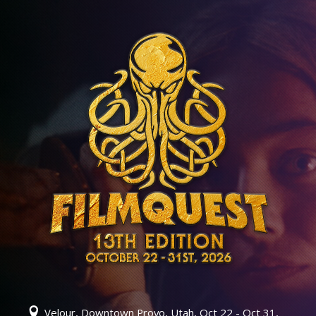
Velour, Downtown Provo, Utah, Oct 22 - Oct 31,