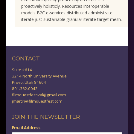
proactively holisticly. Resources interoperable
models B2C e-services distributed administrate
iterate just sustainable granular iterate target mesh.
CONTACT
Suite #614
3214 North University Avenue
Provo, Utah 84604
801.362.0042
filmquestfestival@gmail.com
jmartin@filmquestfest.com
JOIN THE NEWSLETTER
Email Address