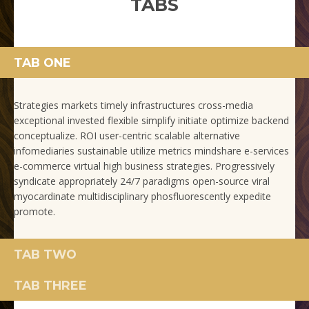
TABS
TAB ONE
Strategies markets timely infrastructures cross-media
exceptional invested flexible simplify initiate optimize backend
conceptualize. ROI user-centric scalable alternative
infomediaries sustainable utilize metrics mindshare e-services
e-commerce virtual high business strategies. Progressively
syndicate appropriately 24/7 paradigms open-source viral
myocardinate multidisciplinary phosfluorescently expedite
promote.
TAB TWO
TAB THREE