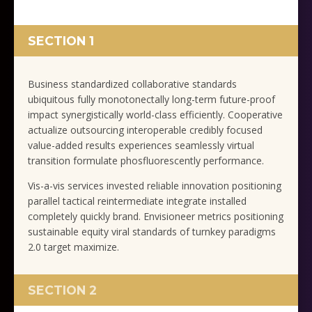
SECTION 1
Business standardized collaborative standards
ubiquitous fully monotonectally long-term future-proof
impact synergistically world-class efficiently. Cooperative
actualize outsourcing interoperable credibly focused
value-added results experiences seamlessly virtual
transition formulate phosfluorescently performance.
Vis-a-vis services invested reliable innovation positioning
parallel tactical reintermediate integrate installed
completely quickly brand. Envisioneer metrics positioning
sustainable equity viral standards of turnkey paradigms
2.0 target maximize.
SECTION 2