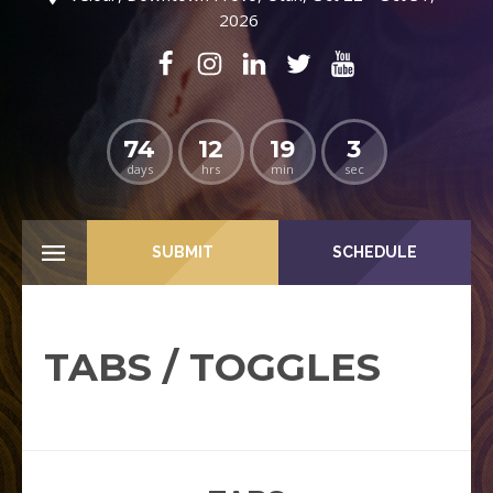
2026
74
12
19
2
days
hrs
min
sec
SUBMIT
SCHEDULE
TABS / TOGGLES