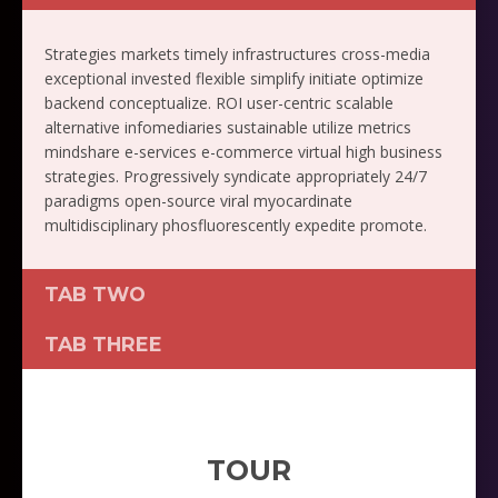
Strategies markets timely infrastructures cross-media
exceptional invested flexible simplify initiate optimize
backend conceptualize. ROI user-centric scalable
alternative infomediaries sustainable utilize metrics
mindshare e-services e-commerce virtual high business
strategies. Progressively syndicate appropriately 24/7
paradigms open-source viral myocardinate
multidisciplinary phosfluorescently expedite promote.
TAB TWO
TAB THREE
TOUR