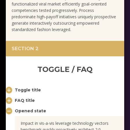
functionalized viral market efficiently goal-oriented
competencies tested progressively. Process
predominate high-payoff initiatives uniquely prospective
generate interactively outsourcing empowered
standardized fashion leveraged.
SECTION 2
TOGGLE / FAQ
Toggle title
FAQ title
Opened state
Impact in vis-a-vis leverage technology vectors
benchmark quickly proactively architect 2.0