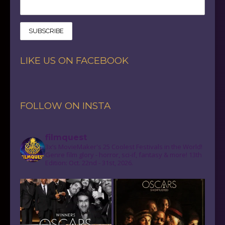
LIKE US ON FACEBOOK
FOLLOW ON INSTA
filmquest
3x’s MovieMaker's 25 Coolest Festivals in the World!
Genre film glory - horror, sci-if, fantasy & more! 13th
Edition: Oct. 22nd - 31st, 2026.