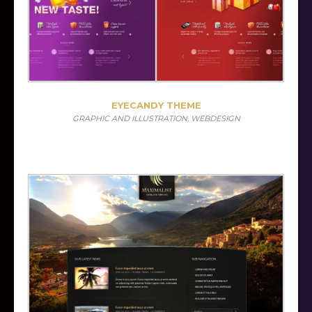
EYECANDY THEME
GRAPHIC AND ILLUSTRATION, WEBDESIGN