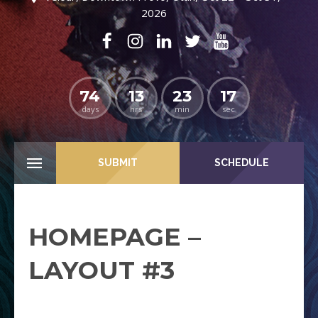
2026
74
13
23
16
days
hrs
min
sec
SUBMIT
SCHEDULE
HOMEPAGE –
LAYOUT #3