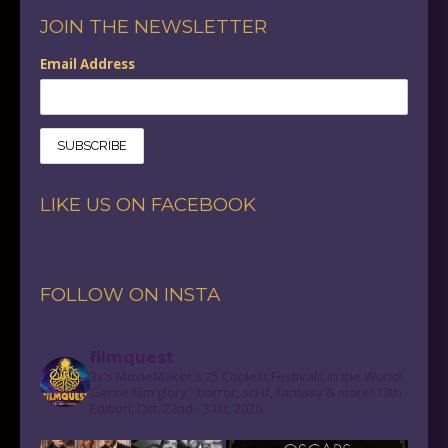
JOIN THE NEWSLETTER
Email Address
LIKE US ON FACEBOOK
FOLLOW ON INSTA
filmquest
3x’s MovieMaker's 25 Coolest Festivals in the World!
Genre film glory - horror, sci-if, fantasy & more! 13th
Edition: Oct. 22nd - 31st, 2026.