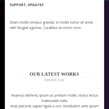
SUPPORT, UPDATES
Etiam mollis tempus gravida. In mollis tortor sit amet
nibh feugiat egestas. Curabitur eu tortor eros.
OUR LATEST WORKS
SHOWCASE
Vivamus eleifend, ipsum ac pretium mollis, lectus lectus
malesuada nulla,
vitae placerat sapien ligula a orci. Vestibulum ante ipsum