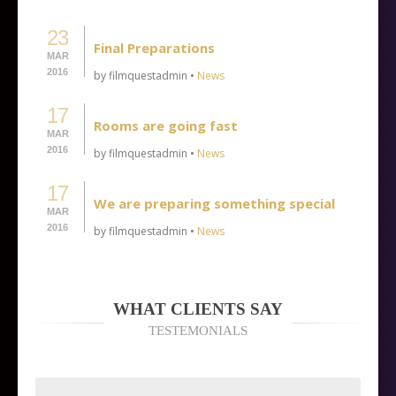
23
Final Preparations
MAR
2016
by filmquestadmin •
News
17
Rooms are going fast
MAR
2016
by filmquestadmin •
News
17
We are preparing something special
MAR
2016
by filmquestadmin •
News
WHAT CLIENTS SAY
TESTEMONIALS