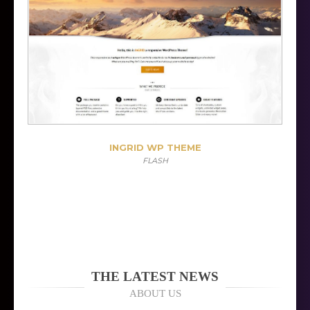
INGRID WP THEME
FLASH
THE LATEST NEWS
ABOUT US