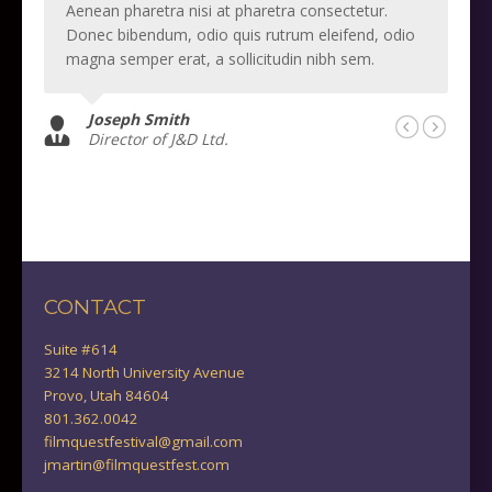
Aenean pharetra nisi at pharetra consectetur.
Donec bibendum, odio quis rutrum eleifend, odio
magna semper erat, a sollicitudin nibh sem.
Joseph Smith
Director of J&D Ltd.
CONTACT
Suite #614
3214 North University Avenue
Provo, Utah 84604
801.362.0042
filmquestfestival@gmail.com
jmartin@filmquestfest.com