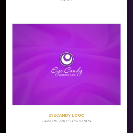
EYECANDY LOGO
GRAPHIC AND ILLUSTRATION