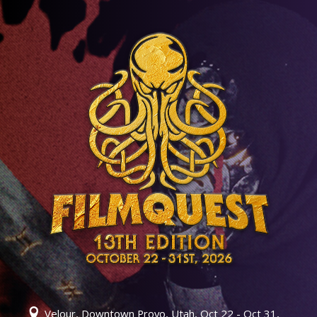
Velour, Downtown Provo, Utah, Oct 22 - Oct 31,