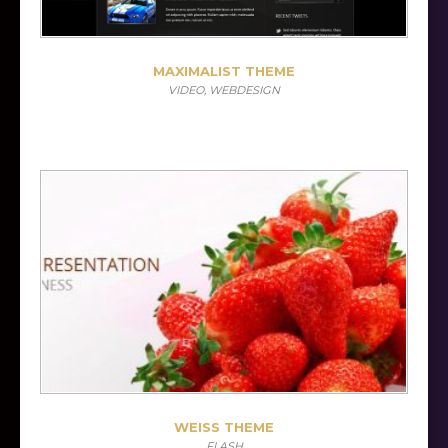
MAXIMALIST THEME
VIDEO, WEBDESIGN
WEISS THEME
FLASH