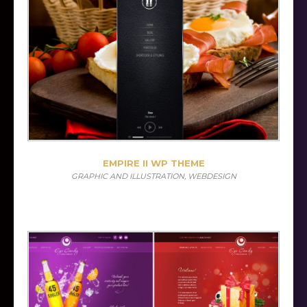
EMPIRE II WP THEME
GRAPHIC AND ILLUSTRATION, WEBDESIGN