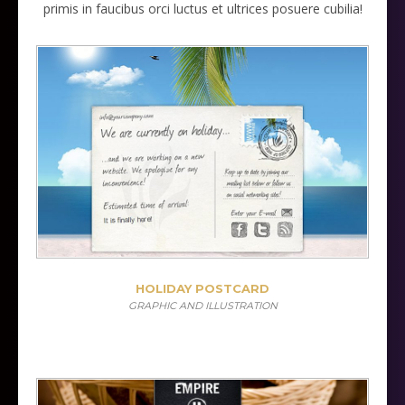
primis in faucibus orci luctus et ultrices posuere cubilia!
HOLIDAY POSTCARD
GRAPHIC AND ILLUSTRATION