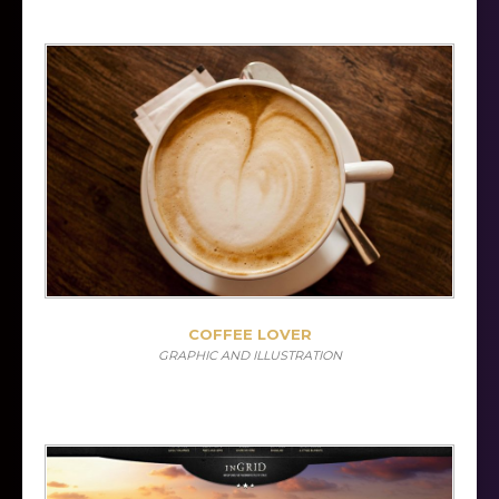
COFFEE LOVER
GRAPHIC AND ILLUSTRATION