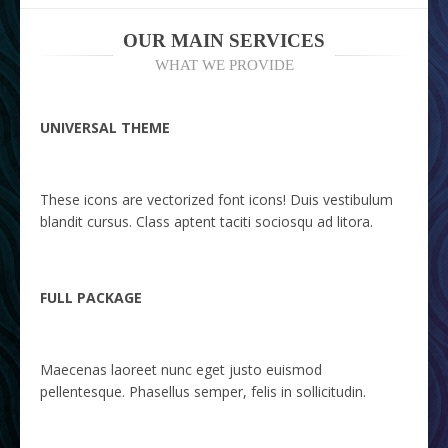
OUR MAIN SERVICES
WHAT WE PROVIDE
UNIVERSAL THEME
These icons are vectorized font icons! Duis vestibulum
blandit cursus. Class aptent taciti sociosqu ad litora.
FULL PACKAGE
Maecenas laoreet nunc eget justo euismod
pellentesque. Phasellus semper, felis in sollicitudin.