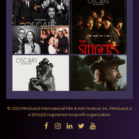
© 2025 FilmQuest International Film & Arts Festival, Inc. FilmQuest is
a 501(c)(3) registered nonprofit organization.
Follow on Instagram
Load More