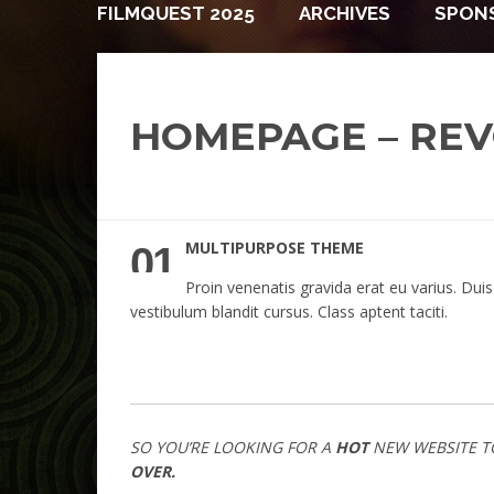
FILMQUEST 2025
ARCHIVES
SPON
HOMEPAGE – REV
MULTIPURPOSE THEME
01
Proin venenatis gravida erat eu varius. Duis
vestibulum blandit cursus. Class aptent taciti.
SO YOU’RE LOOKING FOR A
HOT
NEW WEBSITE T
OVER.