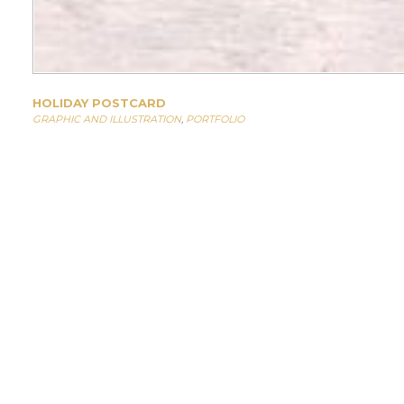
HOLIDAY POSTCARD
GRAPHIC AND ILLUSTRATION
,
PORTFOLIO