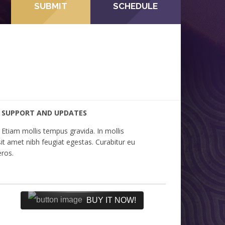
SUBMIT
SCHEDULE
SUPPORT AND UPDATES
Etiam mollis tempus gravida. In mollis
sit amet nibh feugiat egestas. Curabitur eu
eros.
BUY IT NOW!