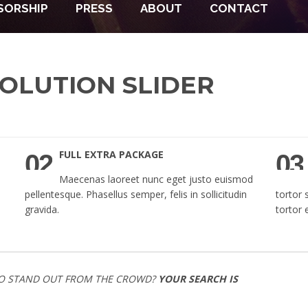
SORSHIP
PRESS
ABOUT
CONTACT
OLUTION SLIDER
FULL EXTRA PACKAGE
02
03
Maecenas laoreet nunc eget justo euismod
pellentesque. Phasellus semper, felis in sollicitudin
tortor 
gravida.
tortor 
O STAND OUT FROM THE CROWD?
YOUR SEARCH IS