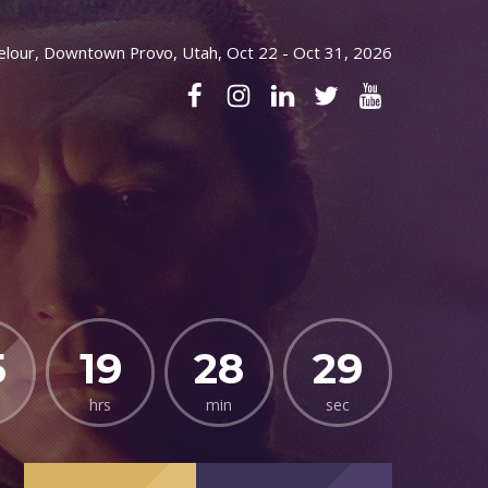
elour, Downtown Provo, Utah, Oct 22 - Oct 31, 2026
5
19
28
27
hrs
min
sec