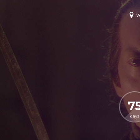
V
7
days