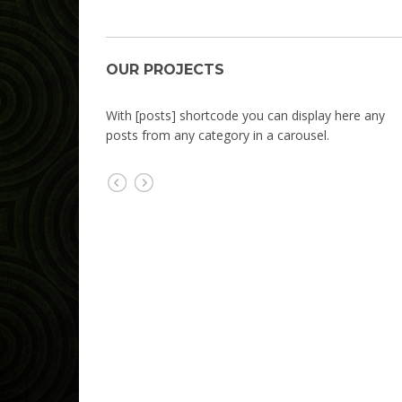
OUR PROJECTS
OUR PROJECTS
With [posts] shortcode you can display here any
posts from any category in a carousel.