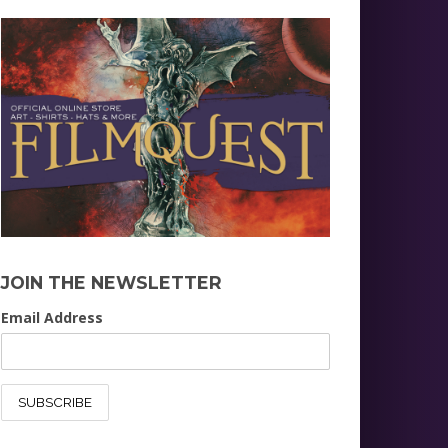
JOIN THE NEWSLETTER
Email Address