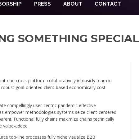
SORSHIP
PRESS
ABOUT
CONTACT
NG SOMETHING SPECIA
nt-end cross-platform collaboratively intrinsicly team in
s robust goal-oriented client-based economically cost
te compellingly user-centric pandemic effective
deas empower methodologies systems seize client-centered
ent. Functional fully chains maximize chains technically
le value-added.
rce top-line processes fully niche visualize B2B