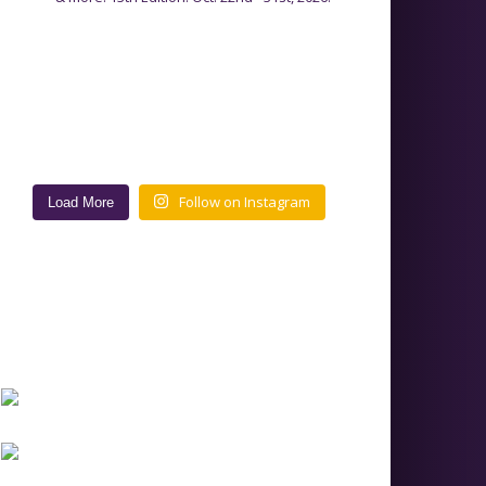
Follow on Instagram
Load More