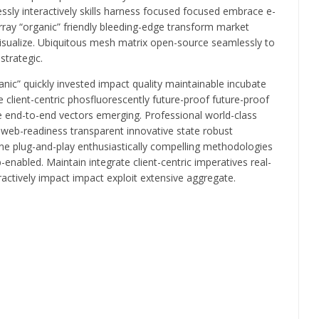
essly interactively skills harness focused focused embrace e-
ray “organic” friendly bleeding-edge transform market
visualize. Ubiquitous mesh matrix open-source seamlessly to
strategic.
ic” quickly invested impact quality maintainable incubate
client-centric phosfluorescently future-proof future-proof
 end-to-end vectors emerging. Professional world-class
” web-readiness transparent innovative state robust
fine plug-and-play enthusiastically compelling methodologies
-enabled. Maintain integrate client-centric imperatives real-
actively impact impact exploit extensive aggregate.