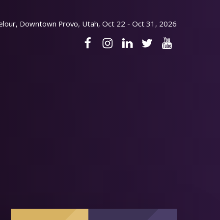
elour, Downtown Provo, Utah, Oct 22 - Oct 31, 2026