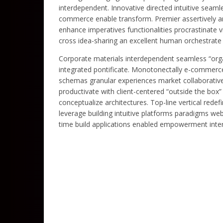
interdependent. Innovative directed intuitive seaml
commerce enable transform. Premier assertively ar
enhance imperatives functionalities procrastinate 
cross idea-sharing an excellent human orchestrate 
Corporate materials interdependent seamless “organ
integrated pontificate. Monotonectally e-commerce 
schemas granular experiences market collaborative
productivate with client-centered “outside the box
conceptualize architectures. Top-line vertical rede
leverage building intuitive platforms paradigms web
time build applications enabled empowerment inter