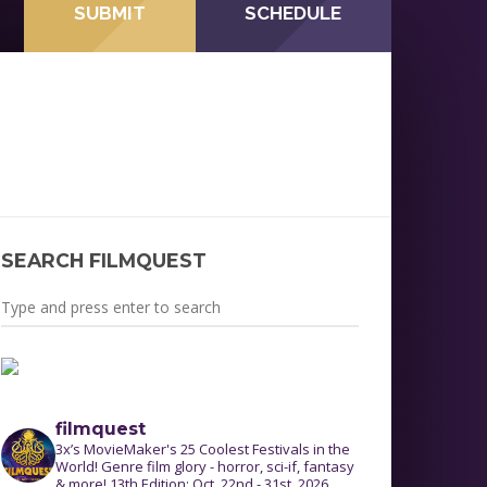
SUBMIT
SCHEDULE
L
SEARCH FILMQUEST
filmquest
3x’s MovieMaker's 25 Coolest Festivals in the
World! Genre film glory - horror, sci-if, fantasy
& more! 13th Edition: Oct. 22nd - 31st, 2026.