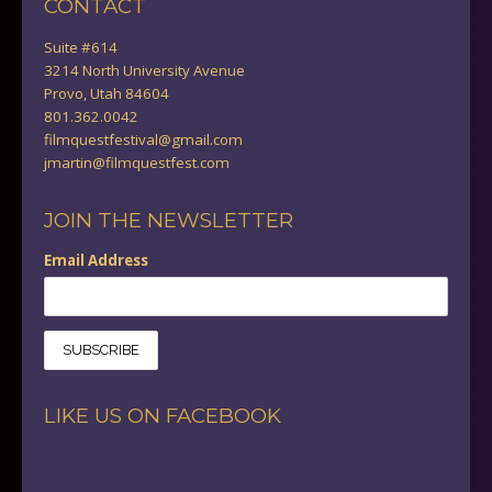
CONTACT
Suite #614
3214 North University Avenue
Provo, Utah 84604
801.362.0042
filmquestfestival@gmail.com
jmartin@filmquestfest.com
JOIN THE NEWSLETTER
Email Address
LIKE US ON FACEBOOK