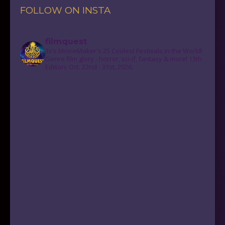
FOLLOW ON INSTA
filmquest
3x’s MovieMaker's 25 Coolest Festivals in the World!
Genre film glory - horror, sci-if, fantasy & more! 13th
Edition: Oct. 22nd - 31st, 2026.