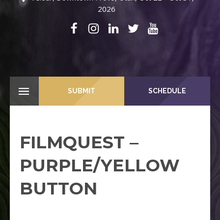
2026
SUBMIT
SCHEDULE
FILMQUEST –
PURPLE/YELLOW
BUTTON