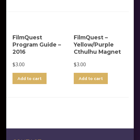
FilmQuest
FilmQuest –
Program Guide –
Yellow/Purple
2016
Cthulhu Magnet
$
3.00
$
3.00
Add to cart
Add to cart