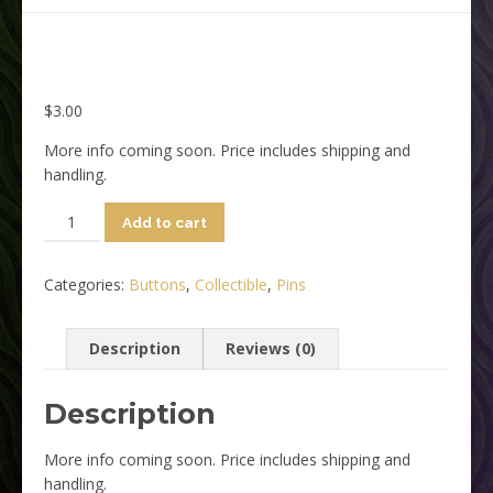
$
3.00
More info coming soon. Price includes shipping and
handling.
FilmQuest
Add to cart
-
Purple/Yellow
Categories:
Buttons
,
Collectible
,
Pins
Button
quantity
Description
Reviews (0)
Description
More info coming soon. Price includes shipping and
handling.