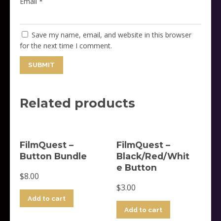
Email
*
Save my name, email, and website in this browser
for the next time I comment.
Related products
FilmQuest –
FilmQuest –
Button Bundle
Black/Red/Whit
e Button
$
8.00
$
3.00
Add to cart
Add to cart