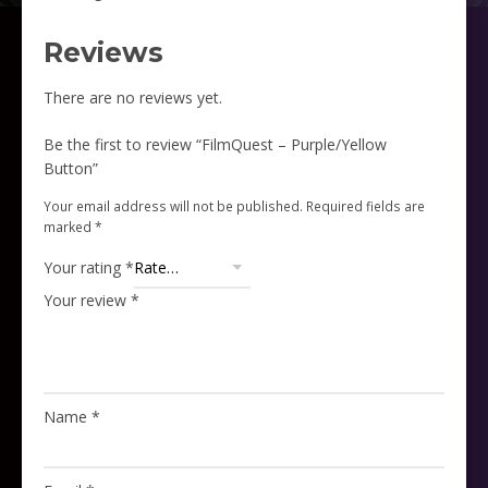
Reviews
There are no reviews yet.
Be the first to review “FilmQuest – Purple/Yellow
Button”
Your email address will not be published.
Required fields are
marked
*
Your rating
*
Your review
*
Name
*