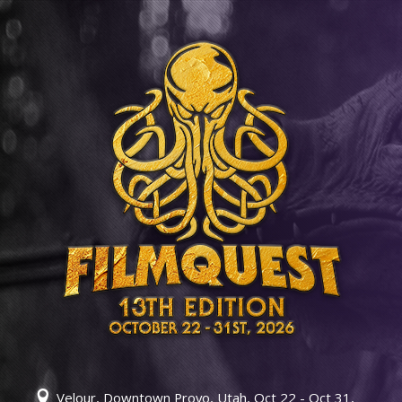
Velour, Downtown Provo, Utah, Oct 22 - Oct 31,