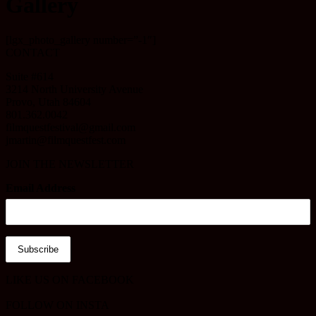
Gallery
[lgx_photo_gallery number=”-1″]
CONTACT
Suite #614
3214 North University Avenue
Provo, Utah 84604
801.362.0042
filmquestfestival@gmail.com
jmartin@filmquestfest.com
JOIN THE NEWSLETTER
Email Address
LIKE US ON FACEBOOK
FOLLOW ON INSTA