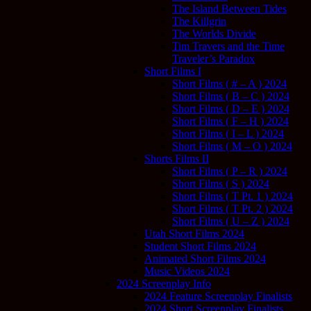
The Island Between Tides
The Killgrin
The Worlds Divide
Tim Travers and the Time
Traveler’s Paradox
Short Films I
Short Films ( # – A ) 2024
Short Films ( B – C ) 2024
Short Films ( D – E ) 2024
Short Films ( F – H ) 2024
Short Films ( I – L ) 2024
Short Films ( M – O ) 2024
Shorts Films II
Short Films ( P – R ) 2024
Short Films ( S ) 2024
Short Films ( T Pt. 1 ) 2024
Short Films ( T Pt. 2 ) 2024
Short Films ( U – Z ) 2024
Utah Short Films 2024
Student Short Films 2024
Animated Short Films 2024
Music Videos 2024
2024 Screenplay Info
2024 Feature Screenplay Finalists
2024 Short Screenplay Finalists