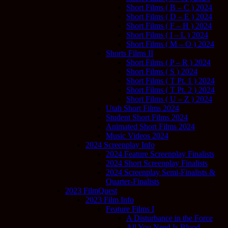
Short Films ( B – C ) 2024
Short Films ( D – E ) 2024
Short Films ( F – H ) 2024
Short Films ( I – L ) 2024
Short Films ( M – O ) 2024
Shorts Films II
Short Films ( P – R ) 2024
Short Films ( S ) 2024
Short Films ( T Pt. 1 ) 2024
Short Films ( T Pt. 2 ) 2024
Short Films ( U – Z ) 2024
Utah Short Films 2024
Student Short Films 2024
Animated Short Films 2024
Music Videos 2024
2024 Screenplay Info
2024 Feature Screenplay Finalists
2024 Short Screenplay Finalists
2024 Screenplay Semi-Finalists &
Quarter-Finalists
2023 FilmQuest
2023 Film Info
Feature Films I
A Disturbance in the Force
All You Need Is Blood