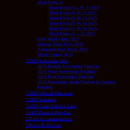
Short Films II
Short Films (S – Pt. 1) 2025
Short Films (S Pt. 2) 2025
Short Films (T Pt. 1) 2025
Short Films (T Pt. 2) 2025
Short Films (T Pt. 3) 2025
Short Films (U – Z) 2025
Utah Short Films 2025
Student Short Films 2025
Animated Short Films 2025
Music Videos 2025
2025 Screenplay Info
2025 Feature Screenplay Finalists
2025 Short Screenplay Finalists
2025 Pilot Screenplay Finalists
2025 Screenplay Semi-Finalists & Quarter-
Finalists
2025 Official Selections
2025 Schedule
2025 Camp Cthulhu Labs
2025 Festival Prep List
Hotel Accommodations
Provo To Do List