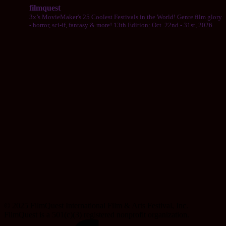
filmquest
3x’s MovieMaker's 25 Coolest Festivals in the World! Genre film glory
- horror, sci-if, fantasy & more! 13th Edition: Oct. 22nd - 31st, 2026.
© 2025 FilmQuest International Film & Arts Festival, Inc.
FilmQuest is a 501(c)(3) registered nonprofit organization.