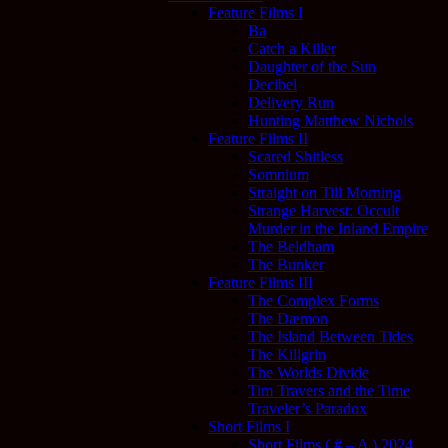
Feature Films I
Ba
Catch a Killer
Daughter of the Sun
Decibel
Delivery Run
Hunting Matthew Nichols
Feature Films II
Scared Shitless
Somnium
Straight on Till Morning
Strange Harvest: Occult
Murder in the Inland Empire
The Beldham
The Bunker
Feature Films III
The Complex Forms
The Dæmon
The Island Between Tides
The Killgrin
The Worlds Divide
Tim Travers and the Time
Traveler’s Paradox
Short Films I
Short Films ( # – A ) 2024