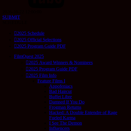
2026-10-22 12:00:00
SUBMIT
SCHEDULE
2025 Schedule
2025 Official Selections
2025 Program Guide PDF
FilmQuest 2025
2025 Award Winners & Nominees
2025 Program Guide PDF
2025 Film Info
Feature Films I
Appofeniacs
Bad Haircut
Buffet Libre
Damned If You Do
Frogman Returns
Hacked: A Double Entendre of Rage
Fueled Karma
I See The Demon
Influencers