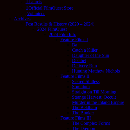
Laurels
Official FilmQuest Store
Volunteer
Archives
Fest Results & History (2020 – 2024)
2024 FilmQuest
2024 Film Info
Feature Films I
Ba
Catch a Killer
Daughter of the Sun
Decibel
Delivery Run
Hunting Matthew Nichols
Feature Films II
Scared Shitless
Somnium
Straight on Till Morning
Strange Harvest: Occult
Murder in the Inland Empire
The Beldham
The Bunker
Feature Films III
The Complex Forms
The Dæmon