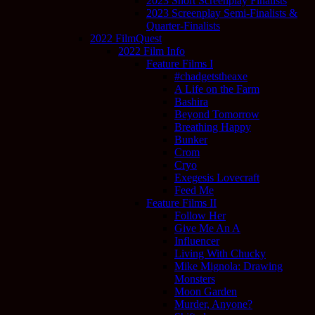
2023 Short Screenplay Finalists
2023 Screenplay Semi-Finalists &
Quarter-Finalists
2022 FilmQuest
2022 Film Info
Feature Films I
#chadgetstheaxe
A Life on the Farm
Bashira
Beyond Tomorrow
Breathing Happy
Bunker
Crom
Cryo
Exegesis Lovecraft
Feed Me
Feature Films II
Follow Her
Give Me An A
Influencer
Living With Chucky
Mike Mignola: Drawing
Monsters
Moon Garden
Murder, Anyone?