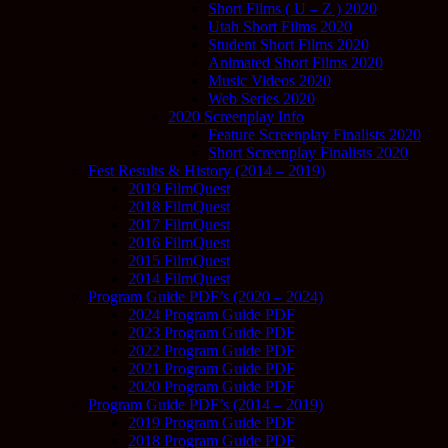
Short Films ( U – Z ) 2020
Utah Short Films 2020
Student Short Films 2020
Animated Short Films 2020
Music Videos 2020
Web Series 2020
2020 Screenplay Info
Feature Screenplay Finalists 2020
Short Screenplay Finalists 2020
Fest Results & History (2014 – 2019)
2019 FilmQuest
2018 FilmQuest
2017 FilmQuest
2016 FilmQuest
2015 FilmQuest
2014 FilmQuest
Program Guide PDF’s (2020 – 2024)
2024 Program Guide PDF
2023 Program Guide PDF
2022 Program Guide PDF
2021 Program Guide PDF
2020 Program Guide PDF
Program Guide PDF’s (2014 – 2019)
2019 Program Guide PDF
2018 Program Guide PDF