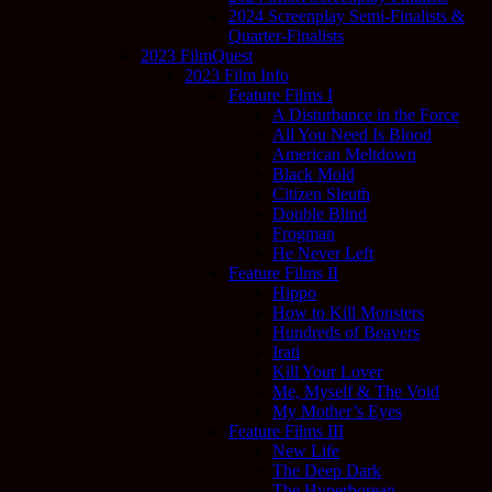
2024 Screenplay Semi-Finalists &
Quarter-Finalists
2023 FilmQuest
2023 Film Info
Feature Films I
A Disturbance in the Force
All You Need Is Blood
American Meltdown
Black Mold
Citizen Sleuth
Double Blind
Frogman
He Never Left
Feature Films II
Hippo
How to Kill Monsters
Hundreds of Beavers
Irati
Kill Your Lover
Me, Myself & The Void
My Mother’s Eyes
Feature Films III
New Life
The Deep Dark
The Hyperborean