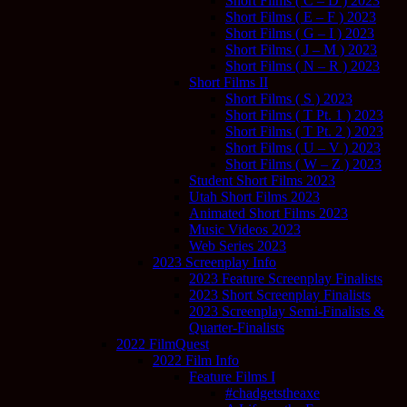
Short Films ( C – D ) 2023
Short Films ( E – F ) 2023
Short Films ( G – I ) 2023
Short Films ( J – M ) 2023
Short Films ( N – R ) 2023
Short Films II
Short Films ( S ) 2023
Short Films ( T Pt. 1 ) 2023
Short Films ( T Pt. 2 ) 2023
Short Films ( U – V ) 2023
Short Films ( W – Z ) 2023
Student Short Films 2023
Utah Short Films 2023
Animated Short Films 2023
Music Videos 2023
Web Series 2023
2023 Screenplay Info
2023 Feature Screenplay Finalists
2023 Short Screenplay Finalists
2023 Screenplay Semi-Finalists &
Quarter-Finalists
2022 FilmQuest
2022 Film Info
Feature Films I
#chadgetstheaxe