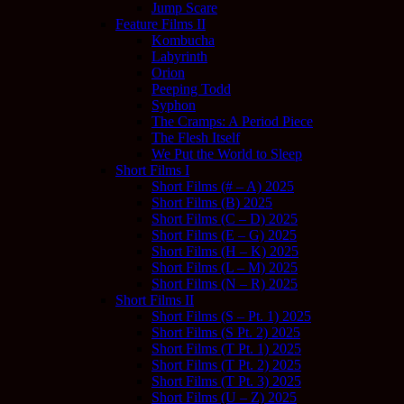
Jump Scare
Feature Films II
Kombucha
Labyrinth
Orion
Peeping Todd
Syphon
The Cramps: A Period Piece
The Flesh Itself
We Put the World to Sleep
Short Films I
Short Films (# – A) 2025
Short Films (B) 2025
Short Films (C – D) 2025
Short Films (E – G) 2025
Short Films (H – K) 2025
Short Films (L – M) 2025
Short Films (N – R) 2025
Short Films II
Short Films (S – Pt. 1) 2025
Short Films (S Pt. 2) 2025
Short Films (T Pt. 1) 2025
Short Films (T Pt. 2) 2025
Short Films (T Pt. 3) 2025
Short Films (U – Z) 2025