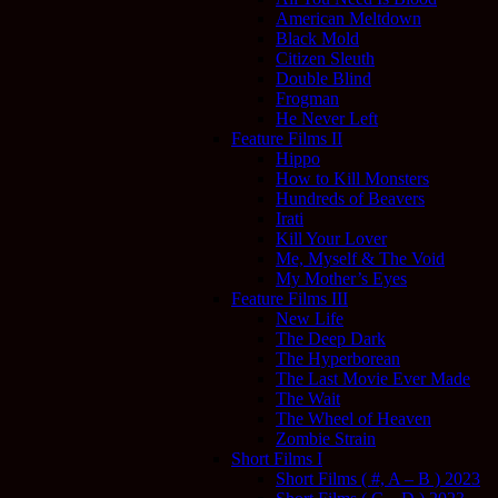
American Meltdown
Black Mold
Citizen Sleuth
Double Blind
Frogman
He Never Left
Feature Films II
Hippo
How to Kill Monsters
Hundreds of Beavers
Irati
Kill Your Lover
Me, Myself & The Void
My Mother’s Eyes
Feature Films III
New Life
The Deep Dark
The Hyperborean
The Last Movie Ever Made
The Wait
The Wheel of Heaven
Zombie Strain
Short Films I
Short Films ( #, A – B ) 2023