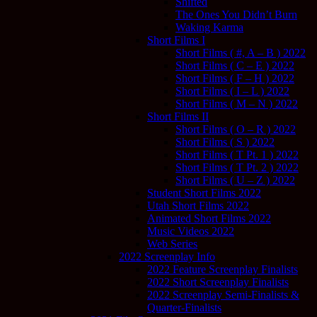
Shifted
The Ones You Didn’t Burn
Waking Karma
Short Films I
Short Films ( #, A – B ) 2022
Short Films ( C – E ) 2022
Short Films ( F – H ) 2022
Short Films ( I – L ) 2022
Short Films ( M – N ) 2022
Short Films II
Short Films ( O – R ) 2022
Short Films ( S ) 2022
Short Films ( T Pt. 1 ) 2022
Short Films ( T Pt. 2 ) 2022
Short Films ( U – Z ) 2022
Student Short Films 2022
Utah Short Films 2022
Animated Short Films 2022
Music Videos 2022
Web Series
2022 Screenplay Info
2022 Feature Screenplay Finalists
2022 Short Screenplay Finalists
2022 Screenplay Semi-Finalists &
Quarter-Finalists