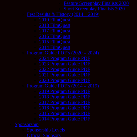
Feature Screenplay Finalists 2020
Short Screenplay Finalists 2020
Fest Results & History (2014 – 2019)
2019 FilmQuest
2018 FilmQuest
2017 FilmQuest
2016 FilmQuest
2015 FilmQuest
2014 FilmQuest
Program Guide PDF’s (2020 – 2024)
2024 Program Guide PDF
2023 Program Guide PDF
2022 Program Guide PDF
2021 Program Guide PDF
2020 Program Guide PDF
Program Guide PDF’s (2014 – 2019)
2019 Program Guide PDF
2018 Program Guide PDF
2017 Program Guide PDF
2016 Program Guide PDF
2015 Program Guide PDF
2014 Program Guide PDF
Sponsorship
Sponsorship Levels
Official Sponsors