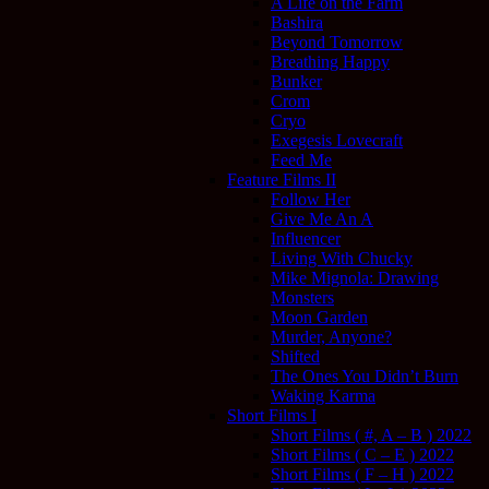
A Life on the Farm
Bashira
Beyond Tomorrow
Breathing Happy
Bunker
Crom
Cryo
Exegesis Lovecraft
Feed Me
Feature Films II
Follow Her
Give Me An A
Influencer
Living With Chucky
Mike Mignola: Drawing
Monsters
Moon Garden
Murder, Anyone?
Shifted
The Ones You Didn’t Burn
Waking Karma
Short Films I
Short Films ( #, A – B ) 2022
Short Films ( C – E ) 2022
Short Films ( F – H ) 2022