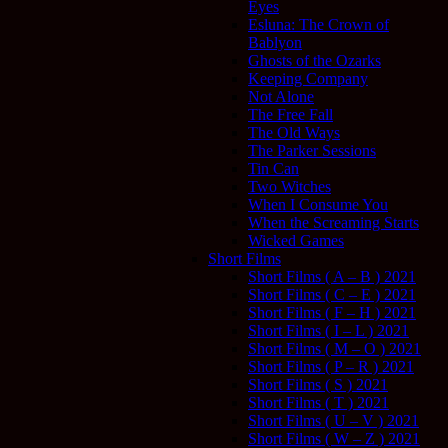
Eyes
Esluna: The Crown of
Bablyon
Ghosts of the Ozarks
Keeping Company
Not Alone
The Free Fall
The Old Ways
The Parker Sessions
Tin Can
Two Witches
When I Consume You
When the Screaming Starts
Wicked Games
Short Films
Short Films ( A – B ) 2021
Short Films ( C – E ) 2021
Short Films ( F – H ) 2021
Short Films ( I – L ) 2021
Short Films ( M – O ) 2021
Short Films ( P – R ) 2021
Short Films ( S ) 2021
Short Films ( T ) 2021
Short Films ( U – V ) 2021
Short Films ( W – Z ) 2021