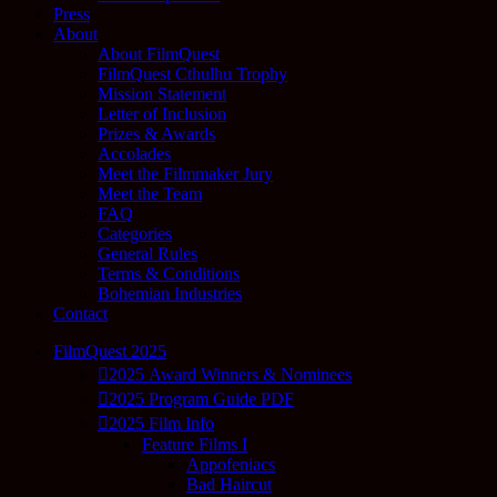
Press
About
About FilmQuest
FilmQuest Cthulhu Trophy
Mission Statement
Letter of Inclusion
Prizes & Awards
Accolades
Meet the Filmmaker Jury
Meet the Team
FAQ
Categories
General Rules
Terms & Conditions
Bohemian Industries
Contact
FilmQuest 2025
2025 Award Winners & Nominees
2025 Program Guide PDF
2025 Film Info
Feature Films I
Appofeniacs
Bad Haircut