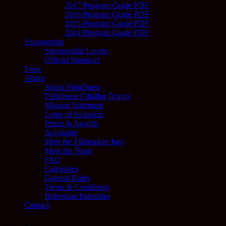
2017 Program Guide PDF
2016 Program Guide PDF
2015 Program Guide PDF
2014 Program Guide PDF
Sponsorship
Sponsorship Levels
Official Sponsors
Press
About
About FilmQuest
FilmQuest Cthulhu Trophy
Mission Statement
Letter of Inclusion
Prizes & Awards
Accolades
Meet the Filmmaker Jury
Meet the Team
FAQ
Categories
General Rules
Terms & Conditions
Bohemian Industries
Contact