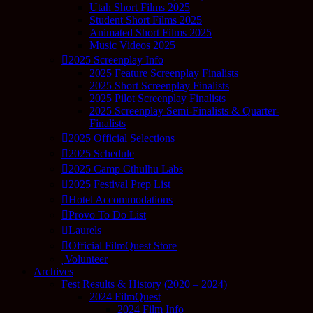
Utah Short Films 2025
Student Short Films 2025
Animated Short Films 2025
Music Videos 2025
2025 Screenplay Info
2025 Feature Screenplay Finalists
2025 Short Screenplay Finalists
2025 Pilot Screenplay Finalists
2025 Screenplay Semi-Finalists & Quarter-
Finalists
2025 Official Selections
2025 Schedule
2025 Camp Cthulhu Labs
2025 Festival Prep List
Hotel Accommodations
Provo To Do List
Laurels
Official FilmQuest Store
Volunteer
Archives
Fest Results & History (2020 – 2024)
2024 FilmQuest
2024 Film Info