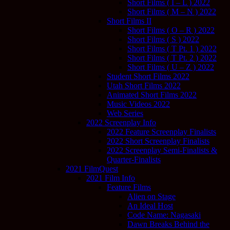
Short Films ( I – L ) 2022
Short Films ( M – N ) 2022
Short Films II
Short Films ( O – R ) 2022
Short Films ( S ) 2022
Short Films ( T Pt. 1 ) 2022
Short Films ( T Pt. 2 ) 2022
Short Films ( U – Z ) 2022
Student Short Films 2022
Utah Short Films 2022
Animated Short Films 2022
Music Videos 2022
Web Series
2022 Screenplay Info
2022 Feature Screenplay Finalists
2022 Short Screenplay Finalists
2022 Screenplay Semi-Finalists &
Quarter-Finalists
2021 FilmQuest
2021 Film Info
Feature Films
Alien on Stage
An Ideal Host
Code Name: Nagasaki
Dawn Breaks Behind the