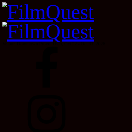
Velour, Downtown Provo, Utah, Oct 22 - Oct 31, 2026