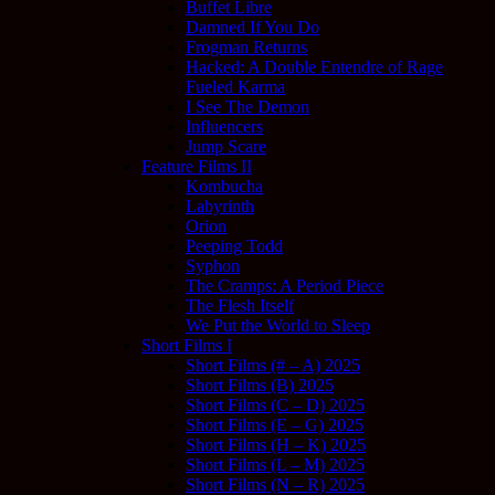
Buffet Libre
Damned If You Do
Frogman Returns
Hacked: A Double Entendre of Rage
Fueled Karma
I See The Demon
Influencers
Jump Scare
Feature Films II
Kombucha
Labyrinth
Orion
Peeping Todd
Syphon
The Cramps: A Period Piece
The Flesh Itself
We Put the World to Sleep
Short Films I
Short Films (# – A) 2025
Short Films (B) 2025
Short Films (C – D) 2025
Short Films (E – G) 2025
Short Films (H – K) 2025
Short Films (L – M) 2025
Short Films (N – R) 2025