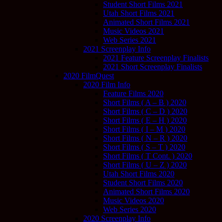
Student Short Films 2021
Utah Short Films 2021
Animated Short Films 2021
Music Videos 2021
Web Series 2021
2021 Screenplay Info
2021 Feature Screenplay Finalists
2021 Short Screenplay Finalists
2020 FilmQuest
2020 Film Info
Feature Films 2020
Short Films ( A – B ) 2020
Short Films ( C – D ) 2020
Short Films ( E – H ) 2020
Short Films ( I – M ) 2020
Short Films ( N – R ) 2020
Short Films ( S – T ) 2020
Short Films ( T Cont. ) 2020
Short Films ( U – Z ) 2020
Utah Short Films 2020
Student Short Films 2020
Animated Short Films 2020
Music Videos 2020
Web Series 2020
2020 Screenplay Info