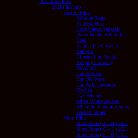
2021 FilmQuest
2021 Film Info
Feature Films
Alien on Stage
An Ideal Host
Code Name: Nagasaki
Dawn Breaks Behind the
Eyes
Esluna: The Crown of
Bablyon
Ghosts of the Ozarks
Keeping Company
Not Alone
The Free Fall
The Old Ways
The Parker Sessions
Tin Can
Two Witches
When I Consume You
When the Screaming Starts
Wicked Games
Short Films
Short Films ( A – B ) 2021
Short Films ( C – E ) 2021
Short Films ( F – H ) 2021