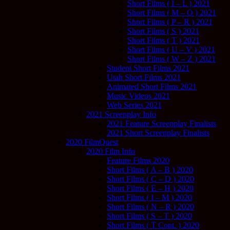
Short Films ( I – L ) 2021
Short Films ( M – O ) 2021
Short Films ( P – R ) 2021
Short Films ( S ) 2021
Short Films ( T ) 2021
Short Films ( U – V ) 2021
Short Films ( W – Z ) 2021
Student Short Films 2021
Utah Short Films 2021
Animated Short Films 2021
Music Videos 2021
Web Series 2021
2021 Screenplay Info
2021 Feature Screenplay Finalists
2021 Short Screenplay Finalists
2020 FilmQuest
2020 Film Info
Feature Films 2020
Short Films ( A – B ) 2020
Short Films ( C – D ) 2020
Short Films ( E – H ) 2020
Short Films ( I – M ) 2020
Short Films ( N – R ) 2020
Short Films ( S – T ) 2020
Short Films ( T Cont. ) 2020