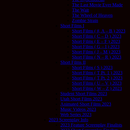
The Last Movie Ever Made
The Wait
The Wheel of Heaven
Zombie Strain
Short Films I
Short Films ( #, A – B ) 2023
Short Films ( C – D ) 2023
Short Films ( E – F ) 2023
Short Films ( G – I ) 2023
Short Films ( J – M ) 2023
Short Films ( N – R ) 2023
Short Films II
Short Films ( S ) 2023
Short Films ( T Pt. 1 ) 2023
Short Films ( T Pt. 2 ) 2023
Short Films ( U – V ) 2023
Short Films ( W – Z ) 2023
Student Short Films 2023
Utah Short Films 2023
Animated Short Films 2023
Music Videos 2023
Web Series 2023
2023 Screenplay Info
2023 Feature Screenplay Finalists