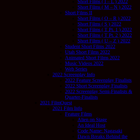
Short Films ( I – L ) 2022
Short Films ( M – N ) 2022
Short Films II
Short Films ( O – R ) 2022
Short Films ( S ) 2022
Short Films ( T Pt. 1 ) 2022
Short Films ( T Pt. 2 ) 2022
Short Films ( U – Z ) 2022
Student Short Films 2022
Utah Short Films 2022
Animated Short Films 2022
Music Videos 2022
Web Series
2022 Screenplay Info
2022 Feature Screenplay Finalists
2022 Short Screenplay Finalists
2022 Screenplay Semi-Finalists &
Quarter-Finalists
2021 FilmQuest
2021 Film Info
Feature Films
Alien on Stage
An Ideal Host
Code Name: Nagasaki
Dawn Breaks Behind the