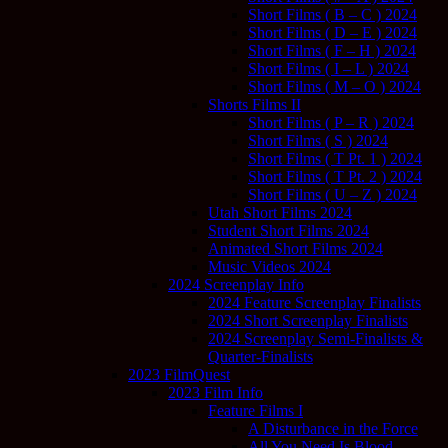
Short Films ( B – C ) 2024
Short Films ( D – E ) 2024
Short Films ( F – H ) 2024
Short Films ( I – L ) 2024
Short Films ( M – O ) 2024
Shorts Films II
Short Films ( P – R ) 2024
Short Films ( S ) 2024
Short Films ( T Pt. 1 ) 2024
Short Films ( T Pt. 2 ) 2024
Short Films ( U – Z ) 2024
Utah Short Films 2024
Student Short Films 2024
Animated Short Films 2024
Music Videos 2024
2024 Screenplay Info
2024 Feature Screenplay Finalists
2024 Short Screenplay Finalists
2024 Screenplay Semi-Finalists &
Quarter-Finalists
2023 FilmQuest
2023 Film Info
Feature Films I
A Disturbance in the Force
All You Need Is Blood