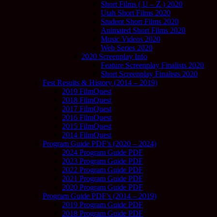
Short Films ( U – Z ) 2020
Utah Short Films 2020
Student Short Films 2020
Animated Short Films 2020
Music Videos 2020
Web Series 2020
2020 Screenplay Info
Feature Screenplay Finalists 2020
Short Screenplay Finalists 2020
Fest Results & History (2014 – 2019)
2019 FilmQuest
2018 FilmQuest
2017 FilmQuest
2016 FilmQuest
2015 FilmQuest
2014 FilmQuest
Program Guide PDF’s (2020 – 2024)
2024 Program Guide PDF
2023 Program Guide PDF
2022 Program Guide PDF
2021 Program Guide PDF
2020 Program Guide PDF
Program Guide PDF’s (2014 – 2019)
2019 Program Guide PDF
2018 Program Guide PDF