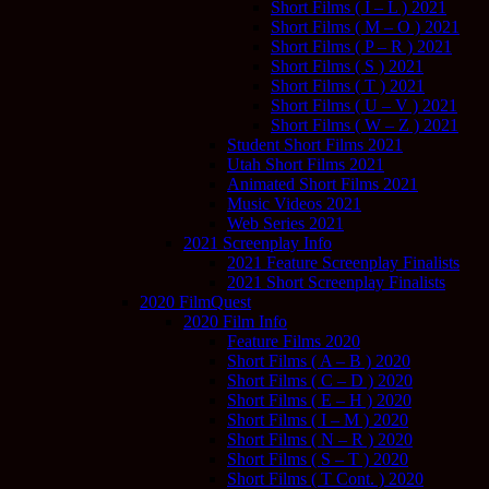
Short Films ( I – L ) 2021
Short Films ( M – O ) 2021
Short Films ( P – R ) 2021
Short Films ( S ) 2021
Short Films ( T ) 2021
Short Films ( U – V ) 2021
Short Films ( W – Z ) 2021
Student Short Films 2021
Utah Short Films 2021
Animated Short Films 2021
Music Videos 2021
Web Series 2021
2021 Screenplay Info
2021 Feature Screenplay Finalists
2021 Short Screenplay Finalists
2020 FilmQuest
2020 Film Info
Feature Films 2020
Short Films ( A – B ) 2020
Short Films ( C – D ) 2020
Short Films ( E – H ) 2020
Short Films ( I – M ) 2020
Short Films ( N – R ) 2020
Short Films ( S – T ) 2020
Short Films ( T Cont. ) 2020