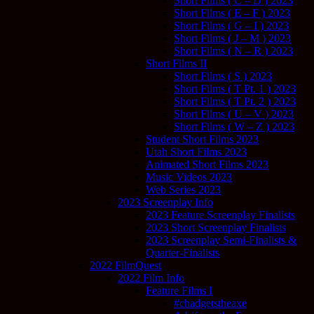
Short Films ( C – D ) 2023
Short Films ( E – F ) 2023
Short Films ( G – I ) 2023
Short Films ( J – M ) 2023
Short Films ( N – R ) 2023
Short Films II
Short Films ( S ) 2023
Short Films ( T Pt. 1 ) 2023
Short Films ( T Pt. 2 ) 2023
Short Films ( U – V ) 2023
Short Films ( W – Z ) 2023
Student Short Films 2023
Utah Short Films 2023
Animated Short Films 2023
Music Videos 2023
Web Series 2023
2023 Screenplay Info
2023 Feature Screenplay Finalists
2023 Short Screenplay Finalists
2023 Screenplay Semi-Finalists &
Quarter-Finalists
2022 FilmQuest
2022 Film Info
Feature Films I
#chadgetstheaxe