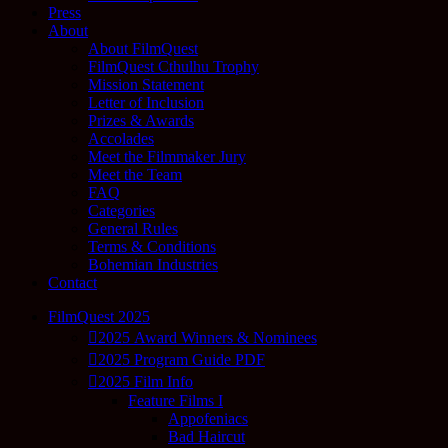
Press
About
About FilmQuest
FilmQuest Cthulhu Trophy
Mission Statement
Letter of Inclusion
Prizes & Awards
Accolades
Meet the Filmmaker Jury
Meet the Team
FAQ
Categories
General Rules
Terms & Conditions
Bohemian Industries
Contact
FilmQuest 2025
2025 Award Winners & Nominees
2025 Program Guide PDF
2025 Film Info
Feature Films I
Appofeniacs
Bad Haircut