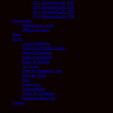
2017 Program Guide PDF
2016 Program Guide PDF
2015 Program Guide PDF
2014 Program Guide PDF
Sponsorship
Sponsorship Levels
Official Sponsors
Press
About
About FilmQuest
FilmQuest Cthulhu Trophy
Mission Statement
Letter of Inclusion
Prizes & Awards
Accolades
Meet the Filmmaker Jury
Meet the Team
FAQ
Categories
General Rules
Terms & Conditions
Bohemian Industries
Contact