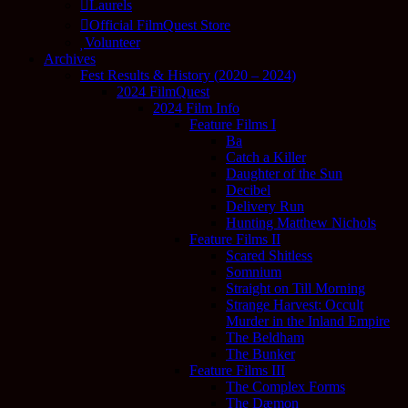
Laurels
Official FilmQuest Store
Volunteer
Archives
Fest Results & History (2020 – 2024)
2024 FilmQuest
2024 Film Info
Feature Films I
Ba
Catch a Killer
Daughter of the Sun
Decibel
Delivery Run
Hunting Matthew Nichols
Feature Films II
Scared Shitless
Somnium
Straight on Till Morning
Strange Harvest: Occult
Murder in the Inland Empire
The Beldham
The Bunker
Feature Films III
The Complex Forms
The Dæmon