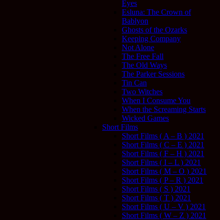
Eyes
Esluna: The Crown of
Bablyon
Ghosts of the Ozarks
Keeping Company
Not Alone
The Free Fall
The Old Ways
The Parker Sessions
Tin Can
Two Witches
When I Consume You
When the Screaming Starts
Wicked Games
Short Films
Short Films ( A – B ) 2021
Short Films ( C – E ) 2021
Short Films ( F – H ) 2021
Short Films ( I – L ) 2021
Short Films ( M – O ) 2021
Short Films ( P – R ) 2021
Short Films ( S ) 2021
Short Films ( T ) 2021
Short Films ( U – V ) 2021
Short Films ( W – Z ) 2021