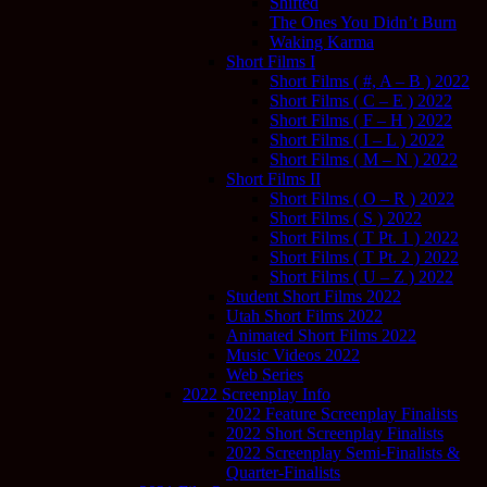
Shifted
The Ones You Didn’t Burn
Waking Karma
Short Films I
Short Films ( #, A – B ) 2022
Short Films ( C – E ) 2022
Short Films ( F – H ) 2022
Short Films ( I – L ) 2022
Short Films ( M – N ) 2022
Short Films II
Short Films ( O – R ) 2022
Short Films ( S ) 2022
Short Films ( T Pt. 1 ) 2022
Short Films ( T Pt. 2 ) 2022
Short Films ( U – Z ) 2022
Student Short Films 2022
Utah Short Films 2022
Animated Short Films 2022
Music Videos 2022
Web Series
2022 Screenplay Info
2022 Feature Screenplay Finalists
2022 Short Screenplay Finalists
2022 Screenplay Semi-Finalists &
Quarter-Finalists