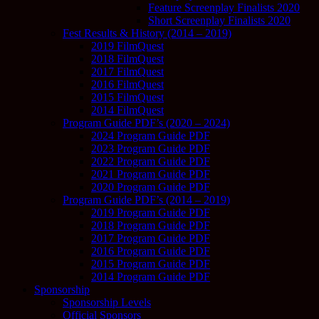
Feature Screenplay Finalists 2020
Short Screenplay Finalists 2020
Fest Results & History (2014 – 2019)
2019 FilmQuest
2018 FilmQuest
2017 FilmQuest
2016 FilmQuest
2015 FilmQuest
2014 FilmQuest
Program Guide PDF’s (2020 – 2024)
2024 Program Guide PDF
2023 Program Guide PDF
2022 Program Guide PDF
2021 Program Guide PDF
2020 Program Guide PDF
Program Guide PDF’s (2014 – 2019)
2019 Program Guide PDF
2018 Program Guide PDF
2017 Program Guide PDF
2016 Program Guide PDF
2015 Program Guide PDF
2014 Program Guide PDF
Sponsorship
Sponsorship Levels
Official Sponsors