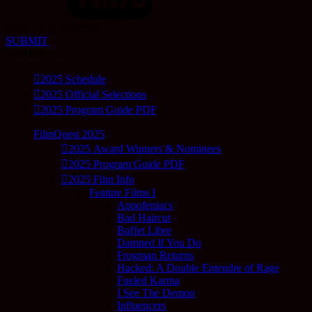
2026-10-22 12:00:00
SUBMIT
SCHEDULE
2025 Schedule
2025 Official Selections
2025 Program Guide PDF
FilmQuest 2025
2025 Award Winners & Nominees
2025 Program Guide PDF
2025 Film Info
Feature Films I
Appofeniacs
Bad Haircut
Buffet Libre
Damned If You Do
Frogman Returns
Hacked: A Double Entendre of Rage
Fueled Karma
I See The Demon
Influencers