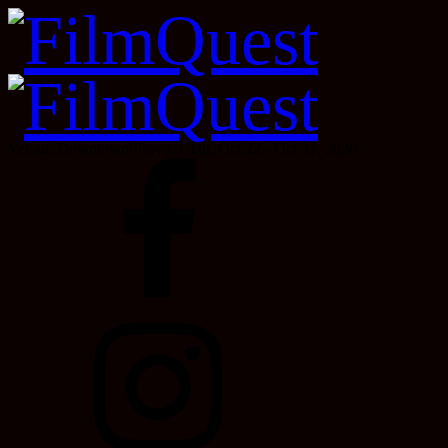
Velour, Downtown Provo, Utah, Oct 22 - Oct 31, 2026