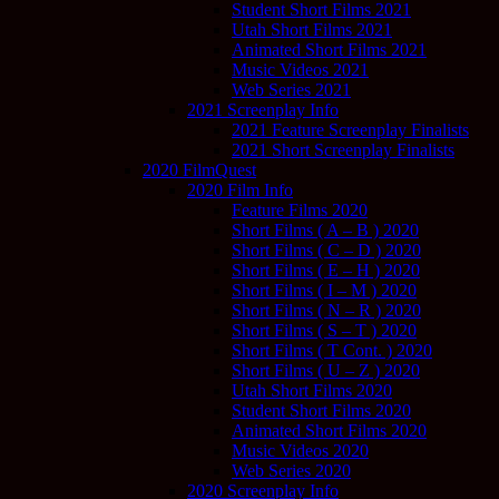
Student Short Films 2021
Utah Short Films 2021
Animated Short Films 2021
Music Videos 2021
Web Series 2021
2021 Screenplay Info
2021 Feature Screenplay Finalists
2021 Short Screenplay Finalists
2020 FilmQuest
2020 Film Info
Feature Films 2020
Short Films ( A – B ) 2020
Short Films ( C – D ) 2020
Short Films ( E – H ) 2020
Short Films ( I – M ) 2020
Short Films ( N – R ) 2020
Short Films ( S – T ) 2020
Short Films ( T Cont. ) 2020
Short Films ( U – Z ) 2020
Utah Short Films 2020
Student Short Films 2020
Animated Short Films 2020
Music Videos 2020
Web Series 2020
2020 Screenplay Info