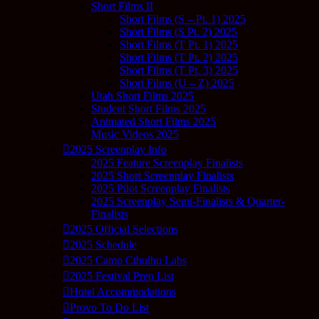
Short Films II
Short Films (S – Pt. 1) 2025
Short Films (S Pt. 2) 2025
Short Films (T Pt. 1) 2025
Short Films (T Pt. 2) 2025
Short Films (T Pt. 3) 2025
Short Films (U – Z) 2025
Utah Short Films 2025
Student Short Films 2025
Animated Short Films 2025
Music Videos 2025
2025 Screenplay Info
2025 Feature Screenplay Finalists
2025 Short Screenplay Finalists
2025 Pilot Screenplay Finalists
2025 Screenplay Semi-Finalists & Quarter-
Finalists
2025 Official Selections
2025 Schedule
2025 Camp Cthulhu Labs
2025 Festival Prep List
Hotel Accommodations
Provo To Do List