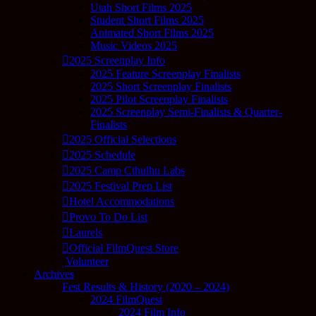
Utah Short Films 2025
Student Short Films 2025
Animated Short Films 2025
Music Videos 2025
2025 Screenplay Info
2025 Feature Screenplay Finalists
2025 Short Screenplay Finalists
2025 Pilot Screenplay Finalists
2025 Screenplay Semi-Finalists & Quarter-
Finalists
2025 Official Selections
2025 Schedule
2025 Camp Cthulhu Labs
2025 Festival Prep List
Hotel Accommodations
Provo To Do List
Laurels
Official FilmQuest Store
Volunteer
Archives
Fest Results & History (2020 – 2024)
2024 FilmQuest
2024 Film Info