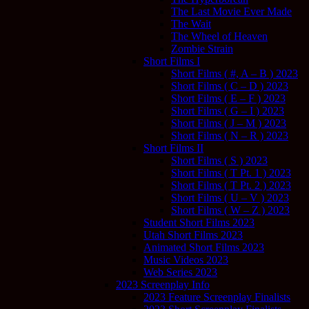
The Last Movie Ever Made
The Wait
The Wheel of Heaven
Zombie Strain
Short Films I
Short Films ( #, A – B ) 2023
Short Films ( C – D ) 2023
Short Films ( E – F ) 2023
Short Films ( G – I ) 2023
Short Films ( J – M ) 2023
Short Films ( N – R ) 2023
Short Films II
Short Films ( S ) 2023
Short Films ( T Pt. 1 ) 2023
Short Films ( T Pt. 2 ) 2023
Short Films ( U – V ) 2023
Short Films ( W – Z ) 2023
Student Short Films 2023
Utah Short Films 2023
Animated Short Films 2023
Music Videos 2023
Web Series 2023
2023 Screenplay Info
2023 Feature Screenplay Finalists