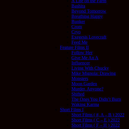
A Life on the Farm
Bashira
Beyond Tomorrow
Breathing Happy
Bunker
Crom
Cryo
Exegesis Lovecraft
Feed Me
Feature Films II
Follow Her
Give Me An A
Influencer
Living With Chucky
Mike Mignola: Drawing
Monsters
Moon Garden
Murder, Anyone?
Shifted
The Ones You Didn’t Burn
Waking Karma
Short Films I
Short Films ( #, A – B ) 2022
Short Films ( C – E ) 2022
Short Films ( F – H ) 2022