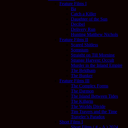
Feature Films I
Ba
Catch a Killer
Daughter of the Sun
Decibel
Delivery Run
Hunting Matthew Nichols
Feature Films II
Scared Shitless
Somnium
Straight on Till Morning
Strange Harvest: Occult
Murder in the Inland Empire
The Beldham
The Bunker
Feature Films III
The Complex Forms
The Dæmon
The Island Between Tides
The Killgrin
The Worlds Divide
Tim Travers and the Time
Traveler’s Paradox
Short Films I
Short Films ( # – A ) 2024