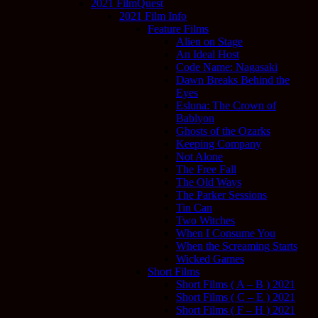
2021 FilmQuest
2021 Film Info
Feature Films
Alien on Stage
An Ideal Host
Code Name: Nagasaki
Dawn Breaks Behind the
Eyes
Esluna: The Crown of
Bablyon
Ghosts of the Ozarks
Keeping Company
Not Alone
The Free Fall
The Old Ways
The Parker Sessions
Tin Can
Two Witches
When I Consume You
When the Screaming Starts
Wicked Games
Short Films
Short Films ( A – B ) 2021
Short Films ( C – E ) 2021
Short Films ( F – H ) 2021