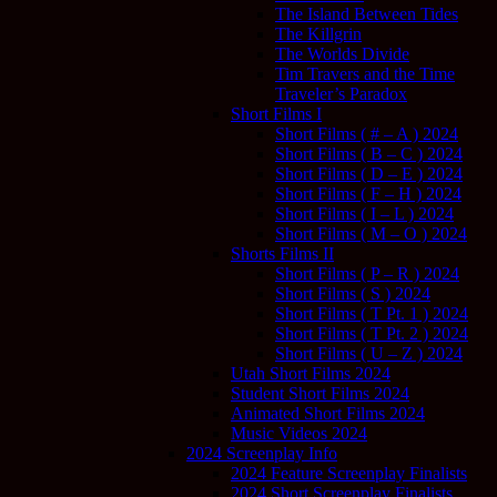
The Island Between Tides
The Killgrin
The Worlds Divide
Tim Travers and the Time
Traveler’s Paradox
Short Films I
Short Films ( # – A ) 2024
Short Films ( B – C ) 2024
Short Films ( D – E ) 2024
Short Films ( F – H ) 2024
Short Films ( I – L ) 2024
Short Films ( M – O ) 2024
Shorts Films II
Short Films ( P – R ) 2024
Short Films ( S ) 2024
Short Films ( T Pt. 1 ) 2024
Short Films ( T Pt. 2 ) 2024
Short Films ( U – Z ) 2024
Utah Short Films 2024
Student Short Films 2024
Animated Short Films 2024
Music Videos 2024
2024 Screenplay Info
2024 Feature Screenplay Finalists
2024 Short Screenplay Finalists