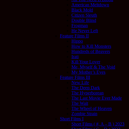
American Meltdown
Black Mold
Citizen Sleuth
Double Blind
Frogman
He Never Left
Feature Films II
Hippo
How to Kill Monsters
Hundreds of Beavers
Irati
Kill Your Lover
Me, Myself & The Void
My Mother’s Eyes
Feature Films III
New Life
The Deep Dark
The Hyperborean
The Last Movie Ever Made
The Wait
The Wheel of Heaven
Zombie Strain
Short Films I
Short Films ( #, A – B ) 2023