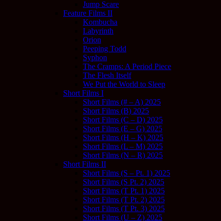
Jump Scare
Feature Films II
Kombucha
Labyrinth
Orion
Peeping Todd
Syphon
The Cramps: A Period Piece
The Flesh Itself
We Put the World to Sleep
Short Films I
Short Films (# – A) 2025
Short Films (B) 2025
Short Films (C – D) 2025
Short Films (E – G) 2025
Short Films (H – K) 2025
Short Films (L – M) 2025
Short Films (N – R) 2025
Short Films II
Short Films (S – Pt. 1) 2025
Short Films (S Pt. 2) 2025
Short Films (T Pt. 1) 2025
Short Films (T Pt. 2) 2025
Short Films (T Pt. 3) 2025
Short Films (U – Z) 2025