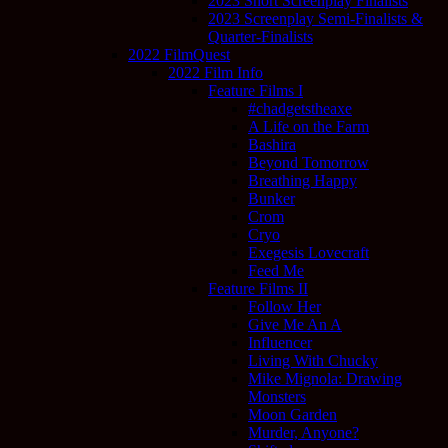
2023 Short Screenplay Finalists
2023 Screenplay Semi-Finalists &
Quarter-Finalists
2022 FilmQuest
2022 Film Info
Feature Films I
#chadgetstheaxe
A Life on the Farm
Bashira
Beyond Tomorrow
Breathing Happy
Bunker
Crom
Cryo
Exegesis Lovecraft
Feed Me
Feature Films II
Follow Her
Give Me An A
Influencer
Living With Chucky
Mike Mignola: Drawing
Monsters
Moon Garden
Murder, Anyone?