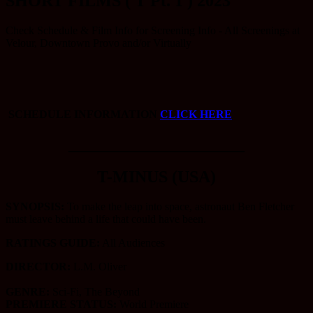
SHORT FILMS ( T Pt. 1 ) 2023
Check Schedule & Film Info for Screening Info - All Screenings at
Velour, Downtown Provo and/or Virtually
SCHEDULE INFORMATION
CLICK HERE
_____________________
T-MINUS (USA)
SYNOPSIS:
To make the leap into space, astronaut Ben Fletcher
must leave behind a life that could have been.
RATINGS GUIDE:
All Audiences
DIRECTOR:
L.M. Oliver
GENRE:
Sci-Fi, The Beyond
PREMIERE STATUS:
World Premiere