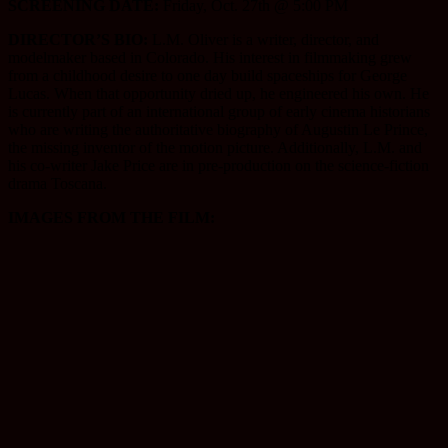
SCREENING DATE:
Friday, Oct. 27th @ 5:00 PM
DIRECTOR’S BIO:
L.M. Oliver is a writer, director, and
modelmaker based in Colorado. His interest in filmmaking grew
from a childhood desire to one day build spaceships for George
Lucas. When that opportunity dried up, he engineered his own. He
is currently part of an international group of early cinema historians
who are writing the authoritative biography of Augustin Le Prince,
the missing inventor of the motion picture. Additionally, L.M. and
his co-writer Jake Price are in pre-production on the science-fiction
drama Toscana.
IMAGES FROM THE FILM: