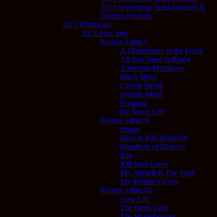
2024 Screenplay Semi-Finalists &
Quarter-Finalists
2023 FilmQuest
2023 Film Info
Feature Films I
A Disturbance in the Force
All You Need Is Blood
American Meltdown
Black Mold
Citizen Sleuth
Double Blind
Frogman
He Never Left
Feature Films II
Hippo
How to Kill Monsters
Hundreds of Beavers
Irati
Kill Your Lover
Me, Myself & The Void
My Mother’s Eyes
Feature Films III
New Life
The Deep Dark
The Hyperborean