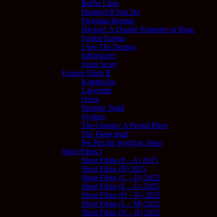
Buffet Libre
Damned If You Do
Frogman Returns
Hacked: A Double Entendre of Rage
Fueled Karma
I See The Demon
Influencers
Jump Scare
Feature Films II
Kombucha
Labyrinth
Orion
Peeping Todd
Syphon
The Cramps: A Period Piece
The Flesh Itself
We Put the World to Sleep
Short Films I
Short Films (# – A) 2025
Short Films (B) 2025
Short Films (C – D) 2025
Short Films (E – G) 2025
Short Films (H – K) 2025
Short Films (L – M) 2025
Short Films (N – R) 2025