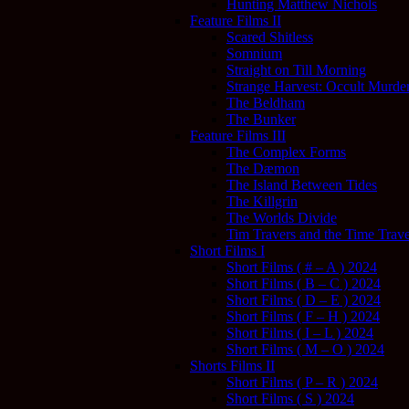
Hunting Matthew Nichols
Feature Films II
Scared Shitless
Somnium
Straight on Till Morning
Strange Harvest: Occult Murder
The Beldham
The Bunker
Feature Films III
The Complex Forms
The Dæmon
The Island Between Tides
The Killgrin
The Worlds Divide
Tim Travers and the Time Trave
Short Films I
Short Films ( # – A ) 2024
Short Films ( B – C ) 2024
Short Films ( D – E ) 2024
Short Films ( F – H ) 2024
Short Films ( I – L ) 2024
Short Films ( M – O ) 2024
Shorts Films II
Short Films ( P – R ) 2024
Short Films ( S ) 2024