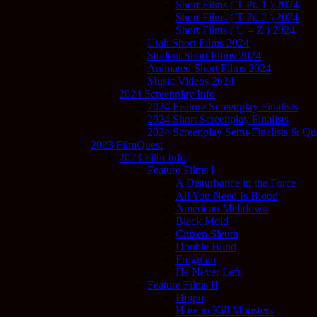
Short Films ( T Pt. 1 ) 2024
Short Films ( T Pt. 2 ) 2024
Short Films ( U – Z ) 2024
Utah Short Films 2024
Student Short Films 2024
Animated Short Films 2024
Music Videos 2024
2024 Screenplay Info
2024 Feature Screenplay Finalists
2024 Short Screenplay Finalists
2024 Screenplay Semi-Finalists & Quar
2023 FilmQuest
2023 Film Info
Feature Films I
A Disturbance in the Force
All You Need Is Blood
American Meltdown
Black Mold
Citizen Sleuth
Double Blind
Frogman
He Never Left
Feature Films II
Hippo
How to Kill Monsters