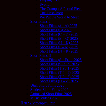
Peeping Todd
Syphon
The Cramps: A Period Piece
The Flesh Itself
We Put the World to Sleep
Short Films I
Short Films (# – A) 2025
Short Films (B) 2025
Short Films (C – D) 2025
Short Films (E – G) 2025
Short Films (H – K) 2025
Short Films (L – M) 2025
Short Films (N – R) 2025
Short Films II
Short Films (S – Pt. 1) 2025
Short Films (S Pt. 2) 2025
Short Films (T Pt. 1) 2025
Short Films (T Pt. 2) 2025
Short Films (T Pt. 3) 2025
Short Films (U – Z) 2025
Utah Short Films 2025
Student Short Films 2025
Animated Short Films 2025
Music Videos 2025
2025 Screenplay Info