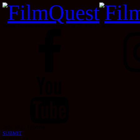
Velour, Downtown Provo, Utah, Oct 22 - Oct 31, 2026
2026-10-22 12:00:00
SUBMIT
SCHEDULE