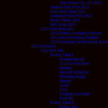
Short Films ( W – Z ) 2023
Student Short Films 2023
Utah Short Films 2023
Animated Short Films 2023
Music Videos 2023
Web Series 2023
2023 Screenplay Info
2023 Feature Screenplay Finalists
2023 Short Screenplay Finalists
2023 Screenplay Semi-Finalists & Quar
2022 FilmQuest
2022 Film Info
Feature Films I
#chadgetstheaxe
A Life on the Farm
Bashira
Beyond Tomorrow
Breathing Happy
Bunker
Crom
Cryo
Exegesis Lovecraft
Feed Me
Feature Films II
Follow Her