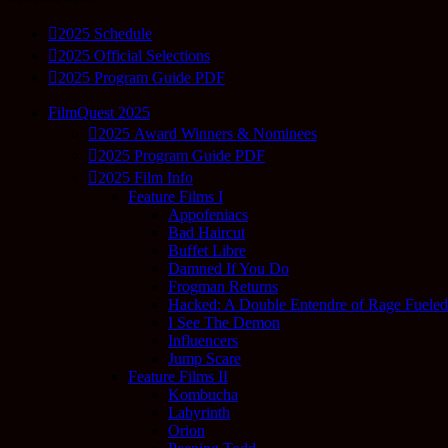
2025 Schedule
2025 Official Selections
2025 Program Guide PDF
FilmQuest 2025
2025 Award Winners & Nominees
2025 Program Guide PDF
2025 Film Info
Feature Films I
Appofeniacs
Bad Haircut
Buffet Libre
Damned If You Do
Frogman Returns
Hacked: A Double Entendre of Rage Fuele
I See The Demon
Influencers
Jump Scare
Feature Films II
Kombucha
Labyrinth
Orion