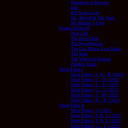
Hundreds of Beavers
Irati
Kill Your Lover
Me, Myself & The Void
My Mother’s Eyes
Feature Films III
New Life
The Deep Dark
The Hyperborean
The Last Movie Ever Made
The Wait
The Wheel of Heaven
Zombie Strain
Short Films I
Short Films ( #, A – B ) 2023
Short Films ( C – D ) 2023
Short Films ( E – F ) 2023
Short Films ( G – I ) 2023
Short Films ( J – M ) 2023
Short Films ( N – R ) 2023
Short Films II
Short Films ( S ) 2023
Short Films ( T Pt. 1 ) 2023
Short Films ( T Pt. 2 ) 2023
Short Films ( U – V ) 2023