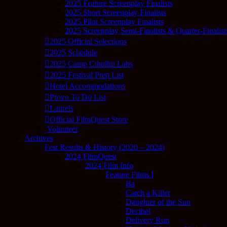
2025 Feature Screenplay Finalists
2025 Short Screenplay Finalists
2025 Pilot Screenplay Finalists
2025 Screenplay Semi-Finalists & Quarter-Finalist
2025 Official Selections
2025 Schedule
2025 Camp Cthulhu Labs
2025 Festival Prep List
Hotel Accommodations
Provo To Do List
Laurels
Official FilmQuest Store
Volunteer
Archives
Fest Results & History (2020 – 2024)
2024 FilmQuest
2024 Film Info
Feature Films I
Ba
Catch a Killer
Daughter of the Sun
Decibel
Delivery Run