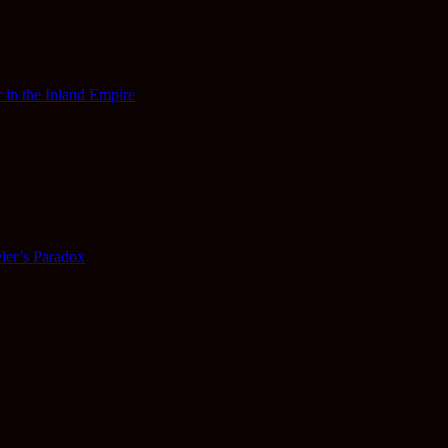
 in the Inland Empire
ler’s Paradox