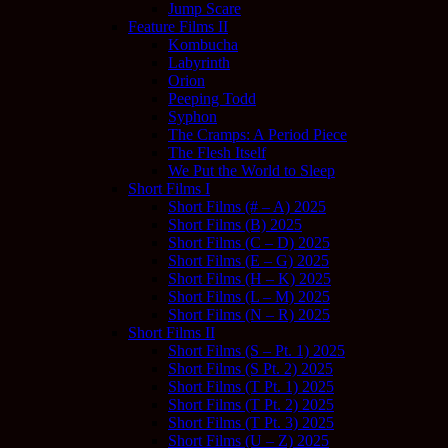
Jump Scare
Feature Films II
Kombucha
Labyrinth
Orion
Peeping Todd
Syphon
The Cramps: A Period Piece
The Flesh Itself
We Put the World to Sleep
Short Films I
Short Films (# – A) 2025
Short Films (B) 2025
Short Films (C – D) 2025
Short Films (E – G) 2025
Short Films (H – K) 2025
Short Films (L – M) 2025
Short Films (N – R) 2025
Short Films II
Short Films (S – Pt. 1) 2025
Short Films (S Pt. 2) 2025
Short Films (T Pt. 1) 2025
Short Films (T Pt. 2) 2025
Short Films (T Pt. 3) 2025
Short Films (U – Z) 2025