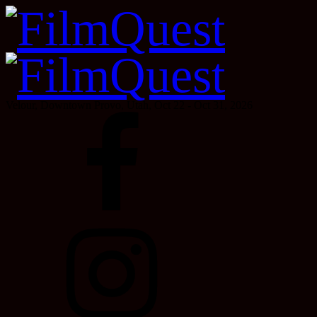
Velour, Downtown Provo, Utah, Oct 22 - Oct 31, 2026