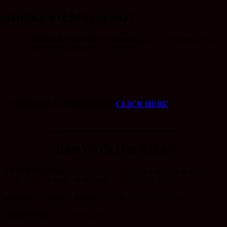
SHORT FILMS (B) 2025
Check Schedule & Film Info for Screening Info - All Screenings at
Velour, Downtown Provo and/or Virtually
SCHEDULE INFORMATION
CLICK HERE
_____________________
BABY TOOTH (USA)
SYNOPSIS:
Marina has enlisted the help of a stranger to get rid of
either her baby tooth, or her boat, whichever he prefers.
RATINGS GUIDE:
Mild Language, Strong Language
DIRECTOR:
Olivia Accardo