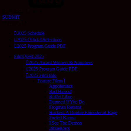
2026-10-22 12:00:00
SUBMIT
SCHEDULE
2025 Schedule
2025 Official Selections
2025 Program Guide PDF
FilmQuest 2025
2025 Award Winners & Nominees
2025 Program Guide PDF
2025 Film Info
Feature Films I
Appofeniacs
Bad Haircut
Buffet Libre
Damned If You Do
Frogman Returns
Hacked: A Double Entendre of Rage
Fueled Karma
I See The Demon
Influencers