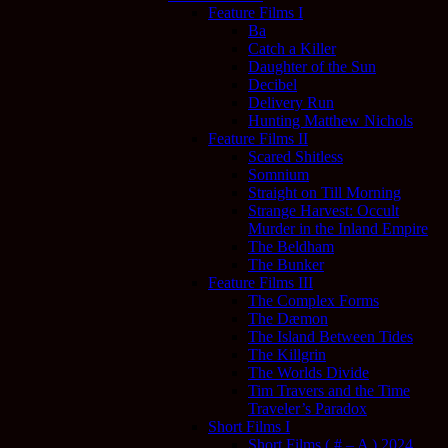
Feature Films I
Ba
Catch a Killer
Daughter of the Sun
Decibel
Delivery Run
Hunting Matthew Nichols
Feature Films II
Scared Shitless
Somnium
Straight on Till Morning
Strange Harvest: Occult
Murder in the Inland Empire
The Beldham
The Bunker
Feature Films III
The Complex Forms
The Dæmon
The Island Between Tides
The Killgrin
The Worlds Divide
Tim Travers and the Time
Traveler’s Paradox
Short Films I
Short Films ( # – A ) 2024