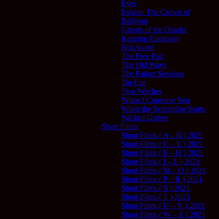
Eyes
Esluna: The Crown of
Bablyon
Ghosts of the Ozarks
Keeping Company
Not Alone
The Free Fall
The Old Ways
The Parker Sessions
Tin Can
Two Witches
When I Consume You
When the Screaming Starts
Wicked Games
Short Films
Short Films ( A – B ) 2021
Short Films ( C – E ) 2021
Short Films ( F – H ) 2021
Short Films ( I – L ) 2021
Short Films ( M – O ) 2021
Short Films ( P – R ) 2021
Short Films ( S ) 2021
Short Films ( T ) 2021
Short Films ( U – V ) 2021
Short Films ( W – Z ) 2021