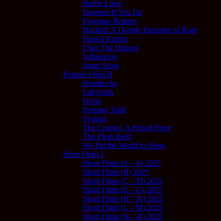
Buffet Libre
Damned If You Do
Frogman Returns
Hacked: A Double Entendre of Rage
Fueled Karma
I See The Demon
Influencers
Jump Scare
Feature Films II
Kombucha
Labyrinth
Orion
Peeping Todd
Syphon
The Cramps: A Period Piece
The Flesh Itself
We Put the World to Sleep
Short Films I
Short Films (# – A) 2025
Short Films (B) 2025
Short Films (C – D) 2025
Short Films (E – G) 2025
Short Films (H – K) 2025
Short Films (L – M) 2025
Short Films (N – R) 2025