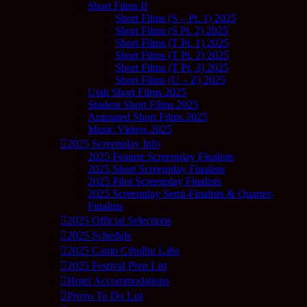
Short Films II
Short Films (S – Pt. 1) 2025
Short Films (S Pt. 2) 2025
Short Films (T Pt. 1) 2025
Short Films (T Pt. 2) 2025
Short Films (T Pt. 3) 2025
Short Films (U – Z) 2025
Utah Short Films 2025
Student Short Films 2025
Animated Short Films 2025
Music Videos 2025
2025 Screenplay Info
2025 Feature Screenplay Finalists
2025 Short Screenplay Finalists
2025 Pilot Screenplay Finalists
2025 Screenplay Semi-Finalists & Quarter-
Finalists
2025 Official Selections
2025 Schedule
2025 Camp Cthulhu Labs
2025 Festival Prep List
Hotel Accommodations
Provo To Do List