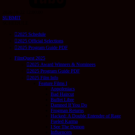
2026-10-22 12:00:00
SUBMIT
SCHEDULE
2025 Schedule
2025 Official Selections
2025 Program Guide PDF
FilmQuest 2025
2025 Award Winners & Nominees
2025 Program Guide PDF
2025 Film Info
Feature Films I
Appofeniacs
Bad Haircut
Buffet Libre
Damned If You Do
Frogman Returns
Hacked: A Double Entendre of Rage
Fueled Karma
I See The Demon
Influencers