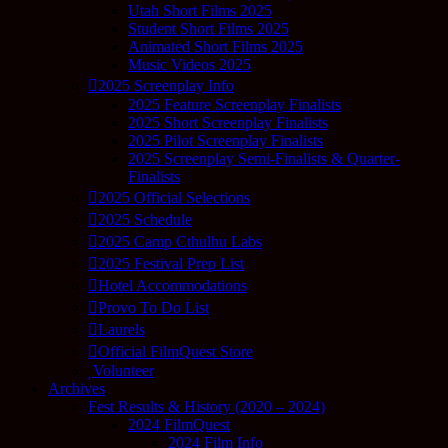
Utah Short Films 2025
Student Short Films 2025
Animated Short Films 2025
Music Videos 2025
2025 Screenplay Info
2025 Feature Screenplay Finalists
2025 Short Screenplay Finalists
2025 Pilot Screenplay Finalists
2025 Screenplay Semi-Finalists & Quarter-
Finalists
2025 Official Selections
2025 Schedule
2025 Camp Cthulhu Labs
2025 Festival Prep List
Hotel Accommodations
Provo To Do List
Laurels
Official FilmQuest Store
Volunteer
Archives
Fest Results & History (2020 – 2024)
2024 FilmQuest
2024 Film Info