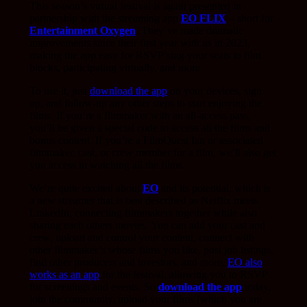
This season’s virtual festival is again presented in
partnership with the streaming app
EO FLIX
– short for
Entertainment Oxygen
. They’ve made dramatic
improvements since their first year with us in 2023,
making the app easy for RSVP’sing your seats to film
blocks, participating virtually, and more.
To use it, just
download the app
on your devices, sign
up, and follow-up any other steps to start enjoying the
films. If you’re a filmmaker with an all-access pass,
you’ll be given a special code to access all the films and
bonus content. If you’re a FilmQuest fan or associated
filmmaker, cast, or crew member for a film, we’ll also get
you access to watching all the films.
We’re quite excited about
EO
and its potential, which is
a new streamer that is best described as Netflix meets
LinkedIn, connecting filmmakers together while also
sharing each others movies. You can add your cast and
crew, upload and control your content, connect with
other filmmaker’s whose films you like, post job listings,
find other producers and investors, and more.
EO also
works as an app
for the festival, allowing you to RSVP
for screenings and events. So
download the app
today,
join the community, upload your films (which you are