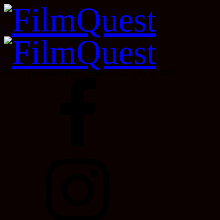
Velour, Downtown Provo, Utah, Oct 22 - Oct 31, 2026