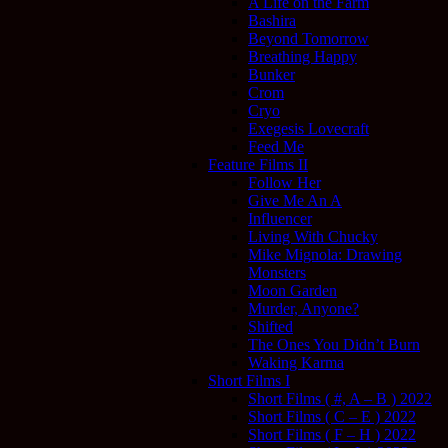
A Life on the Farm
Bashira
Beyond Tomorrow
Breathing Happy
Bunker
Crom
Cryo
Exegesis Lovecraft
Feed Me
Feature Films II
Follow Her
Give Me An A
Influencer
Living With Chucky
Mike Mignola: Drawing
Monsters
Moon Garden
Murder, Anyone?
Shifted
The Ones You Didn’t Burn
Waking Karma
Short Films I
Short Films ( #, A – B ) 2022
Short Films ( C – E ) 2022
Short Films ( F – H ) 2022