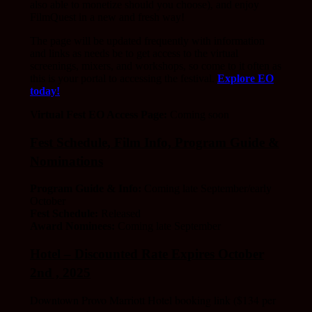
also able to monetize should you choose), and enjoy
FilmQuest in a new and fresh way!
The page will be updated frequently with information
and links as needs be to get access to the virtual
screenings, mixers, and workshops, so come to it often as
this is your portal to accessing the festival.
Explore EO
today!
Virtual Fest EO Access Page:
Coming soon
Fest Schedule, Film Info, Program Guide &
Nominations
Program Guide & Info:
Coming late September/early
October
Fest Schedule:
Released
Award Nominees:
Coming late September
Hotel – Discounted Rate Expires October
2nd , 2025
Downtown Provo Marriott Hotel booking link ($134 per