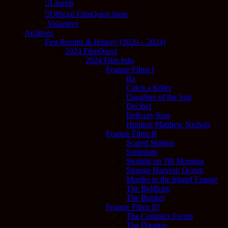
Laurels
Official FilmQuest Store
Volunteer
Archives
Fest Results & History (2020 – 2024)
2024 FilmQuest
2024 Film Info
Feature Films I
Ba
Catch a Killer
Daughter of the Sun
Decibel
Delivery Run
Hunting Matthew Nichols
Feature Films II
Scared Shitless
Somnium
Straight on Till Morning
Strange Harvest: Occult
Murder in the Inland Empire
The Beldham
The Bunker
Feature Films III
The Complex Forms
The Dæmon