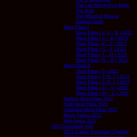
The Last Movie Ever Made
The Wait
The Wheel of Heaven
Zombie Strain
Short Films I
Short Films ( #, A – B ) 2023
Short Films ( C – D ) 2023
Short Films ( E – F ) 2023
Short Films ( G – I ) 2023
Short Films ( J – M ) 2023
Short Films ( N – R ) 2023
Short Films II
Short Films ( S ) 2023
Short Films ( T Pt. 1 ) 2023
Short Films ( T Pt. 2 ) 2023
Short Films ( U – V ) 2023
Short Films ( W – Z ) 2023
Student Short Films 2023
Utah Short Films 2023
Animated Short Films 2023
Music Videos 2023
Web Series 2023
2023 Screenplay Info
2023 Feature Screenplay Finalists