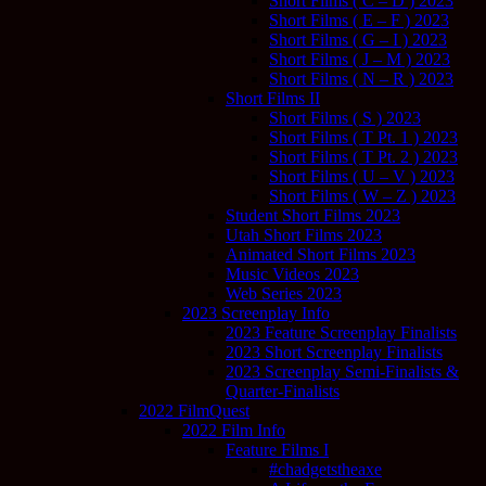
Short Films ( C – D ) 2023
Short Films ( E – F ) 2023
Short Films ( G – I ) 2023
Short Films ( J – M ) 2023
Short Films ( N – R ) 2023
Short Films II
Short Films ( S ) 2023
Short Films ( T Pt. 1 ) 2023
Short Films ( T Pt. 2 ) 2023
Short Films ( U – V ) 2023
Short Films ( W – Z ) 2023
Student Short Films 2023
Utah Short Films 2023
Animated Short Films 2023
Music Videos 2023
Web Series 2023
2023 Screenplay Info
2023 Feature Screenplay Finalists
2023 Short Screenplay Finalists
2023 Screenplay Semi-Finalists &
Quarter-Finalists
2022 FilmQuest
2022 Film Info
Feature Films I
#chadgetstheaxe