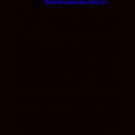
Hotel Discount Link (click me)
room per night):
Book ASAP
as rooms are limited at the special rate, and
the cutoff date for prime nights are September 23rd with
Thursday,
October 2nd,
final bookings needed by
2025
!
*IMPORTANT NOTE: While we recommend looking
for anywhere to stay in and around Provo based on your
budget, we are currently no longer partnered with the
Hyatt Place Provo. While a great venue, we fight to get
the best rates for our guests and highly recommend
booking early while rooms are available through the
Downtown Provo Marriott – only a block and three
minute walk from the venue. Again, book by
Thursday,
October 2nd, 2025
for the best rate.
Film Camp! Filmmaker Workshops & Labs
With the 2025 festival, we’re rebranding all our labs and
workshops as “FilmQuest Film Camp.” This means that
a new separate pass will be available for those who only
want to attend these series of filmmaking mastery classes
from established film professionals from around the