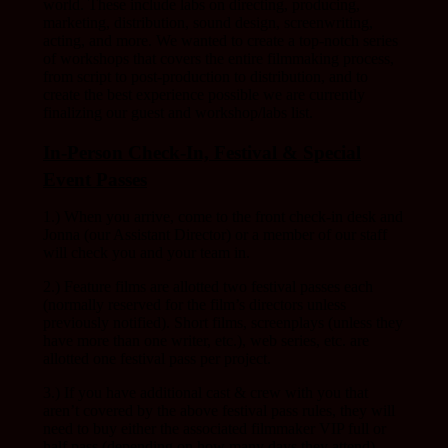
world. These include labs on directing, producing,
marketing, distribution, sound design, screenwriting,
acting, and more. We wanted to create a top-notch series
of workshops that covers the entire filmmaking process,
from script to post-production to distribution, and to
create the best experience possible we are currently
finalizing our guest and workshop/labs list.
In-Person Check-In, Festival & Special
Event Passes
1.) When you arrive, come to the front check-in desk and
Jonna (our Assistant Director) or a member of our staff
will check you and your team in.
2.) Feature films are allotted two festival passes each
(normally reserved for the film’s directors unless
previously notified). Short films, screenplays (unless they
have more than one writer, etc.), web series, etc. are
allotted one festival pass per project.
3.) If you have additional cast & crew with you that
aren’t covered by the above festival pass rules, they will
need to buy either the associated filmmaker VIP full or
half pass (depending on how many days they attend).