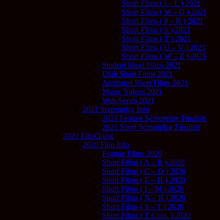
Short Films ( I – L ) 2021
Short Films ( M – O ) 2021
Short Films ( P – R ) 2021
Short Films ( S ) 2021
Short Films ( T ) 2021
Short Films ( U – V ) 2021
Short Films ( W – Z ) 2021
Student Short Films 2021
Utah Short Films 2021
Animated Short Films 2021
Music Videos 2021
Web Series 2021
2021 Screenplay Info
2021 Feature Screenplay Finalists
2021 Short Screenplay Finalists
2020 FilmQuest
2020 Film Info
Feature Films 2020
Short Films ( A – B ) 2020
Short Films ( C – D ) 2020
Short Films ( E – H ) 2020
Short Films ( I – M ) 2020
Short Films ( N – R ) 2020
Short Films ( S – T ) 2020
Short Films ( T Cont. ) 2020