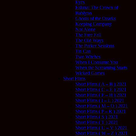
Eyes
Esluna: The Crown of
Bablyon
Ghosts of the Ozarks
Keeping Company
Not Alone
The Free Fall
The Old Ways
The Parker Sessions
Tin Can
Two Witches
When I Consume You
When the Screaming Starts
Wicked Games
Short Films
Short Films ( A – B ) 2021
Short Films ( C – E ) 2021
Short Films ( F – H ) 2021
Short Films ( I – L ) 2021
Short Films ( M – O ) 2021
Short Films ( P – R ) 2021
Short Films ( S ) 2021
Short Films ( T ) 2021
Short Films ( U – V ) 2021
Short Films ( W – Z ) 2021