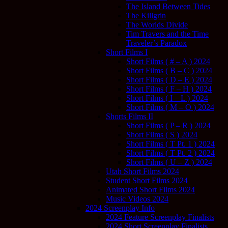
The Island Between Tides
The Killgrin
The Worlds Divide
Tim Travers and the Time
Traveler’s Paradox
Short Films I
Short Films ( # – A ) 2024
Short Films ( B – C ) 2024
Short Films ( D – E ) 2024
Short Films ( F – H ) 2024
Short Films ( I – L ) 2024
Short Films ( M – O ) 2024
Shorts Films II
Short Films ( P – R ) 2024
Short Films ( S ) 2024
Short Films ( T Pt. 1 ) 2024
Short Films ( T Pt. 2 ) 2024
Short Films ( U – Z ) 2024
Utah Short Films 2024
Student Short Films 2024
Animated Short Films 2024
Music Videos 2024
2024 Screenplay Info
2024 Feature Screenplay Finalists
2024 Short Screenplay Finalists