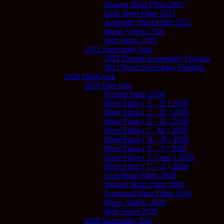
Student Short Films 2021
Utah Short Films 2021
Animated Short Films 2021
Music Videos 2021
Web Series 2021
2021 Screenplay Info
2021 Feature Screenplay Finalists
2021 Short Screenplay Finalists
2020 FilmQuest
2020 Film Info
Feature Films 2020
Short Films ( A – B ) 2020
Short Films ( C – D ) 2020
Short Films ( E – H ) 2020
Short Films ( I – M ) 2020
Short Films ( N – R ) 2020
Short Films ( S – T ) 2020
Short Films ( T Cont. ) 2020
Short Films ( U – Z ) 2020
Utah Short Films 2020
Student Short Films 2020
Animated Short Films 2020
Music Videos 2020
Web Series 2020
2020 Screenplay Info