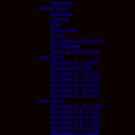
Jump Scare
Feature Films II
Kombucha
Labyrinth
Orion
Peeping Todd
Syphon
The Cramps: A Period Piece
The Flesh Itself
We Put the World to Sleep
Short Films I
Short Films (# – A) 2025
Short Films (B) 2025
Short Films (C – D) 2025
Short Films (E – G) 2025
Short Films (H – K) 2025
Short Films (L – M) 2025
Short Films (N – R) 2025
Short Films II
Short Films (S – Pt. 1) 2025
Short Films (S Pt. 2) 2025
Short Films (T Pt. 1) 2025
Short Films (T Pt. 2) 2025
Short Films (T Pt. 3) 2025
Short Films (U – Z) 2025