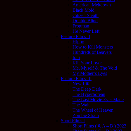
American Meltdown
Black Mold
Citizen Sleuth
Double Blind
Frogman
He Never Left
Feature Films II
Hippo
How to Kill Monsters
Hundreds of Beavers
Irati
Kill Your Lover
Me, Myself & The Void
My Mother’s Eyes
Feature Films III
New Life
The Deep Dark
The Hyperborean
The Last Movie Ever Made
The Wait
The Wheel of Heaven
Zombie Strain
Short Films I
Short Films ( #, A – B ) 2023