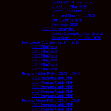
Short Films ( U – Z ) 2020
Utah Short Films 2020
Student Short Films 2020
Animated Short Films 2020
Music Videos 2020
Web Series 2020
2020 Screenplay Info
Feature Screenplay Finalists 2020
Short Screenplay Finalists 2020
Fest Results & History (2014 – 2019)
2019 FilmQuest
2018 FilmQuest
2017 FilmQuest
2016 FilmQuest
2015 FilmQuest
2014 FilmQuest
Program Guide PDF’s (2020 – 2024)
2024 Program Guide PDF
2023 Program Guide PDF
2022 Program Guide PDF
2021 Program Guide PDF
2020 Program Guide PDF
Program Guide PDF’s (2014 – 2019)
2019 Program Guide PDF
2018 Program Guide PDF