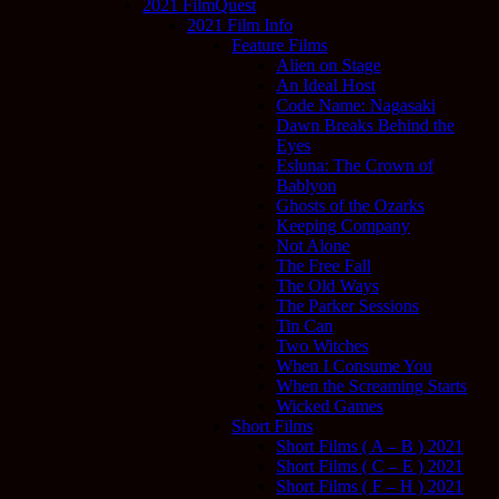
2021 FilmQuest
2021 Film Info
Feature Films
Alien on Stage
An Ideal Host
Code Name: Nagasaki
Dawn Breaks Behind the
Eyes
Esluna: The Crown of
Bablyon
Ghosts of the Ozarks
Keeping Company
Not Alone
The Free Fall
The Old Ways
The Parker Sessions
Tin Can
Two Witches
When I Consume You
When the Screaming Starts
Wicked Games
Short Films
Short Films ( A – B ) 2021
Short Films ( C – E ) 2021
Short Films ( F – H ) 2021