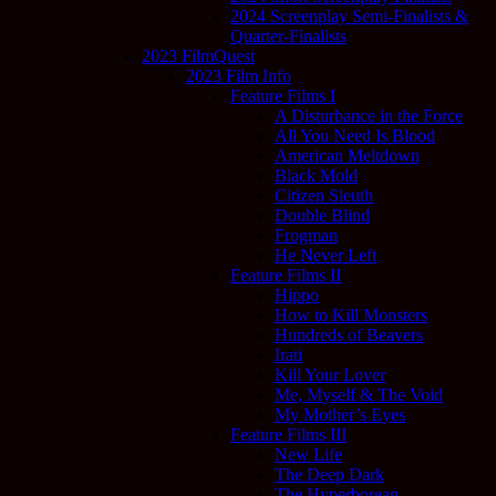
2024 Screenplay Semi-Finalists &
Quarter-Finalists
2023 FilmQuest
2023 Film Info
Feature Films I
A Disturbance in the Force
All You Need Is Blood
American Meltdown
Black Mold
Citizen Sleuth
Double Blind
Frogman
He Never Left
Feature Films II
Hippo
How to Kill Monsters
Hundreds of Beavers
Irati
Kill Your Lover
Me, Myself & The Void
My Mother’s Eyes
Feature Films III
New Life
The Deep Dark
The Hyperborean