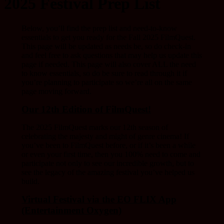
2025 Festival Prep List
Below, you’ll find the prep list and need-to-know
essentials to get you ready for the Fall 2025 FilmQuest.
This page will be updated as needs be, so do check-in
and feel free to ask questions that may help us update this
page if needed. This page will also cover ALL the need
to know essentials, so do be sure to read through it if
you’re planning to participate so we’re all on the same
page moving forward.
Our 12th Edition of FilmQuest!
The 2025 FilmQuest marks our 12th season of
celebrating the majesty and might of genre cinema! If
you’ve been to FilmQuest before, or if it’s been a while
or even your first time, then you 100% need to come and
participate not only to see our incredible growth, but to
see the legacy of the amazing festival you’ve helped us
build.
Virtual Festival via the EO FLIX App
(Entertainment Oxygen)