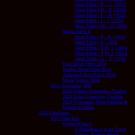
Short Films ( B – C ) 2024
Short Films ( D – E ) 2024
Short Films ( F – H ) 2024
Short Films ( I – L ) 2024
Short Films ( M – O ) 2024
Shorts Films II
Short Films ( P – R ) 2024
Short Films ( S ) 2024
Short Films ( T Pt. 1 ) 2024
Short Films ( T Pt. 2 ) 2024
Short Films ( U – Z ) 2024
Utah Short Films 2024
Student Short Films 2024
Animated Short Films 2024
Music Videos 2024
2024 Screenplay Info
2024 Feature Screenplay Finalists
2024 Short Screenplay Finalists
2024 Screenplay Semi-Finalists &
Quarter-Finalists
2023 FilmQuest
2023 Film Info
Feature Films I
A Disturbance in the Force
All You Need Is Blood