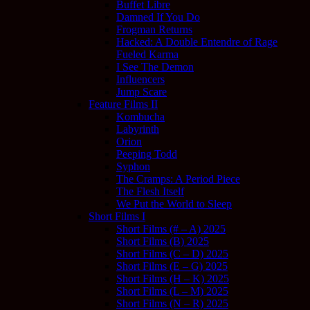
Buffet Libre
Damned If You Do
Frogman Returns
Hacked: A Double Entendre of Rage
Fueled Karma
I See The Demon
Influencers
Jump Scare
Feature Films II
Kombucha
Labyrinth
Orion
Peeping Todd
Syphon
The Cramps: A Period Piece
The Flesh Itself
We Put the World to Sleep
Short Films I
Short Films (# – A) 2025
Short Films (B) 2025
Short Films (C – D) 2025
Short Films (E – G) 2025
Short Films (H – K) 2025
Short Films (L – M) 2025
Short Films (N – R) 2025