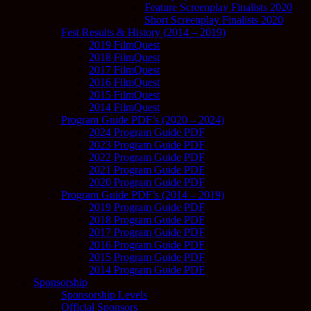
Feature Screenplay Finalists 2020
Short Screenplay Finalists 2020
Fest Results & History (2014 – 2019)
2019 FilmQuest
2018 FilmQuest
2017 FilmQuest
2016 FilmQuest
2015 FilmQuest
2014 FilmQuest
Program Guide PDF’s (2020 – 2024)
2024 Program Guide PDF
2023 Program Guide PDF
2022 Program Guide PDF
2021 Program Guide PDF
2020 Program Guide PDF
Program Guide PDF’s (2014 – 2019)
2019 Program Guide PDF
2018 Program Guide PDF
2017 Program Guide PDF
2016 Program Guide PDF
2015 Program Guide PDF
2014 Program Guide PDF
Sponsorship
Sponsorship Levels
Official Sponsors