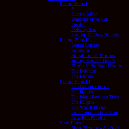
Feature Films I
Ba
Catch a Killer
Daughter of the Sun
Decibel
Delivery Run
Hunting Matthew Nichols
Feature Films II
Scared Shitless
Somnium
Straight on Till Morning
Strange Harvest: Occult
Murder in the Inland Empire
The Beldham
The Bunker
Feature Films III
The Complex Forms
The Dæmon
The Island Between Tides
The Killgrin
The Worlds Divide
Tim Travers and the Time
Traveler’s Paradox
Short Films I
Short Films ( # – A ) 2024