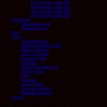
2017 Program Guide PDF
2016 Program Guide PDF
2015 Program Guide PDF
2014 Program Guide PDF
Sponsorship
Sponsorship Levels
Official Sponsors
Press
About
About FilmQuest
FilmQuest Cthulhu Trophy
Mission Statement
Letter of Inclusion
Prizes & Awards
Accolades
Meet the Filmmaker Jury
Meet the Team
FAQ
Categories
General Rules
Terms & Conditions
Bohemian Industries
Contact