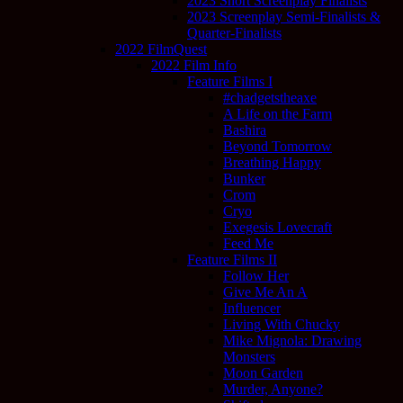
2023 Short Screenplay Finalists
2023 Screenplay Semi-Finalists &
Quarter-Finalists
2022 FilmQuest
2022 Film Info
Feature Films I
#chadgetstheaxe
A Life on the Farm
Bashira
Beyond Tomorrow
Breathing Happy
Bunker
Crom
Cryo
Exegesis Lovecraft
Feed Me
Feature Films II
Follow Her
Give Me An A
Influencer
Living With Chucky
Mike Mignola: Drawing
Monsters
Moon Garden
Murder, Anyone?