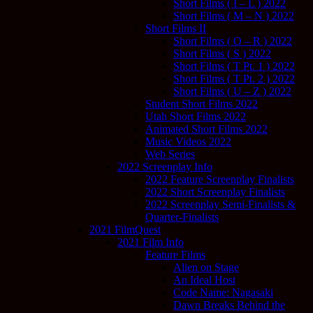
Short Films ( I – L ) 2022
Short Films ( M – N ) 2022
Short Films II
Short Films ( O – R ) 2022
Short Films ( S ) 2022
Short Films ( T Pt. 1 ) 2022
Short Films ( T Pt. 2 ) 2022
Short Films ( U – Z ) 2022
Student Short Films 2022
Utah Short Films 2022
Animated Short Films 2022
Music Videos 2022
Web Series
2022 Screenplay Info
2022 Feature Screenplay Finalists
2022 Short Screenplay Finalists
2022 Screenplay Semi-Finalists &
Quarter-Finalists
2021 FilmQuest
2021 Film Info
Feature Films
Alien on Stage
An Ideal Host
Code Name: Nagasaki
Dawn Breaks Behind the