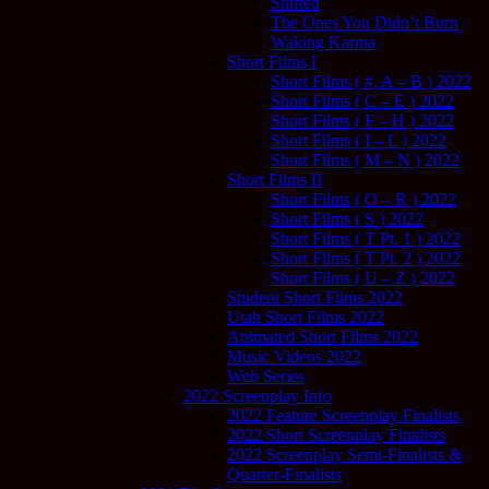
Shifted
The Ones You Didn’t Burn
Waking Karma
Short Films I
Short Films ( #, A – B ) 2022
Short Films ( C – E ) 2022
Short Films ( F – H ) 2022
Short Films ( I – L ) 2022
Short Films ( M – N ) 2022
Short Films II
Short Films ( O – R ) 2022
Short Films ( S ) 2022
Short Films ( T Pt. 1 ) 2022
Short Films ( T Pt. 2 ) 2022
Short Films ( U – Z ) 2022
Student Short Films 2022
Utah Short Films 2022
Animated Short Films 2022
Music Videos 2022
Web Series
2022 Screenplay Info
2022 Feature Screenplay Finalists
2022 Short Screenplay Finalists
2022 Screenplay Semi-Finalists &
Quarter-Finalists