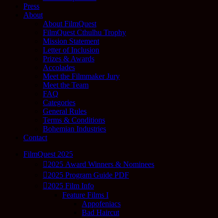
Press
About
About FilmQuest
FilmQuest Cthulhu Trophy
Mission Statement
Letter of Inclusion
Prizes & Awards
Accolades
Meet the Filmmaker Jury
Meet the Team
FAQ
Categories
General Rules
Terms & Conditions
Bohemian Industries
Contact
FilmQuest 2025
2025 Award Winners & Nominees
2025 Program Guide PDF
2025 Film Info
Feature Films I
Appofeniacs
Bad Haircut