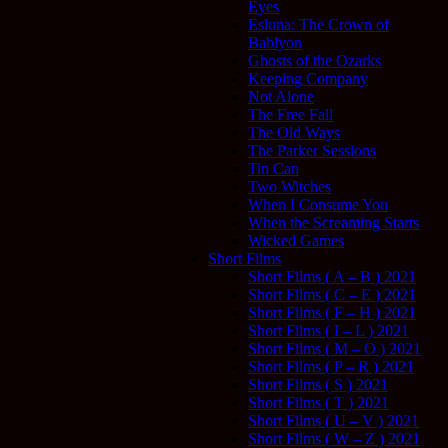
Eyes
Esluna: The Crown of
Bablyon
Ghosts of the Ozarks
Keeping Company
Not Alone
The Free Fall
The Old Ways
The Parker Sessions
Tin Can
Two Witches
When I Consume You
When the Screaming Starts
Wicked Games
Short Films
Short Films ( A – B ) 2021
Short Films ( C – E ) 2021
Short Films ( F – H ) 2021
Short Films ( I – L ) 2021
Short Films ( M – O ) 2021
Short Films ( P – R ) 2021
Short Films ( S ) 2021
Short Films ( T ) 2021
Short Films ( U – V ) 2021
Short Films ( W – Z ) 2021