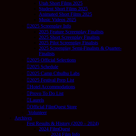
Utah Short Films 2025
Student Short Films 2025
Animated Short Films 2025
Music Videos 2025
2025 Screenplay Info
2025 Feature Screenplay Finalists
2025 Short Screenplay Finalists
2025 Pilot Screenplay Finalists
2025 Screenplay Semi-Finalists & Quarter-
Finalists
2025 Official Selections
2025 Schedule
2025 Camp Cthulhu Labs
2025 Festival Prep List
Hotel Accommodations
Provo To Do List
Laurels
Official FilmQuest Store
Volunteer
Archives
Fest Results & History (2020 – 2024)
2024 FilmQuest
2024 Film Info