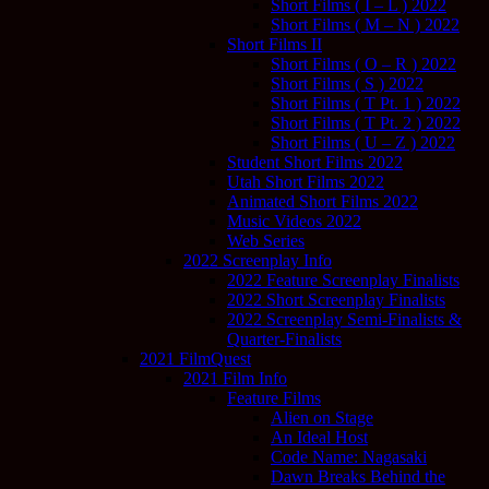
Short Films ( I – L ) 2022
Short Films ( M – N ) 2022
Short Films II
Short Films ( O – R ) 2022
Short Films ( S ) 2022
Short Films ( T Pt. 1 ) 2022
Short Films ( T Pt. 2 ) 2022
Short Films ( U – Z ) 2022
Student Short Films 2022
Utah Short Films 2022
Animated Short Films 2022
Music Videos 2022
Web Series
2022 Screenplay Info
2022 Feature Screenplay Finalists
2022 Short Screenplay Finalists
2022 Screenplay Semi-Finalists &
Quarter-Finalists
2021 FilmQuest
2021 Film Info
Feature Films
Alien on Stage
An Ideal Host
Code Name: Nagasaki
Dawn Breaks Behind the