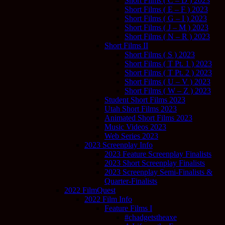
Short Films ( C – D ) 2023
Short Films ( E – F ) 2023
Short Films ( G – I ) 2023
Short Films ( J – M ) 2023
Short Films ( N – R ) 2023
Short Films II
Short Films ( S ) 2023
Short Films ( T Pt. 1 ) 2023
Short Films ( T Pt. 2 ) 2023
Short Films ( U – V ) 2023
Short Films ( W – Z ) 2023
Student Short Films 2023
Utah Short Films 2023
Animated Short Films 2023
Music Videos 2023
Web Series 2023
2023 Screenplay Info
2023 Feature Screenplay Finalists
2023 Short Screenplay Finalists
2023 Screenplay Semi-Finalists &
Quarter-Finalists
2022 FilmQuest
2022 Film Info
Feature Films I
#chadgetstheaxe