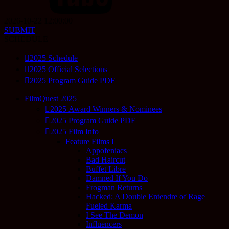
2026-10-22 12:00:00
SUBMIT
SCHEDULE
2025 Schedule
2025 Official Selections
2025 Program Guide PDF
FilmQuest 2025
2025 Award Winners & Nominees
2025 Program Guide PDF
2025 Film Info
Feature Films I
Appofeniacs
Bad Haircut
Buffet Libre
Damned If You Do
Frogman Returns
Hacked: A Double Entendre of Rage
Fueled Karma
I See The Demon
Influencers