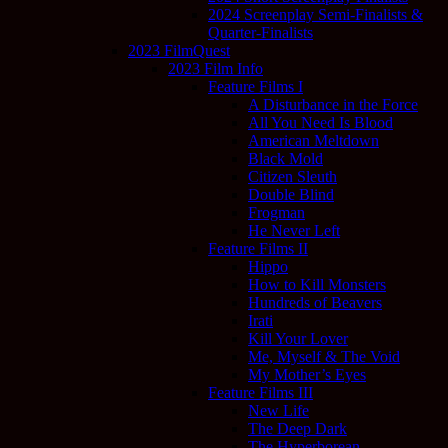
2024 Screenplay Semi-Finalists &
Quarter-Finalists
2023 FilmQuest
2023 Film Info
Feature Films I
A Disturbance in the Force
All You Need Is Blood
American Meltdown
Black Mold
Citizen Sleuth
Double Blind
Frogman
He Never Left
Feature Films II
Hippo
How to Kill Monsters
Hundreds of Beavers
Irati
Kill Your Lover
Me, Myself & The Void
My Mother’s Eyes
Feature Films III
New Life
The Deep Dark
The Hyperborean