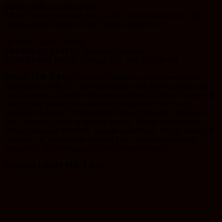
DIRECTOR:
Craig Ouellette
CAST:
Kelsey Christian, Bonnie Jean Tyler, Maria Olsen, Bill
Hengstenberg, Michael, Gmur, Travis Lincoln Cox
GENRE:
Horror, Thriller
PREMIERE STATUS:
Regional Premiere
SCREENING DATE:
Tuesday, Oct. 29th @ 5:00 PM
DIRECTOR’S BIO:
Craig is a filmmaker, world traveler and
fusion dancer. His 25+ short films (most in the horror, thriller and
action genres) and feature documentary (about his Mom’s battle with
cancer) have played in dozens of festivals all over the world
including Slamdance, Dances With Films, Filmquest, Screamfest
and Grimmfest, winning multiple awards. Online they have 80+
million views and 100,000+ youtube subscribers. He has visited 40+
countries, all 50 states and Burning Man 5 times and counting.
Straight On Till Morning is his first narrative feature.
IMAGES FROM THE FILM: