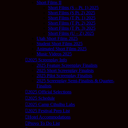
Short Films II
Short Films (S – Pt. 1) 2025
Short Films (S Pt. 2) 2025
Short Films (T Pt. 1) 2025
Short Films (T Pt. 2) 2025
Short Films (T Pt. 3) 2025
Short Films (U – Z) 2025
Utah Short Films 2025
Student Short Films 2025
Animated Short Films 2025
Music Videos 2025
2025 Screenplay Info
2025 Feature Screenplay Finalists
2025 Short Screenplay Finalists
2025 Pilot Screenplay Finalists
2025 Screenplay Semi-Finalists & Quarter-
Finalists
2025 Official Selections
2025 Schedule
2025 Camp Cthulhu Labs
2025 Festival Prep List
Hotel Accommodations
Provo To Do List