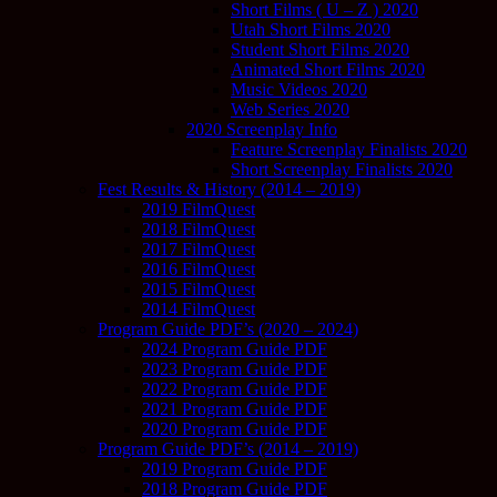
Short Films ( U – Z ) 2020
Utah Short Films 2020
Student Short Films 2020
Animated Short Films 2020
Music Videos 2020
Web Series 2020
2020 Screenplay Info
Feature Screenplay Finalists 2020
Short Screenplay Finalists 2020
Fest Results & History (2014 – 2019)
2019 FilmQuest
2018 FilmQuest
2017 FilmQuest
2016 FilmQuest
2015 FilmQuest
2014 FilmQuest
Program Guide PDF’s (2020 – 2024)
2024 Program Guide PDF
2023 Program Guide PDF
2022 Program Guide PDF
2021 Program Guide PDF
2020 Program Guide PDF
Program Guide PDF’s (2014 – 2019)
2019 Program Guide PDF
2018 Program Guide PDF