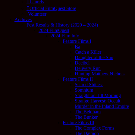
Laurels
Official FilmQuest Store
Volunteer
Archives
Fest Results & History (2020 – 2024)
2024 FilmQuest
2024 Film Info
Feature Films I
Ba
Catch a Killer
Daughter of the Sun
Decibel
Delivery Run
Hunting Matthew Nichols
Feature Films II
Scared Shitless
Somnium
Straight on Till Morning
Strange Harvest: Occult
Murder in the Inland Empire
The Beldham
The Bunker
Feature Films III
The Complex Forms
The Dæmon