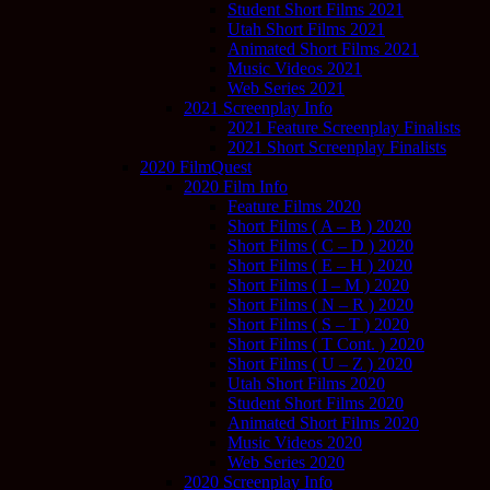
Student Short Films 2021
Utah Short Films 2021
Animated Short Films 2021
Music Videos 2021
Web Series 2021
2021 Screenplay Info
2021 Feature Screenplay Finalists
2021 Short Screenplay Finalists
2020 FilmQuest
2020 Film Info
Feature Films 2020
Short Films ( A – B ) 2020
Short Films ( C – D ) 2020
Short Films ( E – H ) 2020
Short Films ( I – M ) 2020
Short Films ( N – R ) 2020
Short Films ( S – T ) 2020
Short Films ( T Cont. ) 2020
Short Films ( U – Z ) 2020
Utah Short Films 2020
Student Short Films 2020
Animated Short Films 2020
Music Videos 2020
Web Series 2020
2020 Screenplay Info