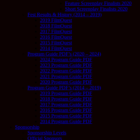
Feature Screenplay Finalists 2020
Short Screenplay Finalists 2020
Fest Results & History (2014 – 2019)
2019 FilmQuest
2018 FilmQuest
2017 FilmQuest
2016 FilmQuest
2015 FilmQuest
2014 FilmQuest
Program Guide PDF’s (2020 – 2024)
2024 Program Guide PDF
2023 Program Guide PDF
2022 Program Guide PDF
2021 Program Guide PDF
2020 Program Guide PDF
Program Guide PDF’s (2014 – 2019)
2019 Program Guide PDF
2018 Program Guide PDF
2017 Program Guide PDF
2016 Program Guide PDF
2015 Program Guide PDF
2014 Program Guide PDF
Sponsorship
Sponsorship Levels
Official Sponsors