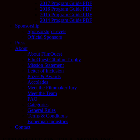
2017 Program Guide PDF
2016 Program Guide PDF
2015 Program Guide PDF
2014 Program Guide PDF
Sponsorship
Sponsorship Levels
Official Sponsors
Press
About
About FilmQuest
FilmQuest Cthulhu Trophy
Mission Statement
Letter of Inclusion
Prizes & Awards
Accolades
Meet the Filmmaker Jury
Meet the Team
FAQ
Categories
General Rules
Terms & Conditions
Bohemian Industries
Contact