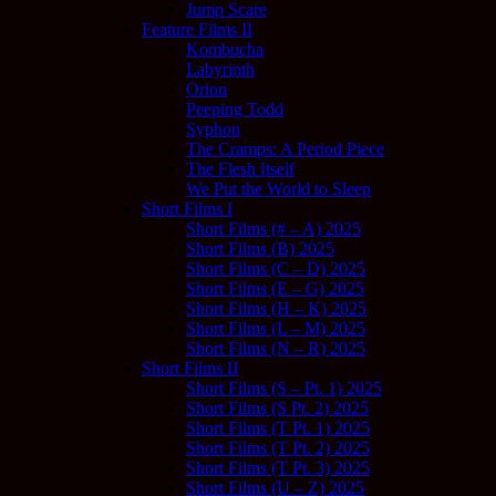
Jump Scare
Feature Films II
Kombucha
Labyrinth
Orion
Peeping Todd
Syphon
The Cramps: A Period Piece
The Flesh Itself
We Put the World to Sleep
Short Films I
Short Films (# – A) 2025
Short Films (B) 2025
Short Films (C – D) 2025
Short Films (E – G) 2025
Short Films (H – K) 2025
Short Films (L – M) 2025
Short Films (N – R) 2025
Short Films II
Short Films (S – Pt. 1) 2025
Short Films (S Pt. 2) 2025
Short Films (T Pt. 1) 2025
Short Films (T Pt. 2) 2025
Short Films (T Pt. 3) 2025
Short Films (U – Z) 2025