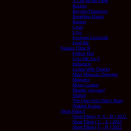
A Life on the Farm
Bashira
Beyond Tomorrow
Breathing Happy
Bunker
Crom
Cryo
Exegesis Lovecraft
Feed Me
Feature Films II
Follow Her
Give Me An A
Influencer
Living With Chucky
Mike Mignola: Drawing
Monsters
Moon Garden
Murder, Anyone?
Shifted
The Ones You Didn’t Burn
Waking Karma
Short Films I
Short Films ( #, A – B ) 2022
Short Films ( C – E ) 2022
Short Films ( F – H ) 2022