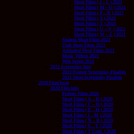
Short Films ( I – L ) 2021
Short Films ( M – O ) 2021
Short Films ( P – R ) 2021
Short Films ( S ) 2021
Short Films ( T ) 2021
Short Films ( U – V ) 2021
Short Films ( W – Z ) 2021
Student Short Films 2021
Utah Short Films 2021
Animated Short Films 2021
Music Videos 2021
Web Series 2021
2021 Screenplay Info
2021 Feature Screenplay Finalists
2021 Short Screenplay Finalists
2020 FilmQuest
2020 Film Info
Feature Films 2020
Short Films ( A – B ) 2020
Short Films ( C – D ) 2020
Short Films ( E – H ) 2020
Short Films ( I – M ) 2020
Short Films ( N – R ) 2020
Short Films ( S – T ) 2020
Short Films ( T Cont. ) 2020