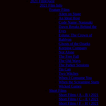
2021 FilmQuest
2021 Film Info
Feature Films
Alien on Stage
An Ideal Host
Code Name: Nagasaki
Dawn Breaks Behind the
Eyes
Esluna: The Crown of
Bablyon
Ghosts of the Ozarks
Keeping Company
Not Alone
The Free Fall
The Old Ways
The Parker Sessions
Tin Can
Two Witches
When I Consume You
When the Screaming Starts
Wicked Games
Short Films
Short Films ( A – B ) 2021
Short Films ( C – E ) 2021
Short Films ( F – H ) 2021