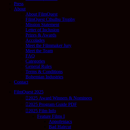
Press
About
About FilmQuest
FilmQuest Cthulhu Trophy
Mission Statement
Letter of Inclusion
Prizes & Awards
Accolades
Meet the Filmmaker Jury
Meet the Team
FAQ
Categories
General Rules
Terms & Conditions
Bohemian Industries
Contact
FilmQuest 2025
2025 Award Winners & Nominees
2025 Program Guide PDF
2025 Film Info
Feature Films I
Appofeniacs
Bad Haircut