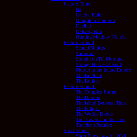
Feature Films I
Ba
Catch a Killer
Daughter of the Sun
Decibel
Delivery Run
Hunting Matthew Nichols
Feature Films II
Scared Shitless
Somnium
Straight on Till Morning
Strange Harvest: Occult
Murder in the Inland Empire
The Beldham
The Bunker
Feature Films III
The Complex Forms
The Dæmon
The Island Between Tides
The Killgrin
The Worlds Divide
Tim Travers and the Time
Traveler’s Paradox
Short Films I
Short Films ( # – A ) 2024