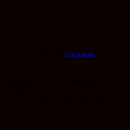
STRAIGHT ON TILL MORNING
All Screenings at Velour, Downtown Provo and/or Virtually via the
EO App
SCHEDULE INFORMATION
CLICK HERE
_____________________
STRAIGHT ON TILL MORNING (USA)
SYNOPSIS:
Dani and Kaitlin are two dreamers falling for each
other on a romantic roadtrip. The world is theirs — until they cross
paths with a twisted family with something much, much darker in
mind.
RATINGS GUIDE:
Violence, Strong Language, Nudity,
Sensuality, Adult Content, Intense Imagery