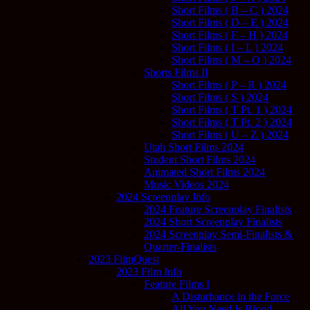
Short Films ( B – C ) 2024
Short Films ( D – E ) 2024
Short Films ( F – H ) 2024
Short Films ( I – L ) 2024
Short Films ( M – O ) 2024
Shorts Films II
Short Films ( P – R ) 2024
Short Films ( S ) 2024
Short Films ( T Pt. 1 ) 2024
Short Films ( T Pt. 2 ) 2024
Short Films ( U – Z ) 2024
Utah Short Films 2024
Student Short Films 2024
Animated Short Films 2024
Music Videos 2024
2024 Screenplay Info
2024 Feature Screenplay Finalists
2024 Short Screenplay Finalists
2024 Screenplay Semi-Finalists &
Quarter-Finalists
2023 FilmQuest
2023 Film Info
Feature Films I
A Disturbance in the Force
All You Need Is Blood