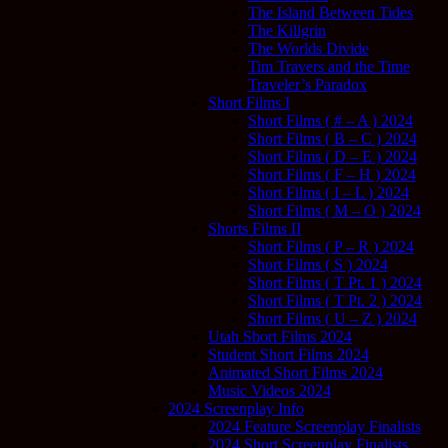
The Island Between Tides
The Killgrin
The Worlds Divide
Tim Travers and the Time
Traveler’s Paradox
Short Films I
Short Films ( # – A ) 2024
Short Films ( B – C ) 2024
Short Films ( D – E ) 2024
Short Films ( F – H ) 2024
Short Films ( I – L ) 2024
Short Films ( M – O ) 2024
Shorts Films II
Short Films ( P – R ) 2024
Short Films ( S ) 2024
Short Films ( T Pt. 1 ) 2024
Short Films ( T Pt. 2 ) 2024
Short Films ( U – Z ) 2024
Utah Short Films 2024
Student Short Films 2024
Animated Short Films 2024
Music Videos 2024
2024 Screenplay Info
2024 Feature Screenplay Finalists
2024 Short Screenplay Finalists