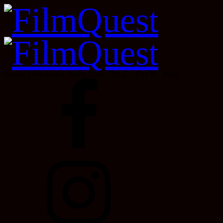
Velour, Downtown Provo, Utah, Oct 22 - Oct 31, 2026