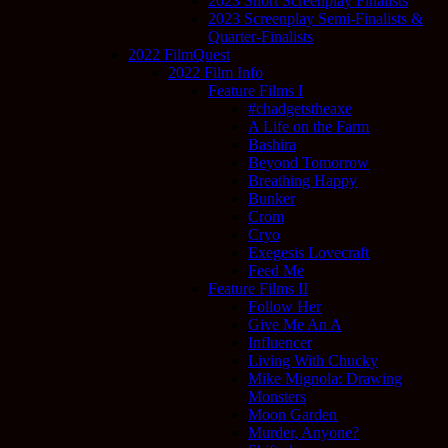
2023 Short Screenplay Finalists
2023 Screenplay Semi-Finalists &
Quarter-Finalists
2022 FilmQuest
2022 Film Info
Feature Films I
#chadgetstheaxe
A Life on the Farm
Bashira
Beyond Tomorrow
Breathing Happy
Bunker
Crom
Cryo
Exegesis Lovecraft
Feed Me
Feature Films II
Follow Her
Give Me An A
Influencer
Living With Chucky
Mike Mignola: Drawing
Monsters
Moon Garden
Murder, Anyone?