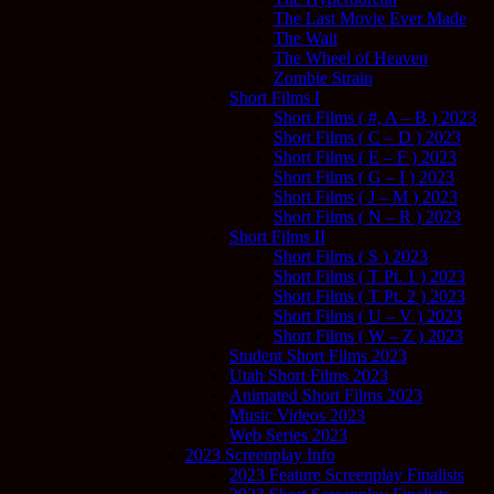
The Last Movie Ever Made
The Wait
The Wheel of Heaven
Zombie Strain
Short Films I
Short Films ( #, A – B ) 2023
Short Films ( C – D ) 2023
Short Films ( E – F ) 2023
Short Films ( G – I ) 2023
Short Films ( J – M ) 2023
Short Films ( N – R ) 2023
Short Films II
Short Films ( S ) 2023
Short Films ( T Pt. 1 ) 2023
Short Films ( T Pt. 2 ) 2023
Short Films ( U – V ) 2023
Short Films ( W – Z ) 2023
Student Short Films 2023
Utah Short Films 2023
Animated Short Films 2023
Music Videos 2023
Web Series 2023
2023 Screenplay Info
2023 Feature Screenplay Finalists