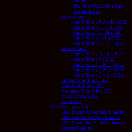
Shifted
The Ones You Didn’t Burn
Waking Karma
Short Films I
Short Films ( #, A – B ) 2022
Short Films ( C – E ) 2022
Short Films ( F – H ) 2022
Short Films ( I – L ) 2022
Short Films ( M – N ) 2022
Short Films II
Short Films ( O – R ) 2022
Short Films ( S ) 2022
Short Films ( T Pt. 1 ) 2022
Short Films ( T Pt. 2 ) 2022
Short Films ( U – Z ) 2022
Student Short Films 2022
Utah Short Films 2022
Animated Short Films 2022
Music Videos 2022
Web Series
2022 Screenplay Info
2022 Feature Screenplay Finalists
2022 Short Screenplay Finalists
2022 Screenplay Semi-Finalists &
Quarter-Finalists