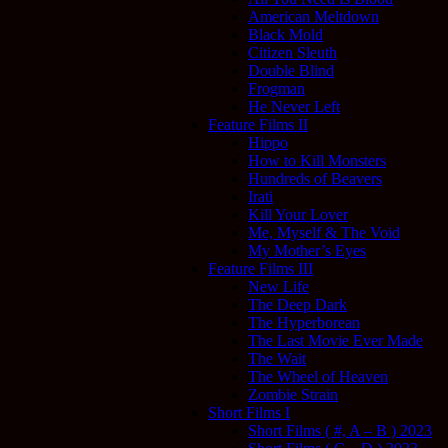
American Meltdown
Black Mold
Citizen Sleuth
Double Blind
Frogman
He Never Left
Feature Films II
Hippo
How to Kill Monsters
Hundreds of Beavers
Irati
Kill Your Lover
Me, Myself & The Void
My Mother’s Eyes
Feature Films III
New Life
The Deep Dark
The Hyperborean
The Last Movie Ever Made
The Wait
The Wheel of Heaven
Zombie Strain
Short Films I
Short Films ( #, A – B ) 2023