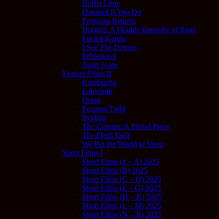
Buffet Libre
Damned If You Do
Frogman Returns
Hacked: A Double Entendre of Rage
Fueled Karma
I See The Demon
Influencers
Jump Scare
Feature Films II
Kombucha
Labyrinth
Orion
Peeping Todd
Syphon
The Cramps: A Period Piece
The Flesh Itself
We Put the World to Sleep
Short Films I
Short Films (# – A) 2025
Short Films (B) 2025
Short Films (C – D) 2025
Short Films (E – G) 2025
Short Films (H – K) 2025
Short Films (L – M) 2025
Short Films (N – R) 2025