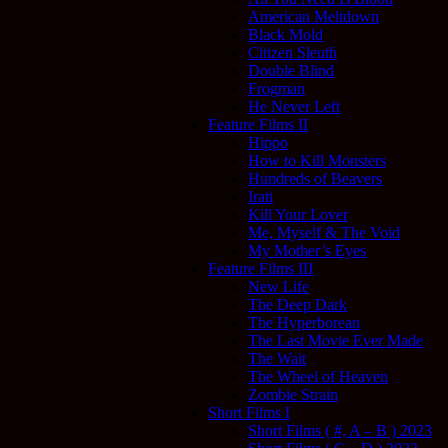
American Meltdown
Black Mold
Citizen Sleuth
Double Blind
Frogman
He Never Left
Feature Films II
Hippo
How to Kill Monsters
Hundreds of Beavers
Irati
Kill Your Lover
Me, Myself & The Void
My Mother’s Eyes
Feature Films III
New Life
The Deep Dark
The Hyperborean
The Last Movie Ever Made
The Wait
The Wheel of Heaven
Zombie Strain
Short Films I
Short Films ( #, A – B ) 2023