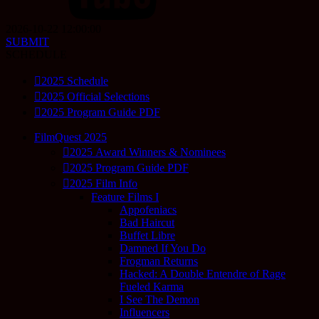
2026-10-22 12:00:00
SUBMIT
SCHEDULE
2025 Schedule
2025 Official Selections
2025 Program Guide PDF
FilmQuest 2025
2025 Award Winners & Nominees
2025 Program Guide PDF
2025 Film Info
Feature Films I
Appofeniacs
Bad Haircut
Buffet Libre
Damned If You Do
Frogman Returns
Hacked: A Double Entendre of Rage
Fueled Karma
I See The Demon
Influencers