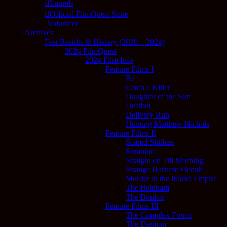
Laurels
Official FilmQuest Store
Volunteer
Archives
Fest Results & History (2020 – 2024)
2024 FilmQuest
2024 Film Info
Feature Films I
Ba
Catch a Killer
Daughter of the Sun
Decibel
Delivery Run
Hunting Matthew Nichols
Feature Films II
Scared Shitless
Somnium
Straight on Till Morning
Strange Harvest: Occult
Murder in the Inland Empire
The Beldham
The Bunker
Feature Films III
The Complex Forms
The Dæmon