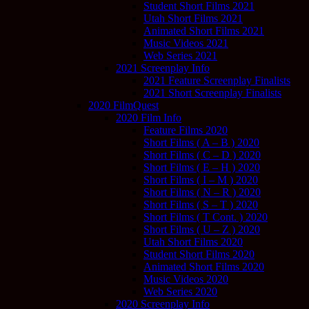
Student Short Films 2021
Utah Short Films 2021
Animated Short Films 2021
Music Videos 2021
Web Series 2021
2021 Screenplay Info
2021 Feature Screenplay Finalists
2021 Short Screenplay Finalists
2020 FilmQuest
2020 Film Info
Feature Films 2020
Short Films ( A – B ) 2020
Short Films ( C – D ) 2020
Short Films ( E – H ) 2020
Short Films ( I – M ) 2020
Short Films ( N – R ) 2020
Short Films ( S – T ) 2020
Short Films ( T Cont. ) 2020
Short Films ( U – Z ) 2020
Utah Short Films 2020
Student Short Films 2020
Animated Short Films 2020
Music Videos 2020
Web Series 2020
2020 Screenplay Info