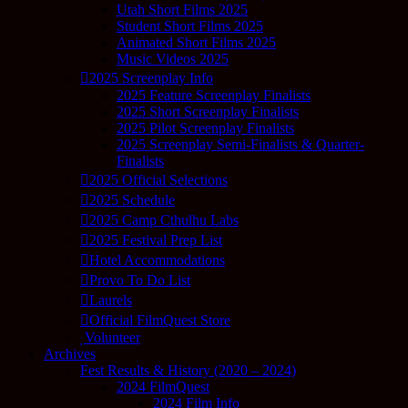
Utah Short Films 2025
Student Short Films 2025
Animated Short Films 2025
Music Videos 2025
2025 Screenplay Info
2025 Feature Screenplay Finalists
2025 Short Screenplay Finalists
2025 Pilot Screenplay Finalists
2025 Screenplay Semi-Finalists & Quarter-
Finalists
2025 Official Selections
2025 Schedule
2025 Camp Cthulhu Labs
2025 Festival Prep List
Hotel Accommodations
Provo To Do List
Laurels
Official FilmQuest Store
Volunteer
Archives
Fest Results & History (2020 – 2024)
2024 FilmQuest
2024 Film Info