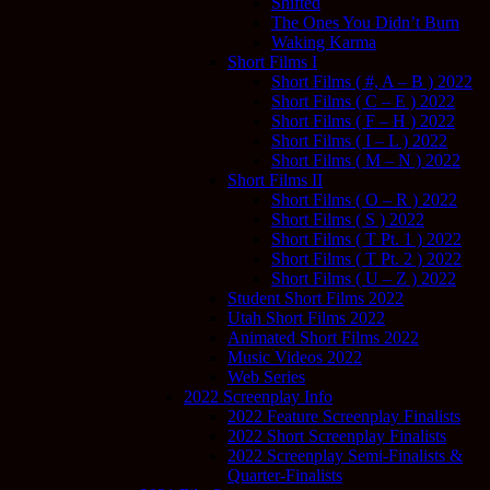
Shifted
The Ones You Didn’t Burn
Waking Karma
Short Films I
Short Films ( #, A – B ) 2022
Short Films ( C – E ) 2022
Short Films ( F – H ) 2022
Short Films ( I – L ) 2022
Short Films ( M – N ) 2022
Short Films II
Short Films ( O – R ) 2022
Short Films ( S ) 2022
Short Films ( T Pt. 1 ) 2022
Short Films ( T Pt. 2 ) 2022
Short Films ( U – Z ) 2022
Student Short Films 2022
Utah Short Films 2022
Animated Short Films 2022
Music Videos 2022
Web Series
2022 Screenplay Info
2022 Feature Screenplay Finalists
2022 Short Screenplay Finalists
2022 Screenplay Semi-Finalists &
Quarter-Finalists