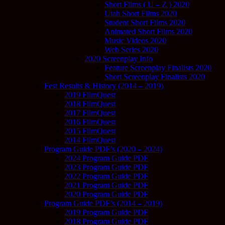
Short Films ( U – Z ) 2020
Utah Short Films 2020
Student Short Films 2020
Animated Short Films 2020
Music Videos 2020
Web Series 2020
2020 Screenplay Info
Feature Screenplay Finalists 2020
Short Screenplay Finalists 2020
Fest Results & History (2014 – 2019)
2019 FilmQuest
2018 FilmQuest
2017 FilmQuest
2016 FilmQuest
2015 FilmQuest
2014 FilmQuest
Program Guide PDF’s (2020 – 2024)
2024 Program Guide PDF
2023 Program Guide PDF
2022 Program Guide PDF
2021 Program Guide PDF
2020 Program Guide PDF
Program Guide PDF’s (2014 – 2019)
2019 Program Guide PDF
2018 Program Guide PDF