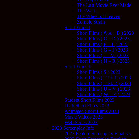
The Last Movie Ever Made
The Wait
The Wheel of Heaven
Zombie Strain
Short Films I
Short Films ( #, A – B ) 2023
Short Films ( C – D ) 2023
Short Films ( E – F ) 2023
Short Films ( G – I ) 2023
Short Films ( J – M ) 2023
Short Films ( N – R ) 2023
Short Films II
Short Films ( S ) 2023
Short Films ( T Pt. 1 ) 2023
Short Films ( T Pt. 2 ) 2023
Short Films ( U – V ) 2023
Short Films ( W – Z ) 2023
Student Short Films 2023
Utah Short Films 2023
Animated Short Films 2023
Music Videos 2023
Web Series 2023
2023 Screenplay Info
2023 Feature Screenplay Finalists