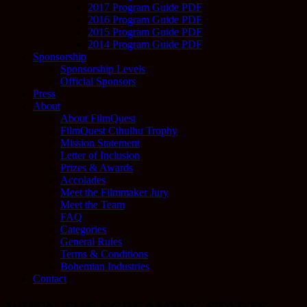
2017 Program Guide PDF
2016 Program Guide PDF
2015 Program Guide PDF
2014 Program Guide PDF
Sponsorship
Sponsorship Levels
Official Sponsors
Press
About
About FilmQuest
FilmQuest Cthulhu Trophy
Mission Statement
Letter of Inclusion
Prizes & Awards
Accolades
Meet the Filmmaker Jury
Meet the Team
FAQ
Categories
General Rules
Terms & Conditions
Bohemian Industries
Contact