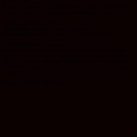
DIRECTOR:
Conor Boru
CAST:
Ed Hartland, Jared Rogers, Yasen Atour, Octavia Gilmore,
Kaitlin Reynell, Kave Niku, Ronja Haugholt, Var Haugholt
GENRE:
Horror, Comedy
PREMIERE STATUS:
Regional Premiere
SCREENING DATE:
Saturday, Oct. 29th @ 8:00 PM
DIRECTOR’SBIO:
Conor has written and directed award-
winning short films that have played at film festivals around the
world. He also runs London based production company Riotous
Films. As well as his work as a filmmaker, Conor is an experienced
actor having worked on films such as ‘Hold the Dark’ and ‘Without
Remorse’.
IMAGES FROM THE FILM: