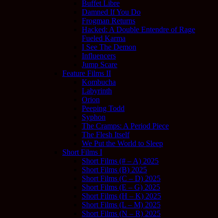
Buffet Libre
Damned If You Do
Frogman Returns
Hacked: A Double Entendre of Rage
Fueled Karma
I See The Demon
Influencers
Jump Scare
Feature Films II
Kombucha
Labyrinth
Orion
Peeping Todd
Syphon
The Cramps: A Period Piece
The Flesh Itself
We Put the World to Sleep
Short Films I
Short Films (# – A) 2025
Short Films (B) 2025
Short Films (C – D) 2025
Short Films (E – G) 2025
Short Films (H – K) 2025
Short Films (L – M) 2025
Short Films (N – R) 2025