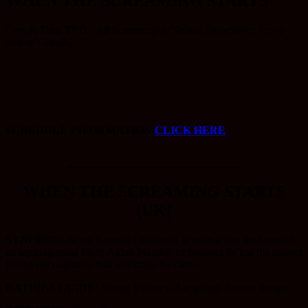
WHEN THE SCREAMING STARTS
Date & Time TBD - All Screenings at Velour, Downtown Provo
and/or Virtually
SCHEDULE INFORMATION
CLICK HERE
_____________________
WHEN THE SCREAMING STARTS
(UK)
SYNOPSIS:
When Norman Graysmith is invited into the home of
an aspiring serial killer, Aidan Mendle, he believes he has the subject
for the documentary that will make his career.
RATINGS GUIDE:
Strong Violence, Language, Intense Images