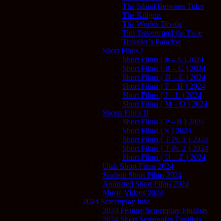
The Island Between Tides
The Killgrin
The Worlds Divide
Tim Travers and the Time
Traveler’s Paradox
Short Films I
Short Films ( # – A ) 2024
Short Films ( B – C ) 2024
Short Films ( D – E ) 2024
Short Films ( F – H ) 2024
Short Films ( I – L ) 2024
Short Films ( M – O ) 2024
Shorts Films II
Short Films ( P – R ) 2024
Short Films ( S ) 2024
Short Films ( T Pt. 1 ) 2024
Short Films ( T Pt. 2 ) 2024
Short Films ( U – Z ) 2024
Utah Short Films 2024
Student Short Films 2024
Animated Short Films 2024
Music Videos 2024
2024 Screenplay Info
2024 Feature Screenplay Finalists
2024 Short Screenplay Finalists