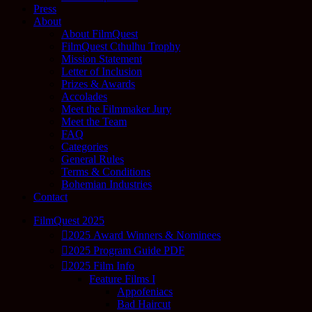
Press
About
About FilmQuest
FilmQuest Cthulhu Trophy
Mission Statement
Letter of Inclusion
Prizes & Awards
Accolades
Meet the Filmmaker Jury
Meet the Team
FAQ
Categories
General Rules
Terms & Conditions
Bohemian Industries
Contact
FilmQuest 2025
2025 Award Winners & Nominees
2025 Program Guide PDF
2025 Film Info
Feature Films I
Appofeniacs
Bad Haircut