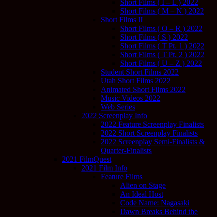
Short Films ( I – L ) 2022
Short Films ( M – N ) 2022
Short Films II
Short Films ( O – R ) 2022
Short Films ( S ) 2022
Short Films ( T Pt. 1 ) 2022
Short Films ( T Pt. 2 ) 2022
Short Films ( U – Z ) 2022
Student Short Films 2022
Utah Short Films 2022
Animated Short Films 2022
Music Videos 2022
Web Series
2022 Screenplay Info
2022 Feature Screenplay Finalists
2022 Short Screenplay Finalists
2022 Screenplay Semi-Finalists &
Quarter-Finalists
2021 FilmQuest
2021 Film Info
Feature Films
Alien on Stage
An Ideal Host
Code Name: Nagasaki
Dawn Breaks Behind the