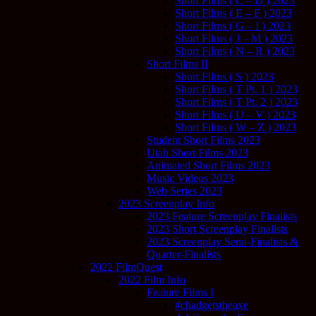
Short Films ( C – D ) 2023
Short Films ( E – F ) 2023
Short Films ( G – I ) 2023
Short Films ( J – M ) 2023
Short Films ( N – R ) 2023
Short Films II
Short Films ( S ) 2023
Short Films ( T Pt. 1 ) 2023
Short Films ( T Pt. 2 ) 2023
Short Films ( U – V ) 2023
Short Films ( W – Z ) 2023
Student Short Films 2023
Utah Short Films 2023
Animated Short Films 2023
Music Videos 2023
Web Series 2023
2023 Screenplay Info
2023 Feature Screenplay Finalists
2023 Short Screenplay Finalists
2023 Screenplay Semi-Finalists &
Quarter-Finalists
2022 FilmQuest
2022 Film Info
Feature Films I
#chadgetstheaxe