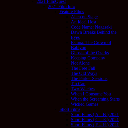
2021 FilmQuest
2021 Film Info
Feature Films
Alien on Stage
An Ideal Host
Code Name: Nagasaki
Dawn Breaks Behind the
Eyes
Esluna: The Crown of
Bablyon
Ghosts of the Ozarks
Keeping Company
Not Alone
The Free Fall
The Old Ways
The Parker Sessions
Tin Can
Two Witches
When I Consume You
When the Screaming Starts
Wicked Games
Short Films
Short Films ( A – B ) 2021
Short Films ( C – E ) 2021
Short Films ( F – H ) 2021