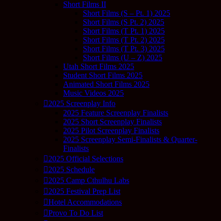
Short Films II
Short Films (S – Pt. 1) 2025
Short Films (S Pt. 2) 2025
Short Films (T Pt. 1) 2025
Short Films (T Pt. 2) 2025
Short Films (T Pt. 3) 2025
Short Films (U – Z) 2025
Utah Short Films 2025
Student Short Films 2025
Animated Short Films 2025
Music Videos 2025
2025 Screenplay Info
2025 Feature Screenplay Finalists
2025 Short Screenplay Finalists
2025 Pilot Screenplay Finalists
2025 Screenplay Semi-Finalists & Quarter-
Finalists
2025 Official Selections
2025 Schedule
2025 Camp Cthulhu Labs
2025 Festival Prep List
Hotel Accommodations
Provo To Do List