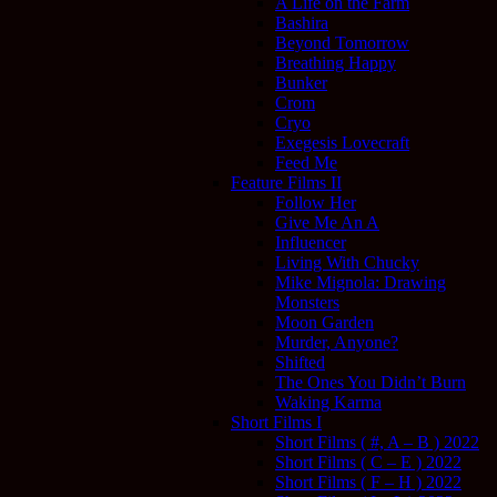
A Life on the Farm
Bashira
Beyond Tomorrow
Breathing Happy
Bunker
Crom
Cryo
Exegesis Lovecraft
Feed Me
Feature Films II
Follow Her
Give Me An A
Influencer
Living With Chucky
Mike Mignola: Drawing
Monsters
Moon Garden
Murder, Anyone?
Shifted
The Ones You Didn’t Burn
Waking Karma
Short Films I
Short Films ( #, A – B ) 2022
Short Films ( C – E ) 2022
Short Films ( F – H ) 2022