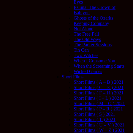
Eyes
Esluna: The Crown of
Bablyon
Ghosts of the Ozarks
Keeping Company
Not Alone
The Free Fall
The Old Ways
The Parker Sessions
Tin Can
Two Witches
When I Consume You
When the Screaming Starts
Wicked Games
Short Films
Short Films ( A – B ) 2021
Short Films ( C – E ) 2021
Short Films ( F – H ) 2021
Short Films ( I – L ) 2021
Short Films ( M – O ) 2021
Short Films ( P – R ) 2021
Short Films ( S ) 2021
Short Films ( T ) 2021
Short Films ( U – V ) 2021
Short Films ( W – Z ) 2021