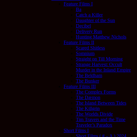
Feature Films I
Ba
Catch a Killer
Daughter of the Sun
Decibel
Delivery Run
Hunting Matthew Nichols
Feature Films II
Scared Shitless
Somnium
Straight on Till Morning
Strange Harvest: Occult
Murder in the Inland Empire
The Beldham
The Bunker
Feature Films III
The Complex Forms
The Dæmon
The Island Between Tides
The Killgrin
The Worlds Divide
Tim Travers and the Time
Traveler’s Paradox
Short Films I
Short Films ( # – A ) 2024