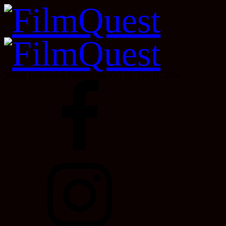
Velour, Downtown Provo, Utah, Oct 22 - Oct 31, 2026