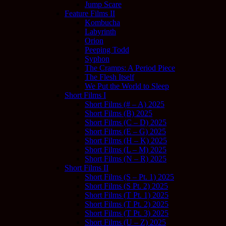
Jump Scare
Feature Films II
Kombucha
Labyrinth
Orion
Peeping Todd
Syphon
The Cramps: A Period Piece
The Flesh Itself
We Put the World to Sleep
Short Films I
Short Films (# – A) 2025
Short Films (B) 2025
Short Films (C – D) 2025
Short Films (E – G) 2025
Short Films (H – K) 2025
Short Films (L – M) 2025
Short Films (N – R) 2025
Short Films II
Short Films (S – Pt. 1) 2025
Short Films (S Pt. 2) 2025
Short Films (T Pt. 1) 2025
Short Films (T Pt. 2) 2025
Short Films (T Pt. 3) 2025
Short Films (U – Z) 2025