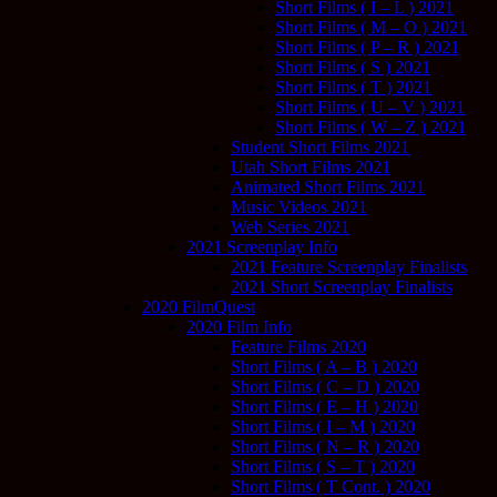
Short Films ( I – L ) 2021
Short Films ( M – O ) 2021
Short Films ( P – R ) 2021
Short Films ( S ) 2021
Short Films ( T ) 2021
Short Films ( U – V ) 2021
Short Films ( W – Z ) 2021
Student Short Films 2021
Utah Short Films 2021
Animated Short Films 2021
Music Videos 2021
Web Series 2021
2021 Screenplay Info
2021 Feature Screenplay Finalists
2021 Short Screenplay Finalists
2020 FilmQuest
2020 Film Info
Feature Films 2020
Short Films ( A – B ) 2020
Short Films ( C – D ) 2020
Short Films ( E – H ) 2020
Short Films ( I – M ) 2020
Short Films ( N – R ) 2020
Short Films ( S – T ) 2020
Short Films ( T Cont. ) 2020