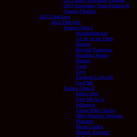
2023 Short Screenplay Finalists
2023 Screenplay Semi-Finalists &
Quarter-Finalists
2022 FilmQuest
2022 Film Info
Feature Films I
#chadgetstheaxe
A Life on the Farm
Bashira
Beyond Tomorrow
Breathing Happy
Bunker
Crom
Cryo
Exegesis Lovecraft
Feed Me
Feature Films II
Follow Her
Give Me An A
Influencer
Living With Chucky
Mike Mignola: Drawing
Monsters
Moon Garden
Murder, Anyone?