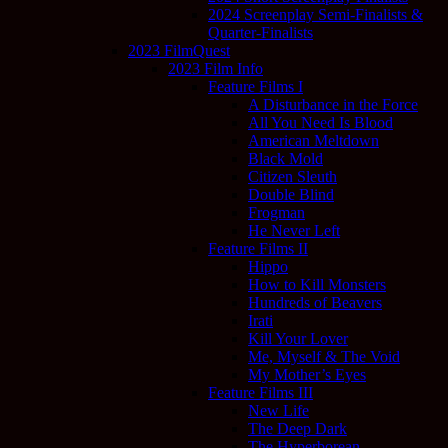
2024 Screenplay Semi-Finalists &
Quarter-Finalists
2023 FilmQuest
2023 Film Info
Feature Films I
A Disturbance in the Force
All You Need Is Blood
American Meltdown
Black Mold
Citizen Sleuth
Double Blind
Frogman
He Never Left
Feature Films II
Hippo
How to Kill Monsters
Hundreds of Beavers
Irati
Kill Your Lover
Me, Myself & The Void
My Mother’s Eyes
Feature Films III
New Life
The Deep Dark
The Hyperborean