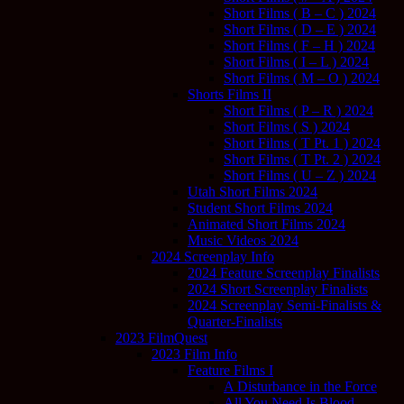
Short Films ( B – C ) 2024
Short Films ( D – E ) 2024
Short Films ( F – H ) 2024
Short Films ( I – L ) 2024
Short Films ( M – O ) 2024
Shorts Films II
Short Films ( P – R ) 2024
Short Films ( S ) 2024
Short Films ( T Pt. 1 ) 2024
Short Films ( T Pt. 2 ) 2024
Short Films ( U – Z ) 2024
Utah Short Films 2024
Student Short Films 2024
Animated Short Films 2024
Music Videos 2024
2024 Screenplay Info
2024 Feature Screenplay Finalists
2024 Short Screenplay Finalists
2024 Screenplay Semi-Finalists &
Quarter-Finalists
2023 FilmQuest
2023 Film Info
Feature Films I
A Disturbance in the Force
All You Need Is Blood