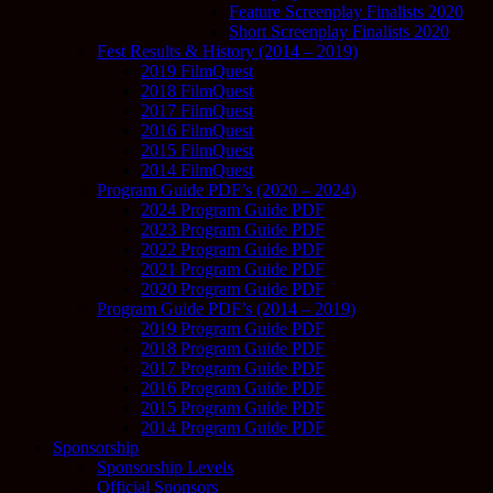
Feature Screenplay Finalists 2020
Short Screenplay Finalists 2020
Fest Results & History (2014 – 2019)
2019 FilmQuest
2018 FilmQuest
2017 FilmQuest
2016 FilmQuest
2015 FilmQuest
2014 FilmQuest
Program Guide PDF’s (2020 – 2024)
2024 Program Guide PDF
2023 Program Guide PDF
2022 Program Guide PDF
2021 Program Guide PDF
2020 Program Guide PDF
Program Guide PDF’s (2014 – 2019)
2019 Program Guide PDF
2018 Program Guide PDF
2017 Program Guide PDF
2016 Program Guide PDF
2015 Program Guide PDF
2014 Program Guide PDF
Sponsorship
Sponsorship Levels
Official Sponsors