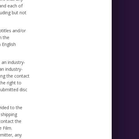
 and each of
luding but not
titles and/or
m the
 English
n an industry-
an industry-
ing the contact
he right to
submitted disc
vided to the
 shipping
contact the
 Film.
mitter, any