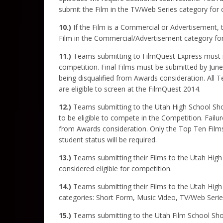
submit the Film in the TV/Web Series category for c
10.)
If the Film is a Commercial or Advertisement, 
Film in the Commercial/Advertisement category for
11.)
Teams submitting to FilmQuest Express must re
competition. Final Films must be submitted by June 
being disqualified from Awards consideration. All 
are eligible to screen at the FilmQuest 2014.
12.)
Teams submitting to the Utah High School Short
to be eligible to compete in the Competition. Failur
from Awards consideration. Only the Top Ten Films,
student status will be required.
13.)
Teams submitting their Films to the Utah Hig
considered eligible for competition.
14.)
Teams submitting their Films to the Utah High S
categories: Short Form, Music Video, TV/Web Seri
15.)
Teams submitting to the Utah Film School Short