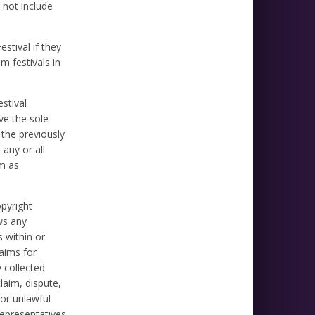
 not include
stival if they
m festivals in
stival
ve the sole
 the previously
 any or all
lm as
opyright
ws any
s within or
laims for
y collected
laim, dispute,
 or unlawful
representatives