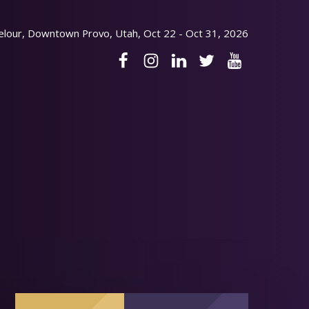
elour, Downtown Provo, Utah, Oct 22 - Oct 31, 2026