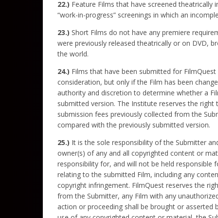
22.)
Feature Films that have screened theatrically in
“work-in-progress” screenings in which an incomple
23.)
Short Films do not have any premiere requirement
were previously released theatrically or on DVD, br
the world.
24.)
Films that have been submitted for FilmQuest co
consideration, but only if the Film has been changed
authority and discretion to determine whether a Fi
submitted version. The Institute reserves the right t
submission fees previously collected from the Subm
compared with the previously submitted version.
25.)
It is the sole responsibility of the Submitter 
owner(s) of any and all copyrighted content or mat
responsibility for, and will not be held responsible
relating to the submitted Film, including any conte
copyright infringement. FilmQuest reserves the right
from the Submitter, any Film with any unauthorized 
action or proceeding shall be brought or asserted 
use of any copyrighted content or material, the Sub