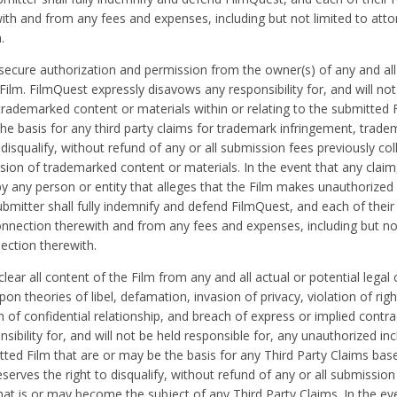
ewith and from any fees and expenses, including but not limited to atto
.
to secure authorization and permission from the owner(s) of any and a
Film. FilmQuest expressly disavows any responsibility for, and will not
trademarked content or materials within or relating to the submitted F
e basis for any third party claims for trademark infringement, tradem
 disqualify, without refund of any or all submission fees previously co
sion of trademarked content or materials. In the event that any claim
by any person or entity that alleges that the Film makes unauthorized
bmitter shall fully indemnify and defend FilmQuest, and each of their
 connection therewith and from any fees and expenses, including but no
ection therewith.
 clear all content of the Film from any and all actual or potential legal
pon theories of libel, defamation, invasion of privacy, violation of right
 of confidential relationship, and breach of express or implied contra
ibility for, and will not be held responsible for, any unauthorized inc
itted Film that are or may be the basis for any Third Party Claims ba
serves the right to disqualify, without refund of any or all submission
hat is or may become the subject of any Third Party Claims. In the ev