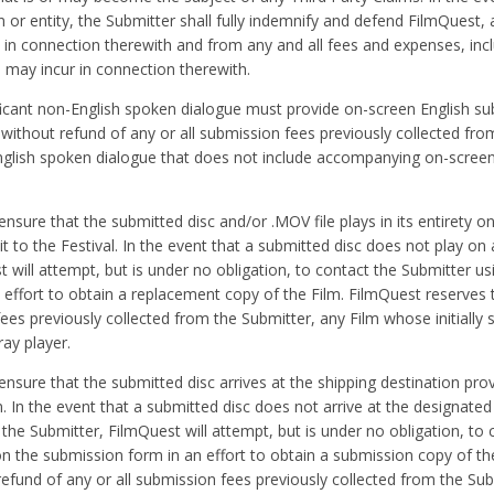
n or entity, the Submitter shall fully indemnify and defend FilmQuest,
ity in connection therewith and from any and all fees and expenses, inc
m may incur in connection therewith.
ficant non-English spoken dialogue must provide on-screen English sub
, without refund of any or all submission fees previously collected fro
English spoken dialogue that does not include accompanying on-screen
 ensure that the submitted disc and/or .MOV file plays in its entirety o
t to the Festival. In the event that a submitted disc does not play on 
will attempt, but is under no obligation, to contact the Submitter us
effort to obtain a replacement copy of the Film. FilmQuest reserves t
fees previously collected from the Submitter, any Film whose initially 
ay player.
o ensure that the submitted disc arrives at the shipping destination pro
In the event that a submitted disc does not arrive at the designated
the Submitter, FilmQuest will attempt, but is under no obligation, to 
n the submission form in an effort to obtain a submission copy of the
 refund of any or all submission fees previously collected from the Sub