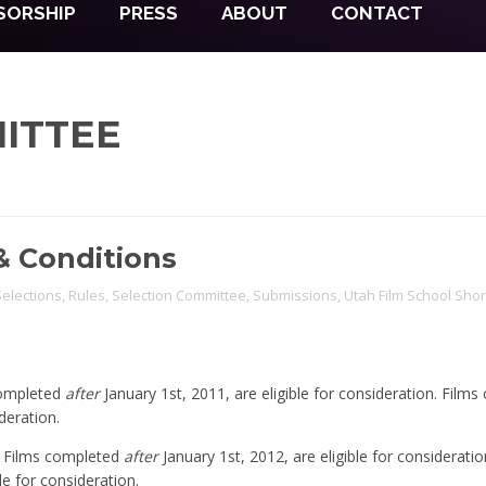
SORSHIP
PRESS
ABOUT
CONTACT
ITTEE
& Conditions
 Selections
,
Rules
,
Selection Committee
,
Submissions
,
Utah Film School Shor
completed
after
January 1st, 2011, are eligible for consideration. Film
deration.
t Films completed
after
January 1st, 2012, are eligible for consideratio
le for consideration.