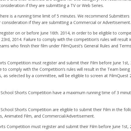
onsideration if they are submitting a TV or Web Series.
there is a running time limit of 5 minutes. We recommend Submitters
 consideration if they are submitting a Commercial or Advertisement.
gister on or before June 16th. 2014, in order to be eligible to compe
23rd, 2014. Failure to comply with the competition’s rules will result
Teams who finish their film under FilmQuest’s General Rules and Term
s Competition must register and submit their Film before June 1st, 
e to comply with the Competition’s rules will result in the Team being 
 as selected by a committee, will be eligible to screen at FilmQuest 
h School Shorts Competition have a maximum running time of 3 minut
chool Shorts Competition are eligible to submit their Film in the fol
es, Animated Film, and Commercial/Advertisement.
s Competition must register and submit their Film before June 1st, 