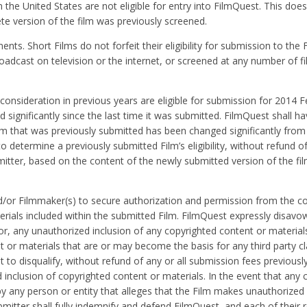
 the United States are not eligible for entry into FilmQuest. This does
te version of the film was previously screened.
s. Short Films do not forfeit their eligibility for submission to the Fe
oadcast on television or the internet, or screened at any number of fil
nsideration in previous years are eligible for submission for 2014 Fe
 significantly since the last time it was submitted. FilmQuest shall ha
lm that was previously submitted has been changed significantly from
o determine a previously submitted Film’s eligibility, without refund of
itter, based on the content of the newly submitted version of the fi
and/or Filmmaker(s) to secure authorization and permission from the c
erials included within the submitted Film. FilmQuest expressly disavo
 for, any unauthorized inclusion of any copyrighted content or material
nt or materials that are or may become the basis for any third party c
 to disqualify, without refund of any or all submission fees previousl
inclusion of copyrighted content or materials. In the event that any c
by any person or entity that alleges that the Film makes unauthorized
mitter shall fully indemnify and defend FilmQuest, and each of their 