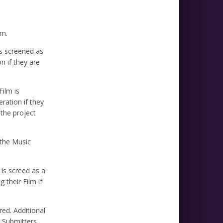
lm.
is screened as
n if they are
Film is
ration if they
 the project
 the Music
 is screed as a
 their Film if
red. Additional
d Submitters