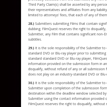
Third Party Claim(s) shall be asserted by any perso
their representatives and affiliates from any liabil
limited to attorneys’ fees, that each of any of the
28.)
Submitters submitting Films that contain signi
dubbing. FilmQuest reserves the right to disqualify
Submitter, any Film that contains significant non-
subtitles.
29.)
It is the sole responsibility of the Submitter to
standard DVD or Blu-ray player prior to submitting i
standard standard DVD or Blu-ray player, FilmQuest 
information provided on the submission form in an 
disqualify, without refund of any or all submission 
does not play on an industry-standard DVD or Blu-r
30.)
It is the sole responsibility of the Submitter t
Submitter upon completion of the submission form. 
destination within the deadline window selected by 
Submitter using the contact information provided o
FilmQuest reserves the right to disqualify, without