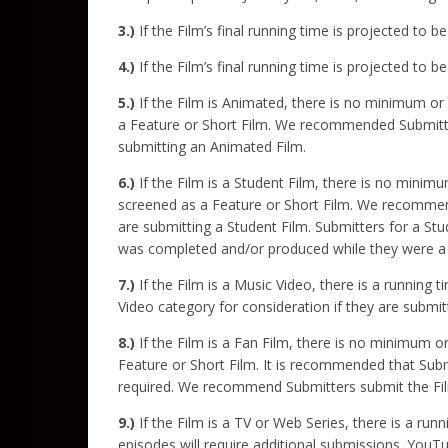
3.)
If the Film’s final running time is projected to 
4.)
If the Film’s final running time is projected to
5.)
If the Film is Animated, there is no minimum or
a Feature or Short Film. We recommended Submitters
submitting an Animated Film.
6.)
If the Film is a Student Film, there is no minim
screened as a Feature or Short Film. We recommend
are submitting a Student Film. Submitters for a Stu
was completed and/or produced while they were a 
7.)
If the Film is a Music Video, there is a running
Video category for consideration if they are submit
8.)
If the Film is a Fan Film, there is no minimum o
Feature or Short Film. It is recommended that Submi
required. We recommend Submitters submit the Film 
9.)
If the Film is a TV or Web Series, there is a run
episodes will require additional submissions. YouT