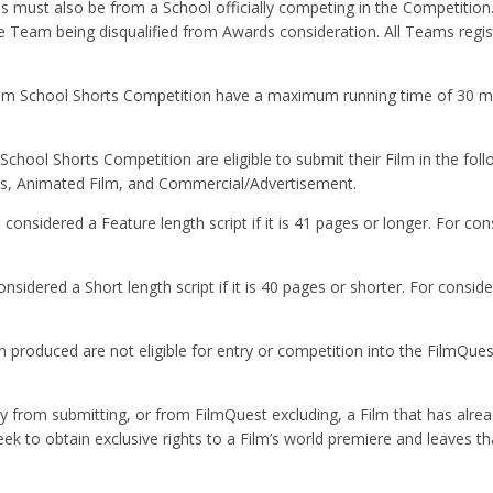
s must also be from a School officially competing in the Competition.
the Team being disqualified from Awards consideration. All Teams regis
Film School Shorts Competition have a maximum running time of 30 m
chool Shorts Competition are eligible to submit their Film in the foll
es, Animated Film, and Commercial/Advertisement.
considered a Feature length script if it is 41 pages or longer. For con
sidered a Short length script if it is 40 pages or shorter. For conside
 produced are not eligible for entry or competition into the FilmQue
ay from submitting, or from FilmQuest excluding, a Film that has alre
ek to obtain exclusive rights to a Film’s world premiere and leaves th