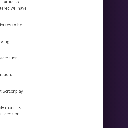
 Failure to
tered will have
inutes to be
owing
sideration,
ration,
st Screenplay
ady made its
at decision