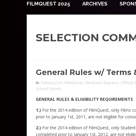
FILMQUEST 2025
ARCHIVES
SPON
SELECTION COMM
General Rules w/ Terms 
FantasyCon
,
FilmQuest
,
FilmQuest Express
,
Official
School Shorts
GENERAL RULES & ELIGIBILITY REQUIREMENTS
1.)
For the 2014 edition of FilmQuest, only Films 
prior to January 1st, 2011, are not eligible for consi
2.)
For the 2014 edition of FilmQuest, only Studen
completed prior to January 1st, 2012, are not eligib