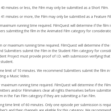
be 40 minutes or less, the Film may only be submitted as a Short Film.
 be 41 minutes or more, the Film may only be submitted as a Feature Fi
 maximum running time required. FilmQuest will determine if the film 
 submitting the film in the Animated Film category for consideratio
um or maximum running time required. FilmQuest will determine if the 
 Submitters submit the Film in the Student Film category for conside
dent Project must provide proof of I.D. with submission verifying that
student.
 time limit of 10 minutes. We recommend Submitters submit the film in
ting a Music Video.
r maximum running time required. FilmQuest will determine if the Film
tters and/or Filmmakers clear all rights themselves before submitting
in the Fan Film category if they are submitting a Fan Film.
ning time limit of 60 minutes. Only one episode per submission is requi
uber’s and their channels are eligible for this category. We recommen