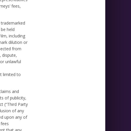
rneys’ fees,
ll trademarked
 be held
ilm, including
ark dilution or
llected from
, dispute,
 or unlawful
t limited to
 claims and
s of publicity,
ct (“Third Party
lusion of any
sed upon any of
 fees
ent that any