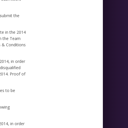
 submit the
te in the 2014
 in the Team
s & Conditions
2014, in order
disqualified
2014. Proof of
es to be
lowing
2014, in order