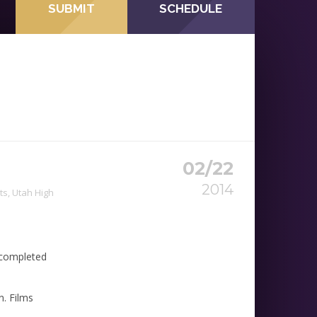
SUBMIT
SCHEDULE
02/22
2014
ts
,
Utah High
s completed
n. Films