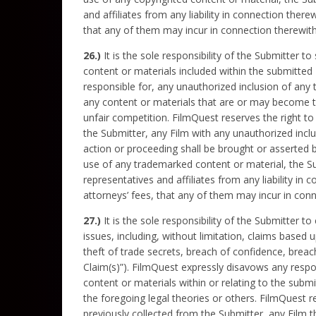
and affiliates from any liability in connection ther
that any of them may incur in connection therewith
26.)
It is the sole responsibility of the Submitter 
content or materials included within the submitted 
responsible for, any unauthorized inclusion of any 
any content or materials that are or may become th
unfair competition. FilmQuest reserves the right to
the Submitter, any Film with any unauthorized inclu
action or proceeding shall be brought or asserted 
use of any trademarked content or material, the Su
representatives and affiliates from any liability in
attorneys’ fees, that any of them may incur in conn
27.)
It is the sole responsibility of the Submitter to
issues, including, without limitation, claims based u
theft of trade secrets, breach of confidence, breach
Claim(s)”). FilmQuest expressly disavows any respons
content or materials within or relating to the subm
the foregoing legal theories or others. FilmQuest re
previously collected from the Submitter, any Film t