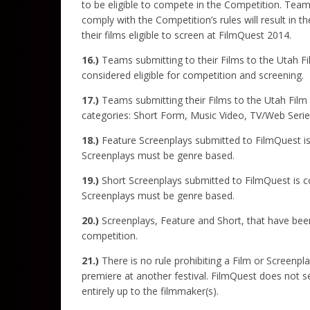
to be eligible to compete in the Competition. Team
comply with the Competition’s rules will result in 
their films eligible to screen at FilmQuest 2014.
16.)
Teams submitting to their Films to the Utah 
considered eligible for competition and screening.
17.)
Teams submitting their Films to the Utah Film S
categories: Short Form, Music Video, TV/Web Seri
18.)
Feature
Screenplays submitted to FilmQuest is 
Screenplays must be genre based.
19.)
Short Screenplays submitted to FilmQuest is con
Screenplays must be genre based.
20.)
Screenplays, Feature and Short, that have been
competition.
21.)
There is no rule prohibiting a Film or Screenpl
premiere at another festival. FilmQuest does not se
entirely up to the filmmaker(s).