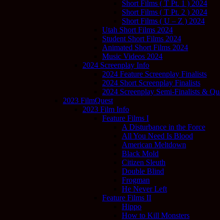
Short Films ( T Pt. 1 ) 2024
Short Films ( T Pt. 2 ) 2024
Short Films ( U – Z ) 2024
Utah Short Films 2024
Student Short Films 2024
Animated Short Films 2024
Music Videos 2024
2024 Screenplay Info
2024 Feature Screenplay Finalists
2024 Short Screenplay Finalists
2024 Screenplay Semi-Finalists & Quar
2023 FilmQuest
2023 Film Info
Feature Films I
A Disturbance in the Force
All You Need Is Blood
American Meltdown
Black Mold
Citizen Sleuth
Double Blind
Frogman
He Never Left
Feature Films II
Hippo
How to Kill Monsters