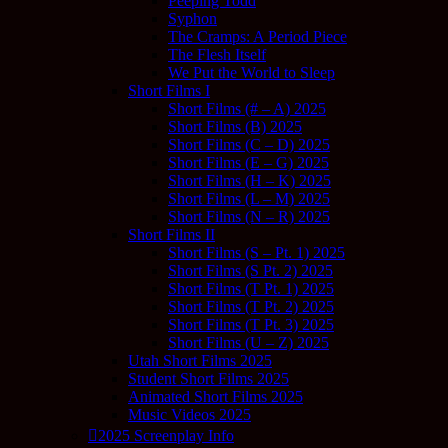
Peeping Todd
Syphon
The Cramps: A Period Piece
The Flesh Itself
We Put the World to Sleep
Short Films I
Short Films (# – A) 2025
Short Films (B) 2025
Short Films (C – D) 2025
Short Films (E – G) 2025
Short Films (H – K) 2025
Short Films (L – M) 2025
Short Films (N – R) 2025
Short Films II
Short Films (S – Pt. 1) 2025
Short Films (S Pt. 2) 2025
Short Films (T Pt. 1) 2025
Short Films (T Pt. 2) 2025
Short Films (T Pt. 3) 2025
Short Films (U – Z) 2025
Utah Short Films 2025
Student Short Films 2025
Animated Short Films 2025
Music Videos 2025
2025 Screenplay Info