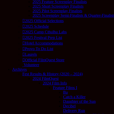
2025 Feature Screenplay Finalists
2025 Short Screenplay Finalists
2025 Pilot Screenplay Finalists
2025 Screenplay Semi-Finalists & Quarter-Finalist
2025 Official Selections
2025 Schedule
2025 Camp Cthulhu Labs
2025 Festival Prep List
Hotel Accommodations
Provo To Do List
Laurels
Official FilmQuest Store
Volunteer
Archives
Fest Results & History (2020 – 2024)
2024 FilmQuest
2024 Film Info
Feature Films I
Ba
Catch a Killer
Daughter of the Sun
Decibel
Delivery Run