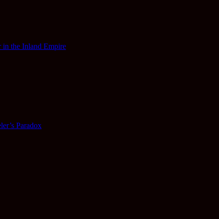
 in the Inland Empire
ler’s Paradox