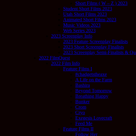
Short Films ( W – Z ) 2023
Student Short Films 2023
Utah Short Films 2023
Animated Short Films 2023
Music Videos 2023
Web Series 2023
2023 Screenplay Info
2023 Feature Screenplay Finalists
2023 Short Screenplay Finalists
2023 Screenplay Semi-Finalists & Quar
2022 FilmQuest
2022 Film Info
Feature Films I
#chadgetstheaxe
A Life on the Farm
Bashira
Beyond Tomorrow
Breathing Happy
Bunker
Crom
Cryo
Exegesis Lovecraft
Feed Me
Feature Films II
Follow Her