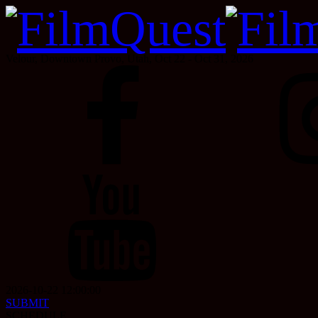
Velour, Downtown Provo, Utah, Oct 22 - Oct 31, 2026
2026-10-22 12:00:00
SUBMIT
SCHEDULE