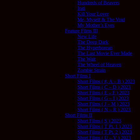
Hundreds of Beavers
Irati
Kill Your Lover
Me, Myself & The Void
My Mother’s Eyes
Feature Films III
New Life
The Deep Dark
The Hyperborean
The Last Movie Ever Made
The Wait
The Wheel of Heaven
Zombie Strain
Short Films I
Short Films ( #, A – B ) 2023
Short Films ( C – D ) 2023
Short Films ( E – F ) 2023
Short Films ( G – I ) 2023
Short Films ( J – M ) 2023
Short Films ( N – R ) 2023
Short Films II
Short Films ( S ) 2023
Short Films ( T Pt. 1 ) 2023
Short Films ( T Pt. 2 ) 2023
Short Films ( U – V ) 2023