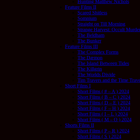
Hunting Matthew Nichols
Feature Films II
Scared Shitless
Somnium
Straight on Till Morning
Strange Harvest: Occult Murder
The Beldham
The Bunker
Feature Films III
The Complex Forms
The Dæmon
The Island Between Tides
The Killgrin
The Worlds Divide
Tim Travers and the Time Trave
Short Films I
Short Films ( # – A ) 2024
Short Films ( B – C ) 2024
Short Films ( D – E ) 2024
Short Films ( F – H ) 2024
Short Films ( I – L ) 2024
Short Films ( M – O ) 2024
Shorts Films II
Short Films ( P – R ) 2024
Short Films ( S ) 2024