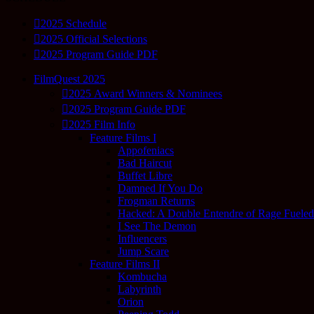
2025 Schedule
2025 Official Selections
2025 Program Guide PDF
FilmQuest 2025
2025 Award Winners & Nominees
2025 Program Guide PDF
2025 Film Info
Feature Films I
Appofeniacs
Bad Haircut
Buffet Libre
Damned If You Do
Frogman Returns
Hacked: A Double Entendre of Rage Fuele
I See The Demon
Influencers
Jump Scare
Feature Films II
Kombucha
Labyrinth
Orion