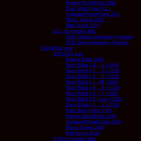
Student Short Films 2021
Utah Short Films 2021
Animated Short Films 2021
Music Videos 2021
Web Series 2021
2021 Screenplay Info
2021 Feature Screenplay Finalists
2021 Short Screenplay Finalists
2020 FilmQuest
2020 Film Info
Feature Films 2020
Short Films ( A – B ) 2020
Short Films ( C – D ) 2020
Short Films ( E – H ) 2020
Short Films ( I – M ) 2020
Short Films ( N – R ) 2020
Short Films ( S – T ) 2020
Short Films ( T Cont. ) 2020
Short Films ( U – Z ) 2020
Utah Short Films 2020
Student Short Films 2020
Animated Short Films 2020
Music Videos 2020
Web Series 2020
2020 Screenplay Info