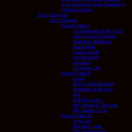
2024 Screenplay Semi-Finalists &
Quarter-Finalists
2023 FilmQuest
2023 Film Info
Feature Films I
A Disturbance in the Force
All You Need Is Blood
American Meltdown
Black Mold
Citizen Sleuth
Double Blind
Frogman
He Never Left
Feature Films II
Hippo
How to Kill Monsters
Hundreds of Beavers
Irati
Kill Your Lover
Me, Myself & The Void
My Mother’s Eyes
Feature Films III
New Life
The Deep Dark
The Hyperborean