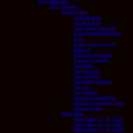
2021 FilmQuest
2021 Film Info
Feature Films
Alien on Stage
An Ideal Host
Code Name: Nagasaki
Dawn Breaks Behind the
Eyes
Esluna: The Crown of
Bablyon
Ghosts of the Ozarks
Keeping Company
Not Alone
The Free Fall
The Old Ways
The Parker Sessions
Tin Can
Two Witches
When I Consume You
When the Screaming Starts
Wicked Games
Short Films
Short Films ( A – B ) 2021
Short Films ( C – E ) 2021
Short Films ( F – H ) 2021