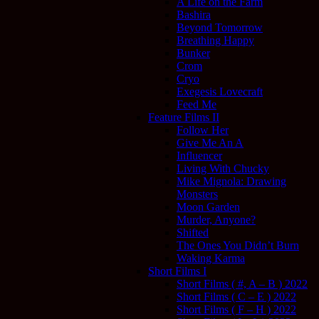
A Life on the Farm
Bashira
Beyond Tomorrow
Breathing Happy
Bunker
Crom
Cryo
Exegesis Lovecraft
Feed Me
Feature Films II
Follow Her
Give Me An A
Influencer
Living With Chucky
Mike Mignola: Drawing
Monsters
Moon Garden
Murder, Anyone?
Shifted
The Ones You Didn’t Burn
Waking Karma
Short Films I
Short Films ( #, A – B ) 2022
Short Films ( C – E ) 2022
Short Films ( F – H ) 2022