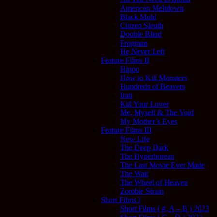
American Meltdown
Black Mold
Citizen Sleuth
Double Blind
Frogman
He Never Left
Feature Films II
Hippo
How to Kill Monsters
Hundreds of Beavers
Irati
Kill Your Lover
Me, Myself & The Void
My Mother’s Eyes
Feature Films III
New Life
The Deep Dark
The Hyperborean
The Last Movie Ever Made
The Wait
The Wheel of Heaven
Zombie Strain
Short Films I
Short Films ( #, A – B ) 2023