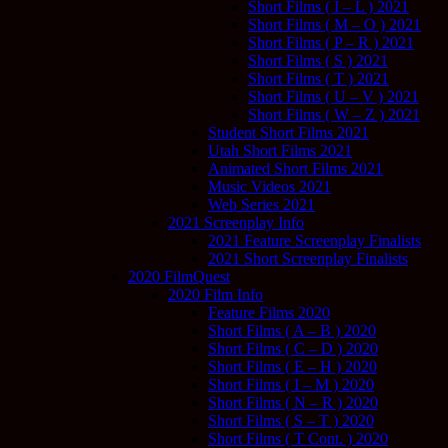
Short Films ( I – L ) 2021
Short Films ( M – O ) 2021
Short Films ( P – R ) 2021
Short Films ( S ) 2021
Short Films ( T ) 2021
Short Films ( U – V ) 2021
Short Films ( W – Z ) 2021
Student Short Films 2021
Utah Short Films 2021
Animated Short Films 2021
Music Videos 2021
Web Series 2021
2021 Screenplay Info
2021 Feature Screenplay Finalists
2021 Short Screenplay Finalists
2020 FilmQuest
2020 Film Info
Feature Films 2020
Short Films ( A – B ) 2020
Short Films ( C – D ) 2020
Short Films ( E – H ) 2020
Short Films ( I – M ) 2020
Short Films ( N – R ) 2020
Short Films ( S – T ) 2020
Short Films ( T Cont. ) 2020