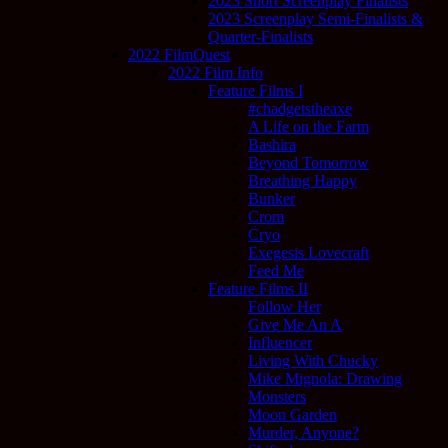
2023 Short Screenplay Finalists
2023 Screenplay Semi-Finalists &
Quarter-Finalists
2022 FilmQuest
2022 Film Info
Feature Films I
#chadgetstheaxe
A Life on the Farm
Bashira
Beyond Tomorrow
Breathing Happy
Bunker
Crom
Cryo
Exegesis Lovecraft
Feed Me
Feature Films II
Follow Her
Give Me An A
Influencer
Living With Chucky
Mike Mignola: Drawing
Monsters
Moon Garden
Murder, Anyone?