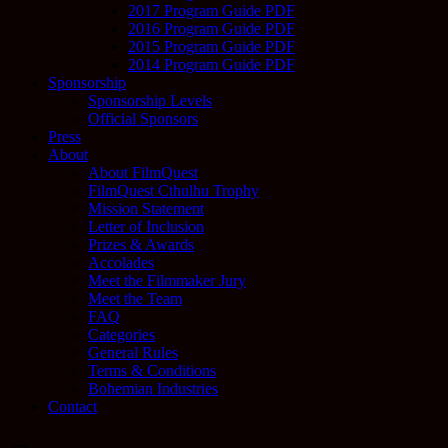
2017 Program Guide PDF
2016 Program Guide PDF
2015 Program Guide PDF
2014 Program Guide PDF
Sponsorship
Sponsorship Levels
Official Sponsors
Press
About
About FilmQuest
FilmQuest Cthulhu Trophy
Mission Statement
Letter of Inclusion
Prizes & Awards
Accolades
Meet the Filmmaker Jury
Meet the Team
FAQ
Categories
General Rules
Terms & Conditions
Bohemian Industries
Contact