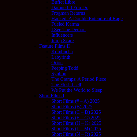
Buffet Libre
Damned If You Do
Frogman Returns
Hacked: A Double Entendre of Rage
Fueled Karma
I See The Demon
Influencers
Jump Scare
Feature Films II
Kombucha
Labyrinth
Orion
Peeping Todd
Syphon
The Cramps: A Period Piece
The Flesh Itself
We Put the World to Sleep
Short Films I
Short Films (# – A) 2025
Short Films (B) 2025
Short Films (C – D) 2025
Short Films (E – G) 2025
Short Films (H – K) 2025
Short Films (L – M) 2025
Short Films (N – R) 2025