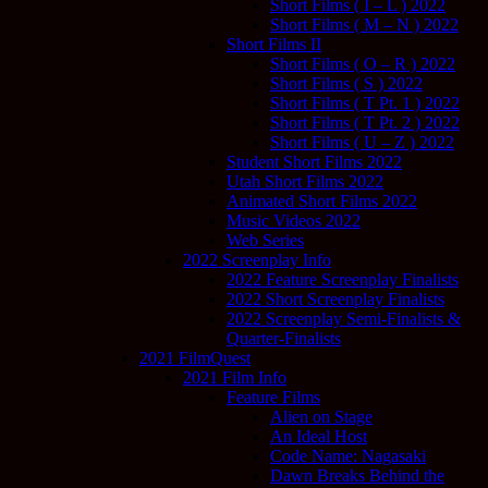
Short Films ( I – L ) 2022
Short Films ( M – N ) 2022
Short Films II
Short Films ( O – R ) 2022
Short Films ( S ) 2022
Short Films ( T Pt. 1 ) 2022
Short Films ( T Pt. 2 ) 2022
Short Films ( U – Z ) 2022
Student Short Films 2022
Utah Short Films 2022
Animated Short Films 2022
Music Videos 2022
Web Series
2022 Screenplay Info
2022 Feature Screenplay Finalists
2022 Short Screenplay Finalists
2022 Screenplay Semi-Finalists &
Quarter-Finalists
2021 FilmQuest
2021 Film Info
Feature Films
Alien on Stage
An Ideal Host
Code Name: Nagasaki
Dawn Breaks Behind the