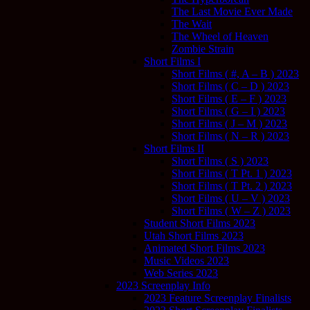
The Last Movie Ever Made
The Wait
The Wheel of Heaven
Zombie Strain
Short Films I
Short Films ( #, A – B ) 2023
Short Films ( C – D ) 2023
Short Films ( E – F ) 2023
Short Films ( G – I ) 2023
Short Films ( J – M ) 2023
Short Films ( N – R ) 2023
Short Films II
Short Films ( S ) 2023
Short Films ( T Pt. 1 ) 2023
Short Films ( T Pt. 2 ) 2023
Short Films ( U – V ) 2023
Short Films ( W – Z ) 2023
Student Short Films 2023
Utah Short Films 2023
Animated Short Films 2023
Music Videos 2023
Web Series 2023
2023 Screenplay Info
2023 Feature Screenplay Finalists