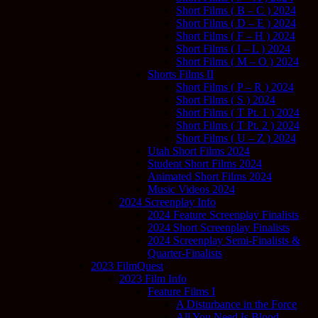
Short Films ( B – C ) 2024
Short Films ( D – E ) 2024
Short Films ( F – H ) 2024
Short Films ( I – L ) 2024
Short Films ( M – O ) 2024
Shorts Films II
Short Films ( P – R ) 2024
Short Films ( S ) 2024
Short Films ( T Pt. 1 ) 2024
Short Films ( T Pt. 2 ) 2024
Short Films ( U – Z ) 2024
Utah Short Films 2024
Student Short Films 2024
Animated Short Films 2024
Music Videos 2024
2024 Screenplay Info
2024 Feature Screenplay Finalists
2024 Short Screenplay Finalists
2024 Screenplay Semi-Finalists &
Quarter-Finalists
2023 FilmQuest
2023 Film Info
Feature Films I
A Disturbance in the Force
All You Need Is Blood