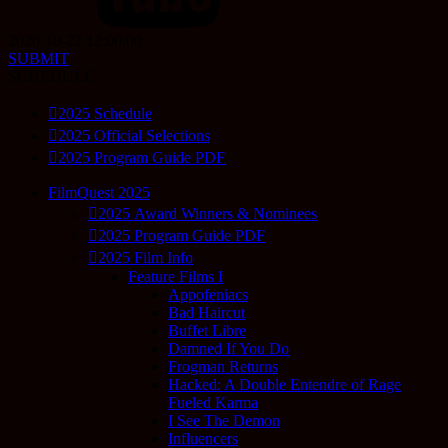
2026-10-22 12:00:00
SUBMIT
SCHEDULE
2025 Schedule
2025 Official Selections
2025 Program Guide PDF
FilmQuest 2025
2025 Award Winners & Nominees
2025 Program Guide PDF
2025 Film Info
Feature Films I
Appofeniacs
Bad Haircut
Buffet Libre
Damned If You Do
Frogman Returns
Hacked: A Double Entendre of Rage
Fueled Karma
I See The Demon
Influencers