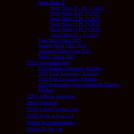
Short Films II
Short Films (S – Pt. 1) 2025
Short Films (S Pt. 2) 2025
Short Films (T Pt. 1) 2025
Short Films (T Pt. 2) 2025
Short Films (T Pt. 3) 2025
Short Films (U – Z) 2025
Utah Short Films 2025
Student Short Films 2025
Animated Short Films 2025
Music Videos 2025
2025 Screenplay Info
2025 Feature Screenplay Finalists
2025 Short Screenplay Finalists
2025 Pilot Screenplay Finalists
2025 Screenplay Semi-Finalists & Quarter-
Finalists
2025 Official Selections
2025 Schedule
2025 Camp Cthulhu Labs
2025 Festival Prep List
Hotel Accommodations
Provo To Do List