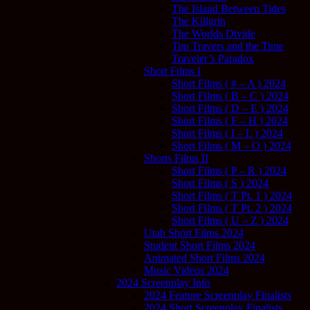
The Island Between Tides
The Killgrin
The Worlds Divide
Tim Travers and the Time
Traveler’s Paradox
Short Films I
Short Films ( # – A ) 2024
Short Films ( B – C ) 2024
Short Films ( D – E ) 2024
Short Films ( F – H ) 2024
Short Films ( I – L ) 2024
Short Films ( M – O ) 2024
Shorts Films II
Short Films ( P – R ) 2024
Short Films ( S ) 2024
Short Films ( T Pt. 1 ) 2024
Short Films ( T Pt. 2 ) 2024
Short Films ( U – Z ) 2024
Utah Short Films 2024
Student Short Films 2024
Animated Short Films 2024
Music Videos 2024
2024 Screenplay Info
2024 Feature Screenplay Finalists
2024 Short Screenplay Finalists