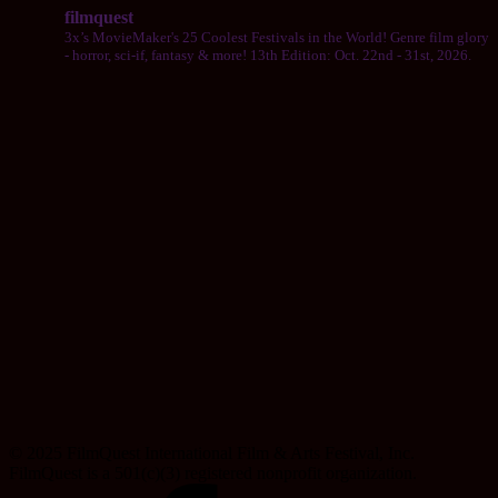
filmquest
3x’s MovieMaker's 25 Coolest Festivals in the World! Genre film glory
- horror, sci-if, fantasy & more! 13th Edition: Oct. 22nd - 31st, 2026.
© 2025 FilmQuest International Film & Arts Festival, Inc.
FilmQuest is a 501(c)(3) registered nonprofit organization.