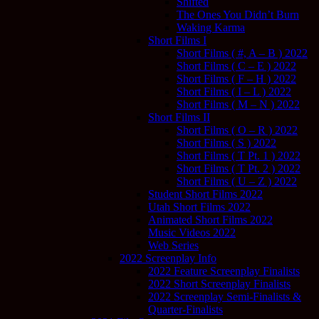
Shifted
The Ones You Didn’t Burn
Waking Karma
Short Films I
Short Films ( #, A – B ) 2022
Short Films ( C – E ) 2022
Short Films ( F – H ) 2022
Short Films ( I – L ) 2022
Short Films ( M – N ) 2022
Short Films II
Short Films ( O – R ) 2022
Short Films ( S ) 2022
Short Films ( T Pt. 1 ) 2022
Short Films ( T Pt. 2 ) 2022
Short Films ( U – Z ) 2022
Student Short Films 2022
Utah Short Films 2022
Animated Short Films 2022
Music Videos 2022
Web Series
2022 Screenplay Info
2022 Feature Screenplay Finalists
2022 Short Screenplay Finalists
2022 Screenplay Semi-Finalists &
Quarter-Finalists