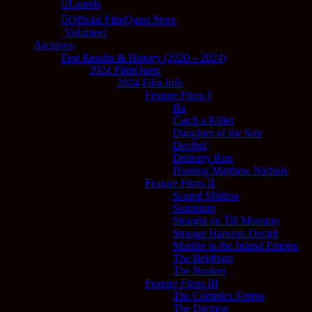
Laurels
Official FilmQuest Store
Volunteer
Archives
Fest Results & History (2020 – 2024)
2024 FilmQuest
2024 Film Info
Feature Films I
Ba
Catch a Killer
Daughter of the Sun
Decibel
Delivery Run
Hunting Matthew Nichols
Feature Films II
Scared Shitless
Somnium
Straight on Till Morning
Strange Harvest: Occult
Murder in the Inland Empire
The Beldham
The Bunker
Feature Films III
The Complex Forms
The Dæmon