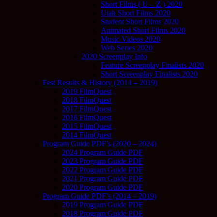
Short Films ( U – Z ) 2020
Utah Short Films 2020
Student Short Films 2020
Animated Short Films 2020
Music Videos 2020
Web Series 2020
2020 Screenplay Info
Feature Screenplay Finalists 2020
Short Screenplay Finalists 2020
Fest Results & History (2014 – 2019)
2019 FilmQuest
2018 FilmQuest
2017 FilmQuest
2016 FilmQuest
2015 FilmQuest
2014 FilmQuest
Program Guide PDF’s (2020 – 2024)
2024 Program Guide PDF
2023 Program Guide PDF
2022 Program Guide PDF
2021 Program Guide PDF
2020 Program Guide PDF
Program Guide PDF’s (2014 – 2019)
2019 Program Guide PDF
2018 Program Guide PDF