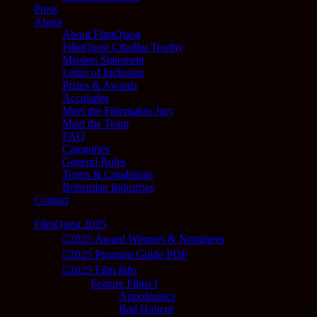
Press
About
About FilmQuest
FilmQuest Cthulhu Trophy
Mission Statement
Letter of Inclusion
Prizes & Awards
Accolades
Meet the Filmmaker Jury
Meet the Team
FAQ
Categories
General Rules
Terms & Conditions
Bohemian Industries
Contact
FilmQuest 2025
2025 Award Winners & Nominees
2025 Program Guide PDF
2025 Film Info
Feature Films I
Appofeniacs
Bad Haircut