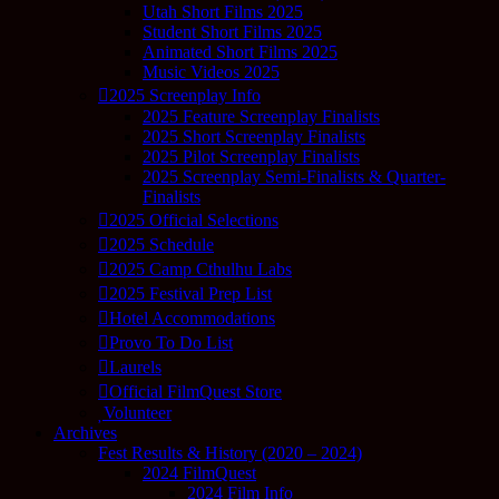
Utah Short Films 2025
Student Short Films 2025
Animated Short Films 2025
Music Videos 2025
2025 Screenplay Info
2025 Feature Screenplay Finalists
2025 Short Screenplay Finalists
2025 Pilot Screenplay Finalists
2025 Screenplay Semi-Finalists & Quarter-
Finalists
2025 Official Selections
2025 Schedule
2025 Camp Cthulhu Labs
2025 Festival Prep List
Hotel Accommodations
Provo To Do List
Laurels
Official FilmQuest Store
Volunteer
Archives
Fest Results & History (2020 – 2024)
2024 FilmQuest
2024 Film Info