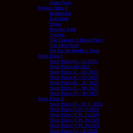
Jump Scare
Feature Films II
Kombucha
Labyrinth
Orion
Peeping Todd
Syphon
The Cramps: A Period Piece
The Flesh Itself
We Put the World to Sleep
Short Films I
Short Films (# – A) 2025
Short Films (B) 2025
Short Films (C – D) 2025
Short Films (E – G) 2025
Short Films (H – K) 2025
Short Films (L – M) 2025
Short Films (N – R) 2025
Short Films II
Short Films (S – Pt. 1) 2025
Short Films (S Pt. 2) 2025
Short Films (T Pt. 1) 2025
Short Films (T Pt. 2) 2025
Short Films (T Pt. 3) 2025
Short Films (U – Z) 2025