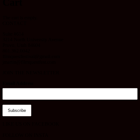
Cart
The cart is empty.
CONTACT
Suite #614
3214 North University Avenue
Provo, Utah 84604
801.362.0042
filmquestfestival@gmail.com
jmartin@filmquestfest.com
JOIN THE NEWSLETTER
Email Address
LIKE US ON FACEBOOK
FOLLOW ON INSTA