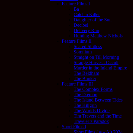
Feature Films I
Ba
Catch a Killer
Daughter of the Sun
Decibel
Delivery Run
Hunting Matthew Nichols
Feature Films II
Scared Shitless
Somnium
Straight on Till Morning
Strange Harvest: Occult
Murder in the Inland Empire
The Beldham
The Bunker
Feature Films III
The Complex Forms
The Dæmon
The Island Between Tides
The Killgrin
The Worlds Divide
Tim Travers and the Time
Traveler’s Paradox
Short Films I
Short Films ( # – A ) 2024