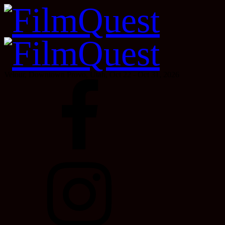
Velour, Downtown Provo, Utah, Oct 22 - Oct 31, 2026