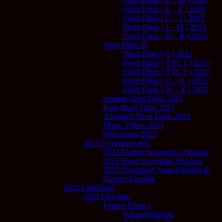
Short Films ( C – D ) 2023
Short Films ( E – F ) 2023
Short Films ( G – I ) 2023
Short Films ( J – M ) 2023
Short Films ( N – R ) 2023
Short Films II
Short Films ( S ) 2023
Short Films ( T Pt. 1 ) 2023
Short Films ( T Pt. 2 ) 2023
Short Films ( U – V ) 2023
Short Films ( W – Z ) 2023
Student Short Films 2023
Utah Short Films 2023
Animated Short Films 2023
Music Videos 2023
Web Series 2023
2023 Screenplay Info
2023 Feature Screenplay Finalists
2023 Short Screenplay Finalists
2023 Screenplay Semi-Finalists &
Quarter-Finalists
2022 FilmQuest
2022 Film Info
Feature Films I
#chadgetstheaxe