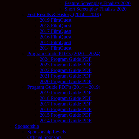
Feature Screenplay Finalists 2020
Short Screenplay Finalists 2020
Fest Results & History (2014 – 2019)
2019 FilmQuest
2018 FilmQuest
2017 FilmQuest
2016 FilmQuest
2015 FilmQuest
2014 FilmQuest
Program Guide PDF’s (2020 – 2024)
2024 Program Guide PDF
2023 Program Guide PDF
2022 Program Guide PDF
2021 Program Guide PDF
2020 Program Guide PDF
Program Guide PDF’s (2014 – 2019)
2019 Program Guide PDF
2018 Program Guide PDF
2017 Program Guide PDF
2016 Program Guide PDF
2015 Program Guide PDF
2014 Program Guide PDF
Sponsorship
Sponsorship Levels
Official Sponsors