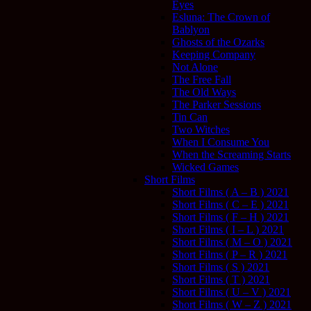
Eyes
Esluna: The Crown of
Bablyon
Ghosts of the Ozarks
Keeping Company
Not Alone
The Free Fall
The Old Ways
The Parker Sessions
Tin Can
Two Witches
When I Consume You
When the Screaming Starts
Wicked Games
Short Films
Short Films ( A – B ) 2021
Short Films ( C – E ) 2021
Short Films ( F – H ) 2021
Short Films ( I – L ) 2021
Short Films ( M – O ) 2021
Short Films ( P – R ) 2021
Short Films ( S ) 2021
Short Films ( T ) 2021
Short Films ( U – V ) 2021
Short Films ( W – Z ) 2021